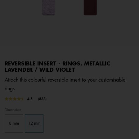
REVERSIBLE INSERT - RINGS, METALLIC
LAVENDER / WILD VIOLET
Attach this colourful reversible insert to your customisable
rings
5 out of 5 Customer Rating
4.5
(833)
Read
833
Dimension
Reviews.
Same
page
8 mm
12 mm
link.