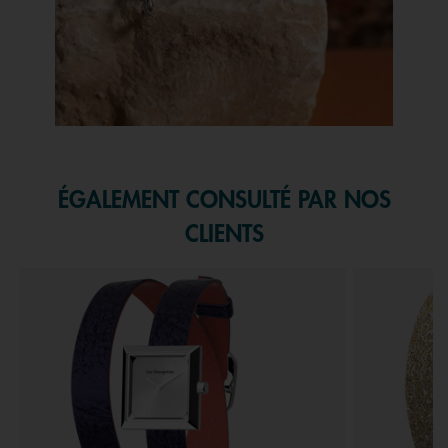
Slidepanel 1 of 1, Showing items 1 to 1 of 1.
ÉGALEMENT CONSULTÉ PAR NOS
CLIENTS