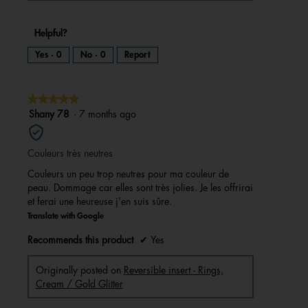
Helpful?
Yes ·
0
No ·
0
Report
★★★★★
★★★★★
5
Shany 78
·
7 months ago
out
of
Couleurs très neutres
5
stars.
Couleurs un peu trop neutres pour ma couleur de
peau. Dommage car elles sont très jolies. Je les offrirai
et ferai une heureuse j'en suis sûre.
Translate with Google
Recommends this product
✔
Yes
Originally posted on
Reversible insert - Rings,
Cream / Gold Glitter