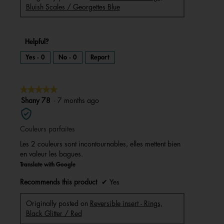
Bluish Scales / Georgettes Blue
Helpful?
Yes ·
0
No ·
0
Report
★★★★★
★★★★★
5
Shany 78
·
7 months ago
out
of
Couleurs parfaites
5
stars.
Les 2 couleurs sont incontournables, elles mettent bien
en valeur les bagues.
Translate with Google
Recommends this product
✔
Yes
Originally posted on
Reversible insert - Rings,
Black Glitter / Red