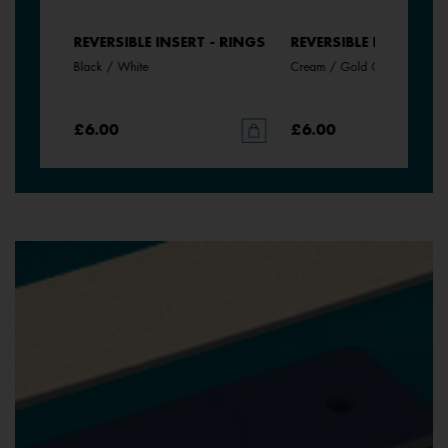
- RINGS
REVERSIBLE INSERT - RINGS
REVERSIBLE INSERT - 
Black / White
Cream / Gold Glitter
£6.00
£6.00