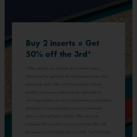
Buy 2 inserts = Get
50% off the 3rd*
*Offer valid for any purchase of two leather inserts.
Discount will be applied to the least expensive item. Non-
contractual visual. Offer valid for purchases of three
jewellery inserts in a single purchase. Applicable on
www.lesgeorgettes.com and in participating Les Georgettes
boutiques in France (excluding corners in department
stores, outlets and factory outlets). Offer cannot be
combined with any other current promotional offer, with
the exception of the loyalty discount of the "Le Club Toutes