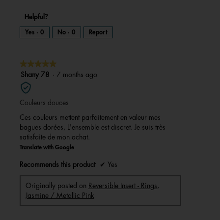
Helpful?
Yes ·
0
No ·
0
Report
★★★★★
★★★★★
5
Shany 78
·
7 months ago
out
of
Couleurs douces
5
stars.
Ces couleurs mettent parfaitement en valeur mes
bagues dorées, L'ensemble est discret. Je suis très
satisfaite de mon achat.
Translate with Google
Recommends this product
✔
Yes
Originally posted on
Reversible Insert - Rings,
Jasmine / Metallic Pink