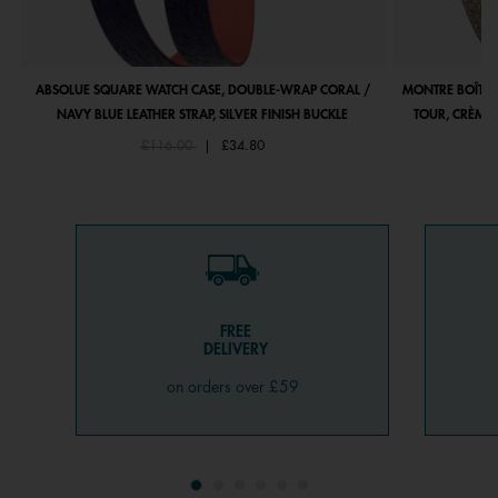
ABSOLUE SQUARE WATCH CASE, DOUBLE-WRAP CORAL /
MONTRE BOÎTIE
NAVY BLUE LEATHER STRAP, SILVER FINISH BUCKLE
TOUR, CRÈME 
Price reduced from
to
£116.00
|
£34.80
FREE
DELIVERY
on orders over £59