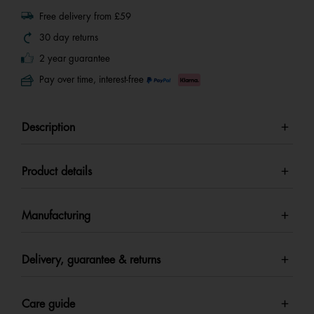
Free delivery from £59
30 day returns
2 year guarantee
Pay over time, interest-free
Description
Product details
Manufacturing
Delivery, guarantee & returns
Care guide