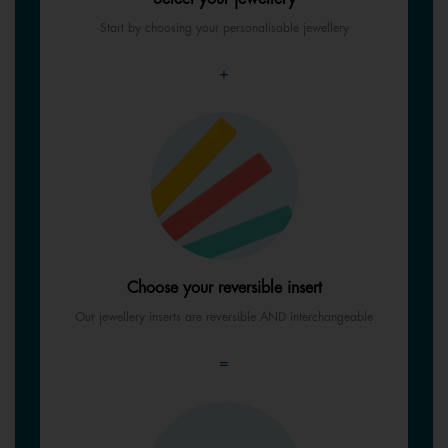
Start by choosing your personalisable jewellery
+
Choose your reversible insert
Our jewellery inserts are reversible AND interchangeable
=