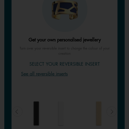
Get your own personalised jewellery
Turn over your reversible insert to change the colour of your
creation
SELECT YOUR REVERSIBLE INSERT
See all reversible inserts