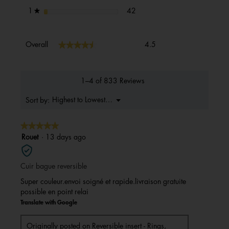
42 reviews with 1 star.
Select to filter reviews with 1 s
stars
42
1
★
Overall,
★★★★★
★★★★★
Overall
4.5
average
rating
value
is
1–4 of 833 Reviews
4.5
of
Menu
Highest to Lowest Rating
Sort by:
▼
5.
★★★★★
★★★★★
5
Rouet
·
13 days ago
out
of
Cuir bague reversible
5
stars.
Super couleur.envoi soigné et rapide.livraison gratuite
possible en point relai
Translate with Google
Originally posted on
Reversible insert - Rings,