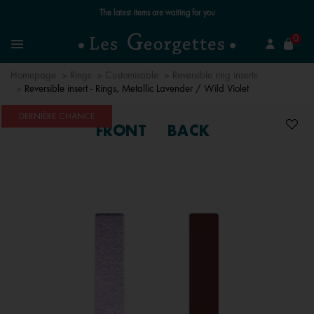
The latest items are waiting for you
se
0
Search
Menu
Homepage
Rings
Customisable
Reversible ring inserts
Reversible insert - Rings, Metallic Lavender / Wild Violet
DERNIÈRE CHANCE
FRONT
BACK