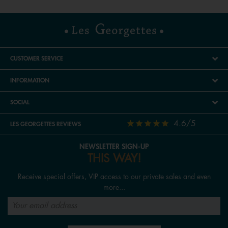
CUSTOMER SERVICE
INFORMATION
SOCIAL
4.6/5
LES GEORGETTES REVIEWS
NEWSLETTER SIGN-UP
THIS WAY!
Receive special offers, VIP access to our private sales and even
more...