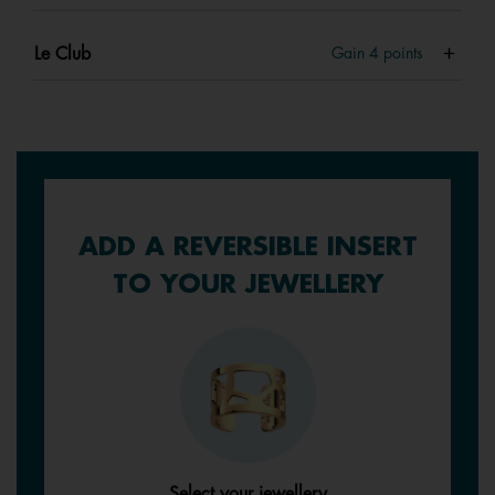
Le Club
Gain
4
points
ADD A REVERSIBLE INSERT
TO YOUR JEWELLERY
Select your jewellery