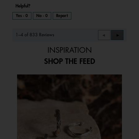
Helpful?
Yes ·
0
No ·
0
Report
1–4 of 833 Reviews
Previous
◄
Next
►
Reviews
Reviews
INSPIRATION
SHOP THE FEED
Media Carousel
Carousel with product photos. Use the previous and next buttons to 