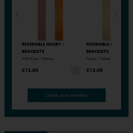
REVERSIBLE INSERT -
REVERSIBLE INSERT -
BRACELETS
BRACELETS
Wild Rose / Petunia
Tartine / Salted Butter
£15.00
£15.00
Create your jewellery