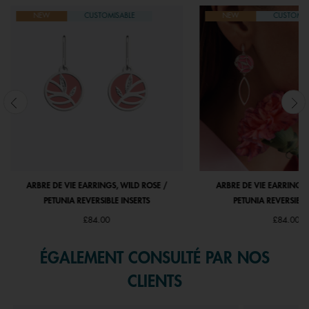
NEW
CUSTOMISABLE
NEW
CUSTOMIS
ARBRE DE VIE EARRINGS, WILD ROSE /
ARBRE DE VIE EARRINGS,
PETUNIA REVERSIBLE INSERTS
PETUNIA REVERSIBLE
£84.00
£84.00
ÉGALEMENT CONSULTÉ PAR NOS
CLIENTS