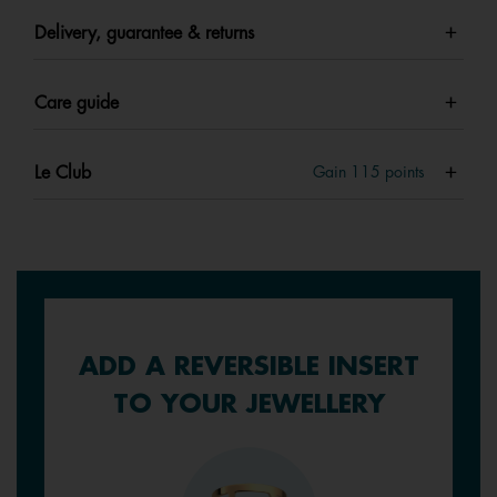
Delivery, guarantee & returns
Care guide
Le Club
Gain
115
points
ADD A REVERSIBLE INSERT
TO YOUR JEWELLERY