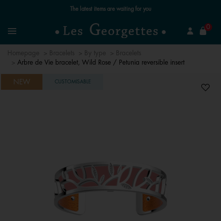
Free standard delivery for orders over £89 📦
se
0
Search
Menu
Homepage
Bracelets
By type
Bracelets
Arbre de Vie bracelet, Wild Rose / Petunia reversible insert
NEW
CUSTOMISABLE