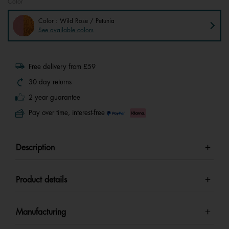
Color
Color : Wild Rose / Petunia
See available colors
Free delivery from £59
30 day returns
2 year guarantee
Pay over time, interest-free
Description
Product details
Manufacturing