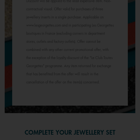
Discount will be applied to the least expensive item. Non-
contractual visual. Offer valid for purchases of three
jewellery inserts in a single purchase. Applicable on
www.lesgeorgettes.com and in participating Les Georgettes
boutiques in France (excluding corners in department
stores, outlets and factory outlets). Offer cannot be
combined with any other current promotional offer, with
the exception of the loyalty discount of the "Le Club Toutes
Georgettes" programme. Any item returned for exchange
that has benefited from the offer will result in the
cancellation of the offer on the item(s) concerned.
COMPLETE YOUR JEWELLERY SET