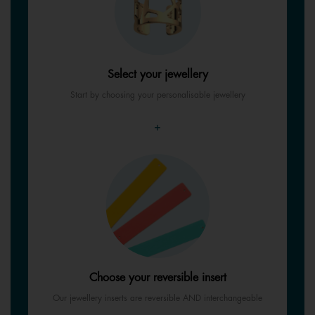
Select your jewellery
Start by choosing your personalisable jewellery
+
Choose your reversible insert
Our jewellery inserts are reversible AND interchangeable