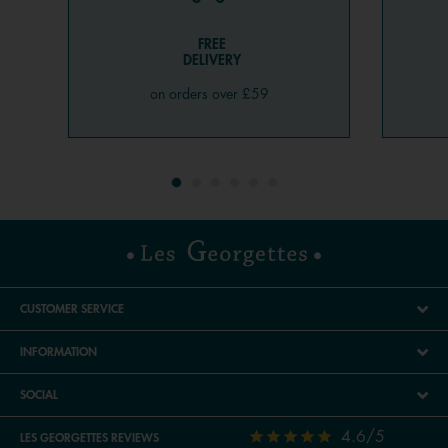
FREE
DELIVERY
on orders over £59
CUSTOMER SERVICE
INFORMATION
SOCIAL
4.6/5
LES GEORGETTES REVIEWS