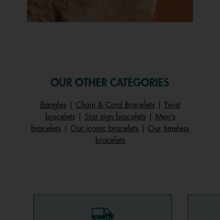
Slidepanel 1 of 1, Showing items 1 to 1 of 1.
OUR OTHER CATEGORIES
Bangles
|
Chain & Cord Bracelets
|
Twist
bracelets
|
Star sign bracelets
|
Men's
bracelets
|
Our iconic bracelets
|
Our timeless
bracelets