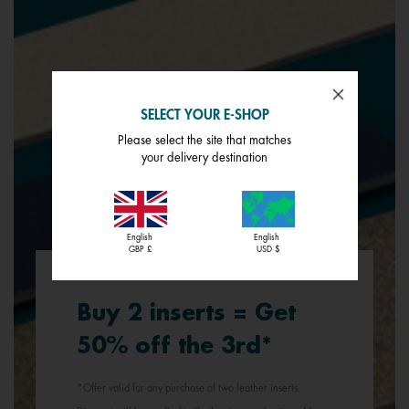
SELECT YOUR E-SHOP
Please select the site that matches
your delivery destination
English
English
GBP £
USD $
Buy 2 inserts = Get
50% off the 3rd*
*Offer valid for any purchase of two leather inserts.