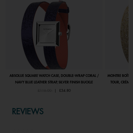
ABSOLUE SQUARE WATCH CASE, DOUBLE-WRAP CORAL /
MONTRE BOÎTIE
NAVY BLUE LEATHER STRAP, SILVER FINISH BUCKLE
TOUR, CRÈME 
Price reduced from
to
£116.00
|
£34.80
REVIEWS
★★★★★