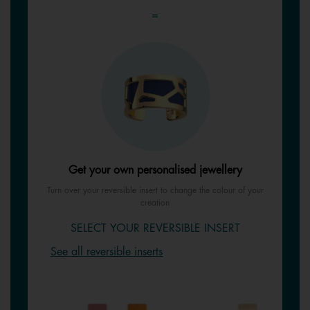
=
Get your own personalised jewellery
Turn over your reversible insert to change the colour of your
creation
SELECT YOUR REVERSIBLE INSERT
See all reversible inserts