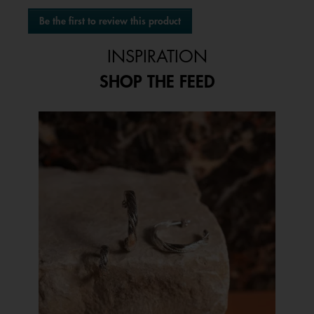
No
Be the first to review this product
rating
.
value
This
INSPIRATION
action
will
SHOP THE FEED
open
a
modal
Media Carousel
Carousel with product photos. Use the previous and next buttons to 
dialog.