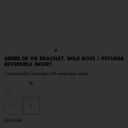
ARBRE DE VIE BRACELET, WILD ROSE / PETUNIA
REVERSIBLE INSERT
Customisable bracelet with reversible insert
undefined out of 5 Customer Rating
(0)
No
rating
Size
value.
Same
page
M
L
link.
Size guide