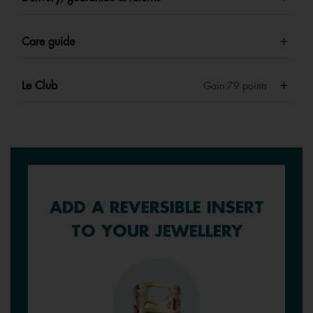
Care guide
Le Club
Gain
79
points
ADD A REVERSIBLE INSERT
TO YOUR JEWELLERY