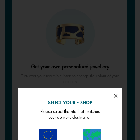
Get your own personalised jewellery
Turn over your reversible insert to change the colour of your
creation
SELECT YOUR REVERSIBLE INSERT
SELECT YOUR E-SHOP
See all reversible inserts
Please select the site that matches
your delivery destination