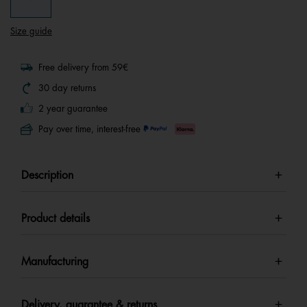
Size guide
Free delivery from 59€
30 day returns
2 year guarantee
Pay over time, interest-free
Description
Product details
Manufacturing
Delivery, guarantee & returns