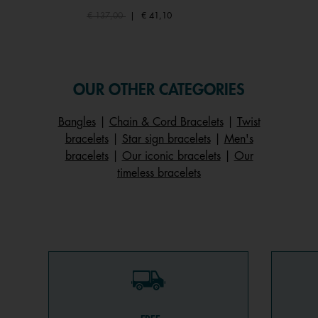
Price reduced from
to
€ 137,00
|
€ 41,10
OUR OTHER CATEGORIES
Bangles
|
Chain & Cord Bracelets
|
Twist
bracelets
|
Star sign bracelets
|
Men's
bracelets
|
Our iconic bracelets
|
Our
timeless bracelets