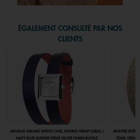
Slidepanel 1 of 1, Showing items 1 to 1 of 1.
ÉGALEMENT CONSULTÉ PAR NOS
CLIENTS
ABSOLUE SQUARE WATCH CASE, DOUBLE-WRAP CORAL /
MONTRE BOÎTIE
NAVY BLUE LEATHER STRAP, SILVER FINISH BUCKLE
TOUR, CRÈME 