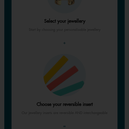
Select your jewellery
Start by choosing your personalisable jewellery
+
Choose your reversible insert
Our jewellery inserts are reversible AND interchangeable
=