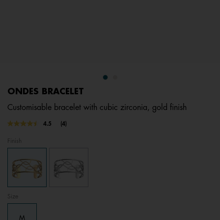
ONDES BRACELET
Customisable bracelet with cubic zirconia, gold finish
3.9 out of 5 Customer Rating
4.5
(4)
Read
4
Finish
Reviews.
Same
page
link.
Size
M