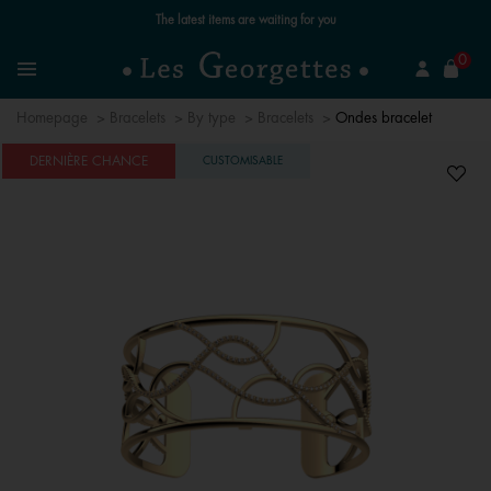
The latest items are waiting for you
se
0
Search
Menu
Homepage
Bracelets
By type
Bracelets
Ondes bracelet
DERNIÈRE CHANCE
CUSTOMISABLE