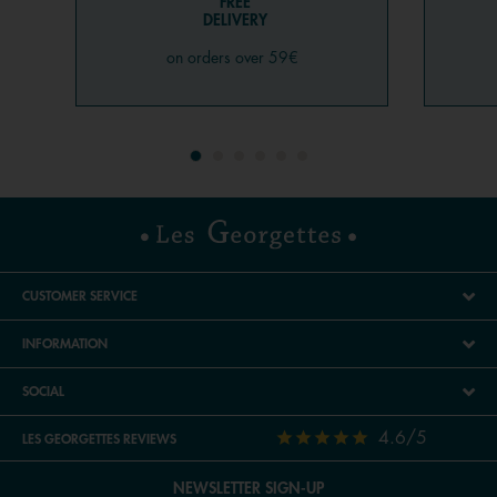
FREE
DELIVERY
on orders over 59€
CUSTOMER SERVICE
INFORMATION
SOCIAL
4.6/5
LES GEORGETTES REVIEWS
NEWSLETTER SIGN-UP