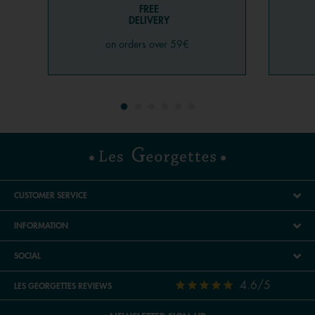
FREE
DELIVERY
on orders over 59€
CUSTOMER SERVICE
INFORMATION
SOCIAL
4.6/5
LES GEORGETTES REVIEWS