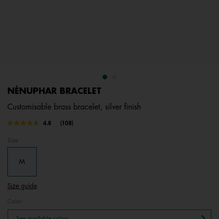
NÉNUPHAR BRACELET
Customisable brass bracelet, silver finish
5 out of 5 Customer Rating
4.8
(108)
Read
108
Size
Reviews.
Same
page
M
link.
Size guide
Color
See available colors