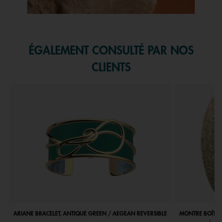
Slidepanel 1 of 1, Showing items 1 to 1 of 1.
ÉGALEMENT CONSULTÉ PAR NOS
CLIENTS
ARIANE BRACELET, ANTIQUE GREEN / AEGEAN REVERSIBLE
MONTRE BOÎTIE