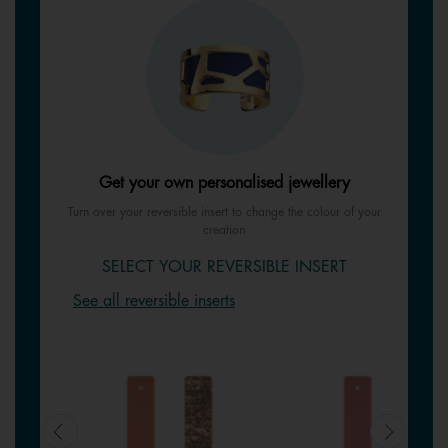
Get your own personalised jewellery
Turn over your reversible insert to change the colour of your
creation
SELECT YOUR REVERSIBLE INSERT
See all reversible inserts