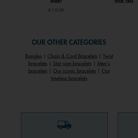
INSERT
TOUR, CRÈME 
€ 115,00
OUR OTHER CATEGORIES
Bangles
|
Chain & Cord Bracelets
|
Twist
bracelets
|
Star sign bracelets
|
Men's
bracelets
|
Our iconic bracelets
|
Our
timeless bracelets