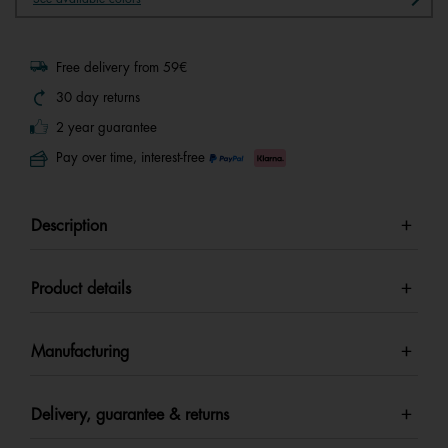
Free delivery from 59€
30 day returns
2 year guarantee
Pay over time, interest-free
Description
Product details
Manufacturing
Delivery, guarantee & returns