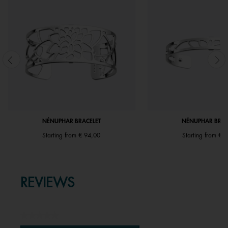
NÉNUPHAR BRACELET
NÉNUPHAR BRAC
Starting from
€ 94,00
Starting from
€ 6
REVIEWS
★★★★★
No