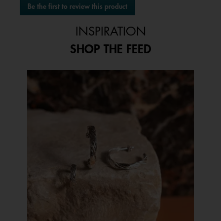
Be the first to review this product
rating
.
value
This
INSPIRATION
action
will
SHOP THE FEED
open
a
modal
Media Carousel
Carousel with product photos. Use the previous and next buttons to 
dialog.