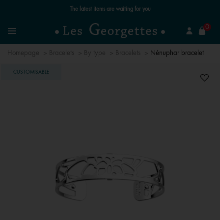
Free standard delivery for orders over €59 📦
se
0
Search
Menu
Homepage
Bracelets
By type
Bracelets
Nénuphar bracelet
CUSTOMISABLE