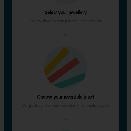
Select your jewellery
Start by choosing your personalisable jewellery
+
Choose your reversible insert
Our jewellery inserts are reversible AND interchangeable
=