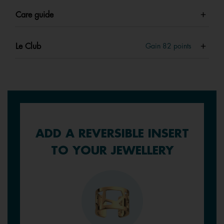
Care guide
Le Club
Gain
82
points
ADD A REVERSIBLE INSERT
TO YOUR JEWELLERY