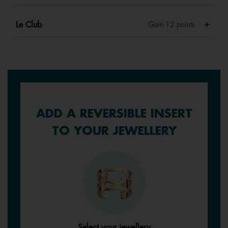
Le Club
Gain
12
points
ADD A REVERSIBLE INSERT
TO YOUR JEWELLERY
Select your jewellery