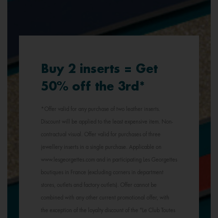
Buy 2 inserts = Get
50% off the 3rd*
*Offer valid for any purchase of two leather inserts.
Discount will be applied to the least expensive item. Non-
contractual visual. Offer valid for purchases of three
jewellery inserts in a single purchase. Applicable on
www.lesgeorgettes.com and in participating Les Georgettes
boutiques in France (excluding corners in department
stores, outlets and factory outlets). Offer cannot be
combined with any other current promotional offer, with
the exception of the loyalty discount of the "Le Club Toutes