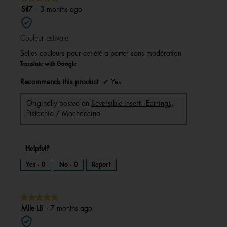
a
m
5
Stl7
·
3 months ago
o
d
out
a
l
of
d
i
Couleur estivale
5
a
l
stars.
o
Belles couleurs pour cet été a porter sans modération
g
.
Translate with Google
Recommends this product
✔
Yes
Originally posted on
Reversible insert - Earrings,
Pistachio / Mochaccino
Helpful?
Yes ·
0
No ·
0
Report
★★★★★
★★★★★
5
Mlle LB
·
7 months ago
out