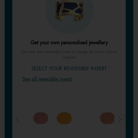
Get your own personalised jewellery
Turn over your reversible insert to change the colour of your
creation
SELECT YOUR REVERSIBLE INSERT
See all reversible inserts