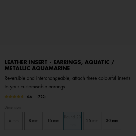
LEATHER INSERT - EARRINGS, AQUATIC /
METALLIC AQUAMARINE
Reversible and interchangeable, attach these colourful inserts
to your customisable earrings
4.5 out of 5 Customer Rating
4.6
(722)
Read
722
Dimension
Reviews.
Same
Round 20
page
6 mm
8 mm
16 mm
25 mm
30 mm
link.
mm