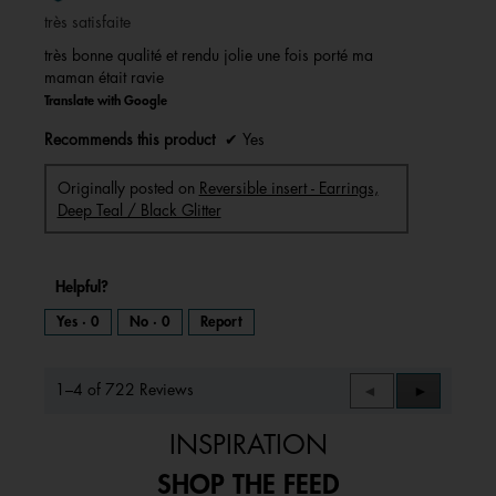
of
très satisfaite
5
stars.
très bonne qualité et rendu jolie une fois porté ma
maman était ravie
Translate with Google
Recommends this product
✔
Yes
Originally posted on
Reversible insert - Earrings,
Deep Teal / Black Glitter
Helpful?
Yes ·
0
No ·
0
Report
1–4 of 722 Reviews
Previous
◄
Next
►
Reviews
Reviews
INSPIRATION
SHOP THE FEED