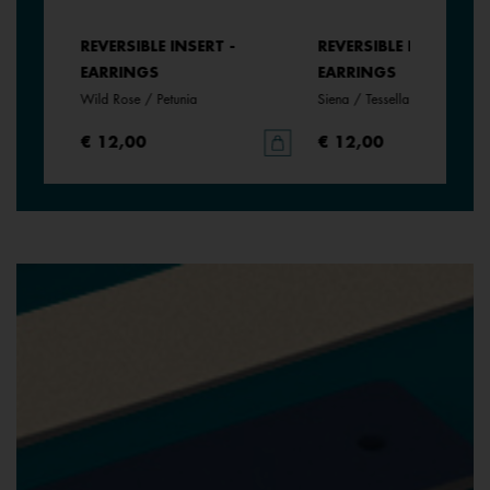
REVERSIBLE INSERT -
REVERSIBLE INSERT -
EARRINGS
EARRINGS
Wild Rose / Petunia
Siena / Tessella
€ 12,00
€ 12,00