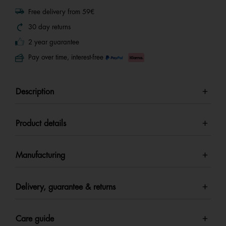
Free delivery from 59€
30 day returns
2 year guarantee
Pay over time, interest-free
Description
Product details
Manufacturing
Delivery, guarantee & returns
Care guide