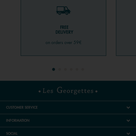
FREE
DELIVERY
on orders over 59€
CUSTOMER SERVICE
INFORMATION
SOCIAL