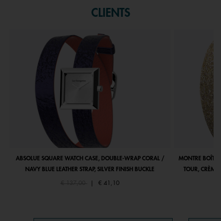
CLIENTS
ABSOLUE SQUARE WATCH CASE, DOUBLE-WRAP CORAL /
MONTRE BOÎTIE
NAVY BLUE LEATHER STRAP, SILVER FINISH BUCKLE
TOUR, CRÈME 
Price reduced from
to
€ 137,00
|
€ 41,10