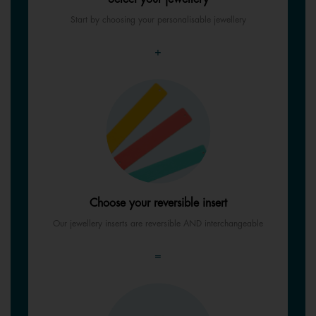
Start by choosing your personalisable jewellery
+
Choose your reversible insert
Our jewellery inserts are reversible AND interchangeable
=