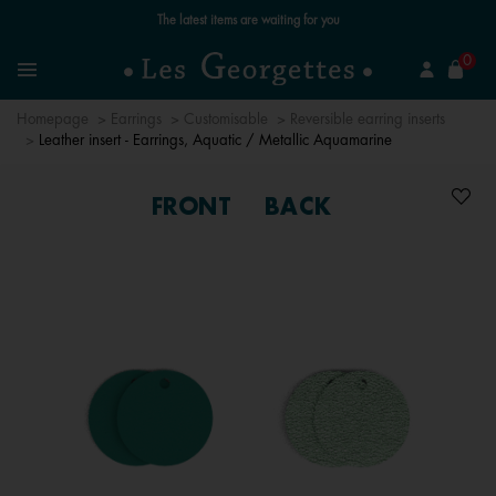
The latest items are waiting for you
se
0
Search
Menu
Homepage
Earrings
Customisable
Reversible earring inserts
Leather insert - Earrings, Aquatic / Metallic Aquamarine
FRONT
BACK