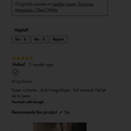
Originally posted on
Leather insert - Earrings,
Magnolia / Pearl White
Helpful?
Yes ·
0
No ·
0
Report
★★★★★
★★★★★
5
Nafnaf
·
2 months ago
out
of
Magnifique
5
stars.
Super colories , éclat magnifique , fait ressortir l’éclat
de la peau
Translate with Google
Recommends this product
✔
Yes