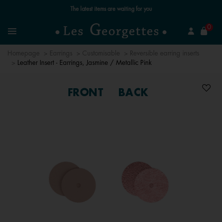
Free standard delivery for orders over €59 📦
se
0
Search
Menu
Homepage
Earrings
Customisable
Reversible earring inserts
Leather Insert - Earrings, Jasmine / Metallic Pink
FRONT
BACK