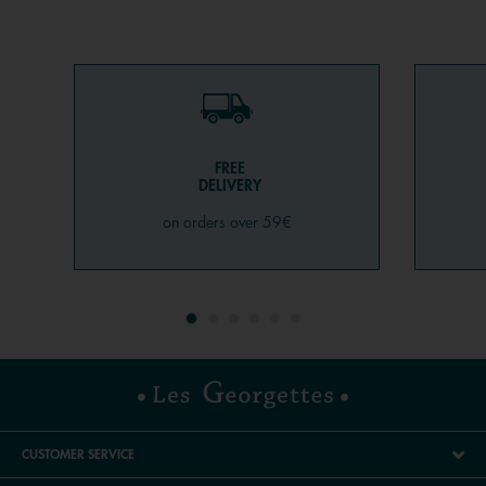
FREE
DELIVERY
on orders over 59€
CUSTOMER SERVICE