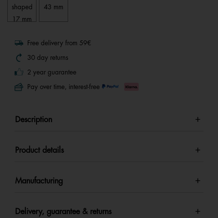
shaped
43 mm
17 mm
Free delivery from 59€
30 day returns
2 year guarantee
Pay over time, interest-free
Description
Product details
Manufacturing
Delivery, guarantee & returns