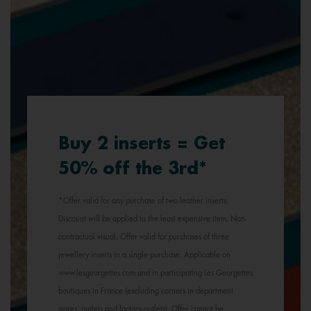
Buy 2 inserts = Get
50% off the 3rd*
*Offer valid for any purchase of two leather inserts.
Discount will be applied to the least expensive item. Non-
contractual visual. Offer valid for purchases of three
jewellery inserts in a single purchase. Applicable on
www.lesgeorgettes.com and in participating Les Georgettes
boutiques in France (excluding corners in department
stores, outlets and factory outlets). Offer cannot be