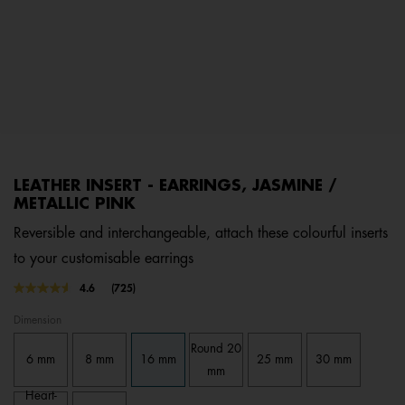
LEATHER INSERT - EARRINGS, JASMINE /
METALLIC PINK
Reversible and interchangeable, attach these colourful inserts
to your customisable earrings
3.3 out of 5 Customer Rating
4.6
(725)
Read
725
Dimension
Reviews.
Same
Round 20
page
6 mm
8 mm
16 mm
25 mm
30 mm
link.
mm
Heart-