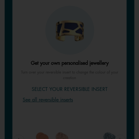
Get your own personalised jewellery
Turn over your reversible insert to change the colour of your
creation
SELECT YOUR REVERSIBLE INSERT
See all reversible inserts