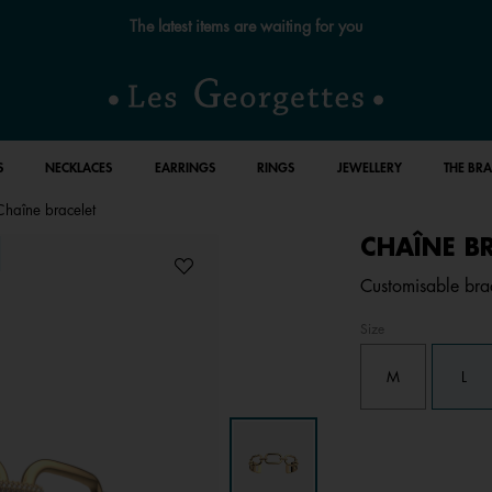
Free standard delivery for orders over €59 📦
S
NECKLACES
EARRINGS
RINGS
JEWELLERY
THE BR
Chaîne bracelet
CHAÎNE B
Customisable brac
Size
M
L