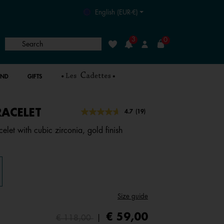
English (EUR-€)
3
0
Search
Wishlist
Login
AND
GIFTS
RACELET
4.9 out of 5 Customer Rating
4.7
(19)
Read
19
elet with cubic zirconia, gold finish
Reviews.
Same
page
link.
Size guide
Price reduced from
to
€ 59,00
€ 118,00
|