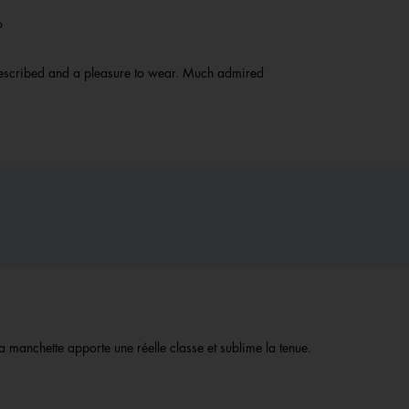
go
 described and a pleasure to wear. Much admired
la manchette apporte une réelle classe et sublime la tenue.