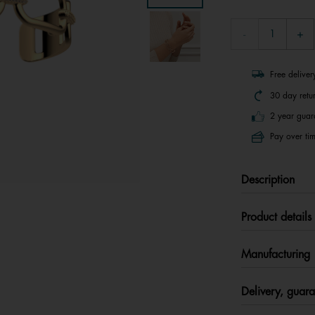
Free delive
30 day retu
2 year guar
Pay over tim
Description
Product details
Manufacturing
Delivery, guara