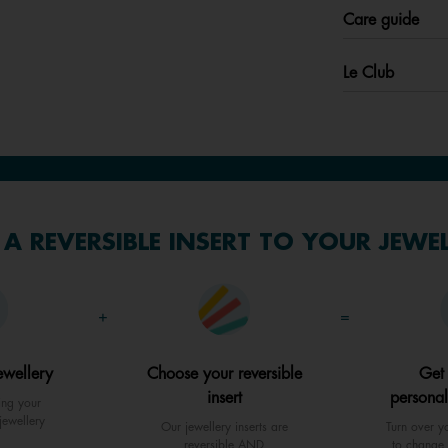
Care guide
Le Club
A REVERSIBLE INSERT TO YOUR JEWE
+
=
ewellery
Choose your reversible
Get
insert
personal
ing your
jewellery
Our jewellery inserts are
Turn over yo
reversible AND
to change 