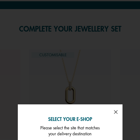
COMPLETE YOUR JEWELLERY SET
CUSTOMISABLE
SELECT YOUR E-SHOP
Please select the site that matches
your delivery destination