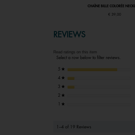
CHAÎNE BILLE COLORÉE NECKLACE
CHAÎNE BILLE COLORÉE NECK
€ 39,00
€ 39,00
REVIEWS
Read ratings on this item
Select a row below to filter reviews.
stars
5
★
stars
4
★
stars
3
★
stars
2
★
stars
1
★
1–4 of 19 Reviews