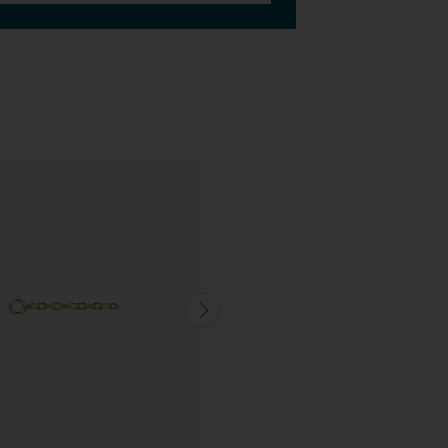
CUSTOMISABLE