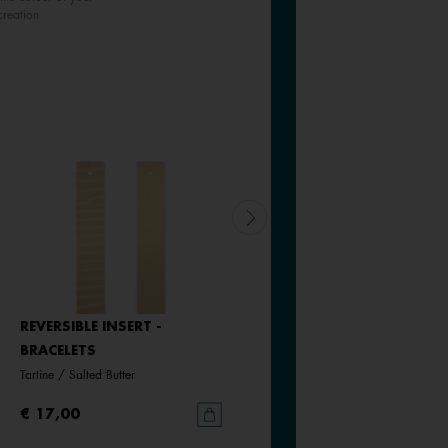
creation
REVERSIBLE INSERT -
REVERSIBLE INSERT -
BRACELETS
BRACELETS
Tartine / Salted Butter
Goddess / Chimera
€ 17,00
€ 17,00