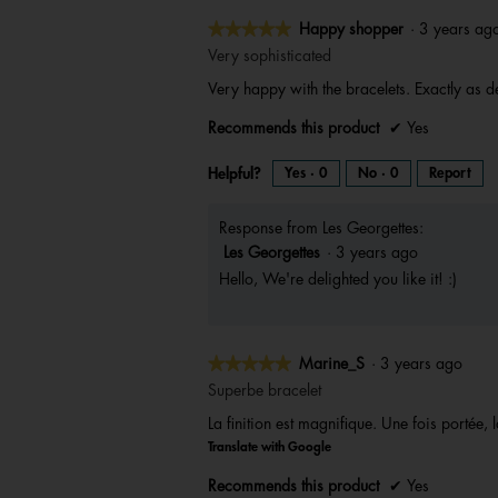
★★★★★
★★★★★
Happy shopper
·
3 years a
5
Very sophisticated
out
Very happy with the bracelets. Exactly as
of
5
Recommends this product
✔
Yes
stars.
Helpful?
Yes ·
0
No ·
0
Report
Response from Les Georgettes:
Les Georgettes
·
3 years ago
Hello, We're delighted you like it! :)
★★★★★
★★★★★
Marine_S
·
3 years ago
5
Superbe bracelet
out
La finition est magnifique. Une fois portée, 
of
Translate with Google
5
stars.
Recommends this product
✔
Yes