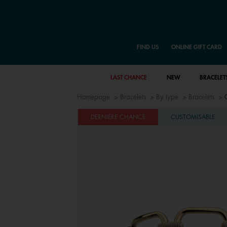
FIND US
ONLINE GIFT CARD
LAST CHANCE
NEW
BRACELET
Homepage
Bracelets
By type
Bracelets
DERNIÈRE CHANCE
CUSTOMISABLE