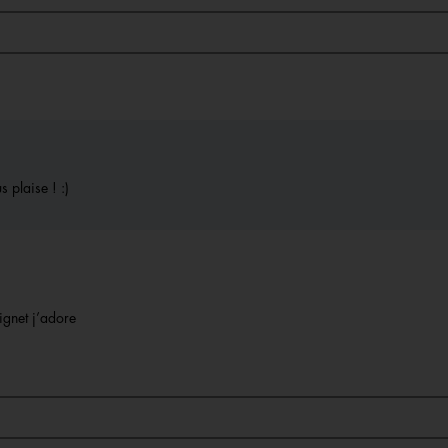
 plaise ! :)
ignet j’adore