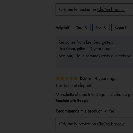
Originally posted on
Chaîne bracelet
Helpful?
Yes ·
0
No ·
0
Report
Response from Les Georgettes:
Les Georgettes
·
3 years ago
Bonjour, Nous sommes ravis que cela vous
★★★★★
★★★★★
Ravlie
·
4 years ago
5
Très beau et élégant
out
Manchette chaine très élégant et chic au po
of
Translate with Google
5
stars.
Recommends this product
✔
Yes
Originally posted on
Chaîne bracelet