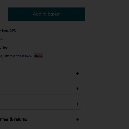
Add to basket
ry from 59€
rns
antee
e, interest-free
ntee & returns