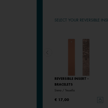
SELECT YOUR REVERSIBLE INS
LEATHER INSERT -
REVERSIBLE INSERT -
BRACELETS
BRACELETS
Bronze Glitter / Verdigris
Siena / Tessella
€ 17,00
€ 17,00