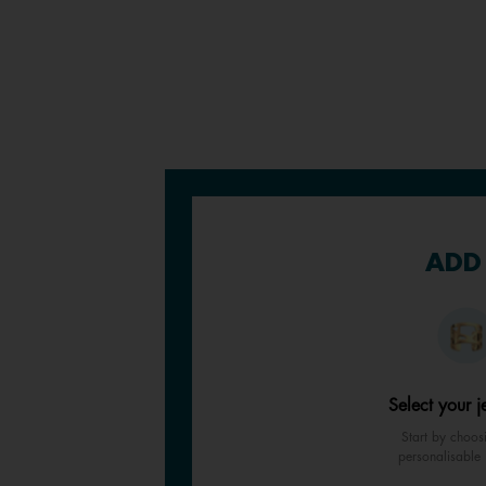
ADD 
Select your j
Start by choos
personalisable 