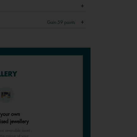
Gain
59
points
LLERY
 your own
ised jewellery
ur reversible insert
the colour of your