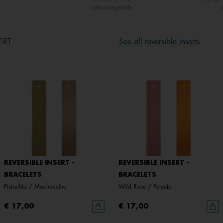
interchangeable
ERT
See all reversible inserts
REVERSIBLE INSERT -
REVERSIBLE INSERT -
BRACELETS
BRACELETS
Pistachio / Mochaccino
Wild Rose / Petunia
€ 17,00
€ 17,00