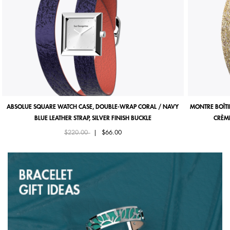
ABSOLUE SQUARE WATCH CASE, DOUBLE-WRAP CORAL / NAVY
MONTRE BOÎTI
BLUE LEATHER STRAP, SILVER FINISH BUCKLE
CRÈME
Price reduced from
to
$220.00
|
$66.00