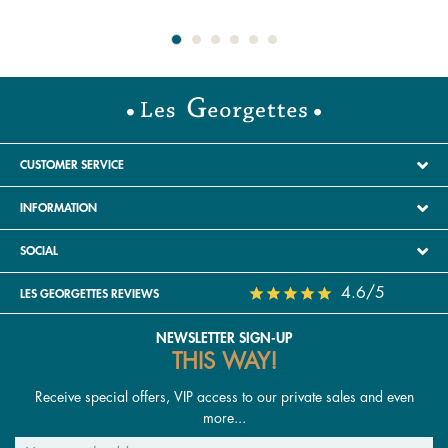
CUSTOMER SERVICE
INFORMATION
SOCIAL
4.6/5
LES GEORGETTES REVIEWS
NEWSLETTER SIGN-UP
THIS WAY!
Receive special offers, VIP access to our private sales and even
more...