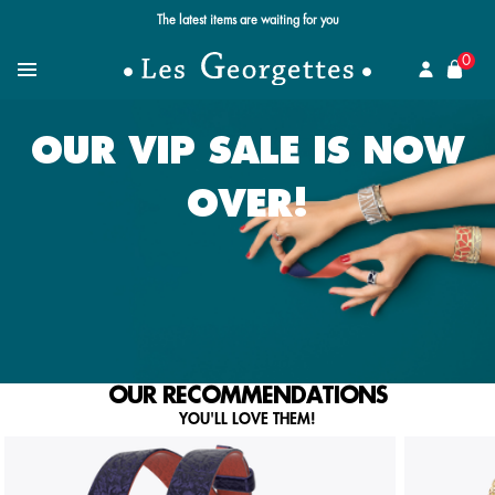
Free standard delivery for orders over $89 📦
se
0
Search for a jewel
Menu
OUR VIP SALE IS NOW
OVER!
OUR RECOMMENDATIONS
YOU'LL LOVE THEM!