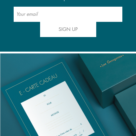
SIGN UP