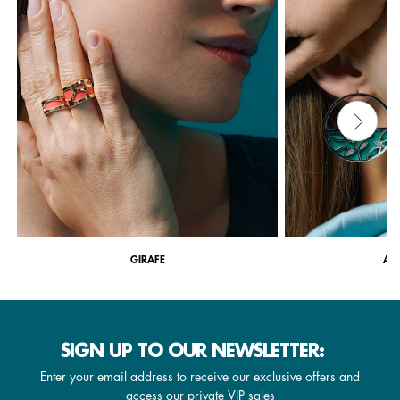
GIRAFE
ARB
SIGN UP TO OUR NEWSLETTER:
Enter your email address to receive our exclusive offers and
access our private VIP sales