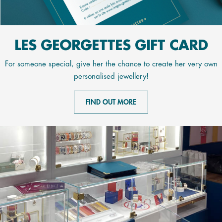
LES GEORGETTES GIFT CARD
For someone special, give her the chance to create her very own
personalised jewellery!
FIND OUT MORE