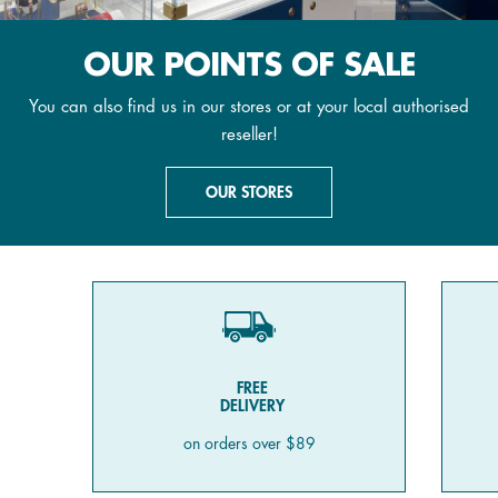
OUR POINTS OF SALE
You can also find us in our stores or at your local authorised
reseller!
OUR STORES
FREE
DELIVERY
on orders over $89