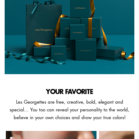
YOUR FAVORITE
Les Georgettes are free, creative, bold, elegant and
special… You too can reveal your personality to the world,
believe in your own choices and show your true colors!