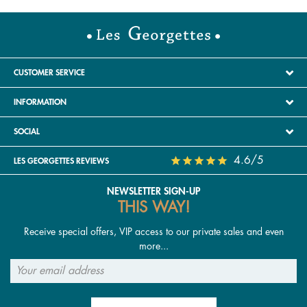
leather. These signature Georgettes pieces adapt
to all outfits and occasions. Medallion necklaces,
long or asymmetrical earrings, and sculptural rings
are also very trendy, allowing a strong identity to
be expressed with elegance. Women in their 40s
CUSTOMER SERVICE
now embrace layering: multiple bracelets on the
INFORMATION
wrist, stacked necklaces, or playing with textures
combining leather, metal and stones. In terms of
SOCIAL
colour, deep tones (navy, emerald green,
burgundy) are prominent, as well as gold or rose-
4.6/5
LES GEORGETTES REVIEWS
gold finishes that add warmth and sophistication.
NEWSLETTER SIGN-UP
THIS WAY!
Receive special offers, VIP access to our private sales and even
more...