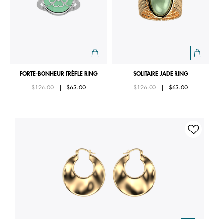
PORTE-BONHEUR TRÈFLE RING
SOLITAIRE JADE RING
Price reduced from
to
Price reduced from
to
$126.00
|
$63.00
$126.00
|
$63.00