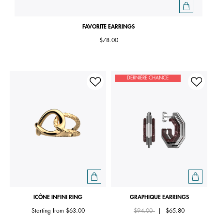
FAVORITE EARRINGS
$78.00
DERNIÈRE CHANCE
ICÔNE INFINI RING
GRAPHIQUE EARRINGS
Price reduced from
to
Starting from
$63.00
$94.00
|
$65.80