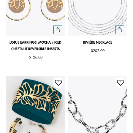
LOTUS EARRINGS, MOCHA / ICED
RIVIÈRE NECKLACE
CHESTNUT REVERSIBLE INSERTS
$202.00
$126.00