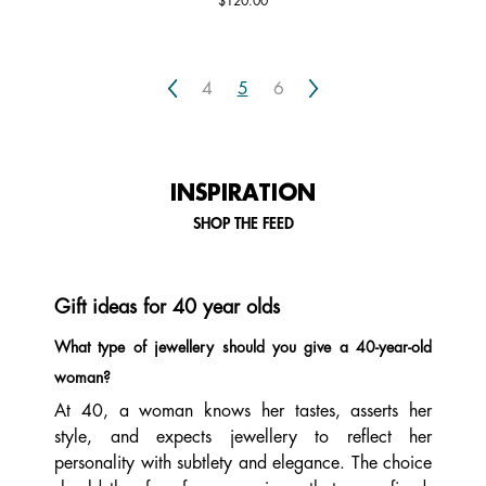
$120.00
Previous
Next
4
5
6
INSPIRATION
SHOP THE FEED
Gift ideas for 40 year olds
What type of jewellery should you give a 40-year-old
woman?
At 40, a woman knows her tastes, asserts her
style, and expects jewellery to reflect her
personality with subtlety and elegance. The choice