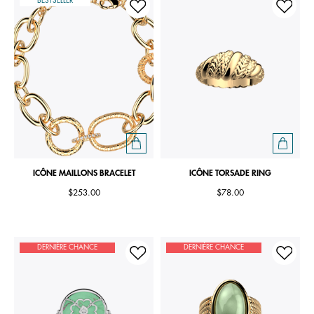
BESTSELLER
ICÔNE MAILLONS BRACELET
ICÔNE TORSADE RING
$253.00
$78.00
DERNIÈRE CHANCE
DERNIÈRE CHANCE