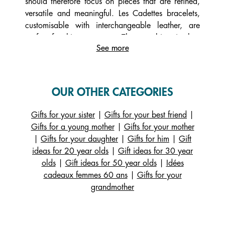
should therefore focus on pieces that are refined,
versatile and meaningful. Les Cadettes bracelets,
customisable with interchangeable leather, are
perfect for this age group. They combine timeless
See more
elegance with personalisation options. A 40-year-
old woman will also appreciate understated
necklaces, sophisticated drop earrings, or
sculptural rings that can be worn alone or stacked.
OUR OTHER CATEGORIES
Giving jewellery at 40 also offers a moment of
self-connection and a touch of confident femininity.
Gifts for your sister
|
Gifts for your best friend
|
A Les Georgettes piece accompanies women in
Gifts for a young mother
|
Gifts for your mother
their daily life and special occasions, remaining
|
Gifts for your daughter
|
Gifts for him
|
Gift
accessible and stylish.
ideas for 20 year olds
|
Gift ideas for 30 year
olds
|
Gift ideas for 50 year olds
|
Idées
Which jewellery is most popular with 40-year-old
cadeaux femmes 60 ans
|
Gifts for your
women?
grandmother
At 40, women look for jewellery with strong
aesthetic and emotional value. What they
appreciate most is a piece that highlights their