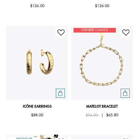
$126.00
$126.00
DERNIÈRE CHANCE
ICÔNE EARRINGS
MATELOT BRACELET
Price reduced from
to
$88.00
$94.00
|
$65.80