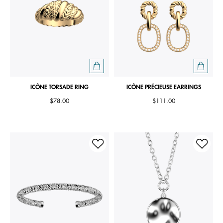
ICÔNE TORSADE RING
ICÔNE PRÉCIEUSE EARRINGS
$78.00
$111.00