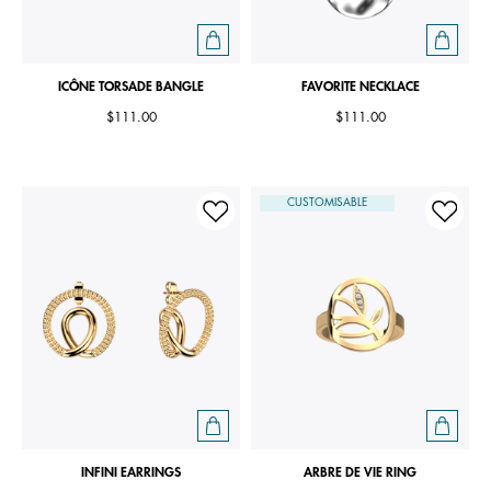
ICÔNE TORSADE BANGLE
FAVORITE NECKLACE
$111.00
$111.00
CUSTOMISABLE
INFINI EARRINGS
ARBRE DE VIE RING