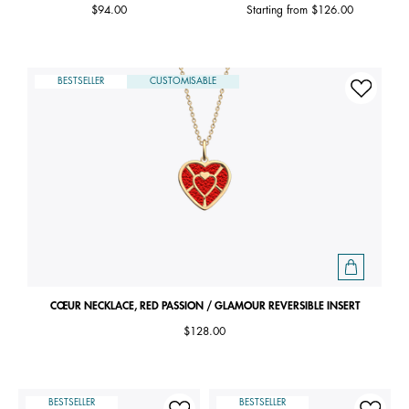
$94.00
Starting from
$126.00
BESTSELLER
CUSTOMISABLE
CŒUR NECKLACE, RED PASSION / GLAMOUR REVERSIBLE INSERT
$128.00
BESTSELLER
BESTSELLER