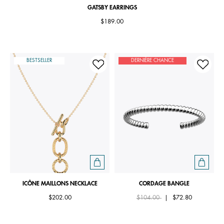
GATSBY EARRINGS
$189.00
BESTSELLER
DERNIÈRE CHANCE
ICÔNE MAILLONS NECKLACE
CORDAGE BANGLE
Price reduced from
to
$202.00
$104.00
|
$72.80