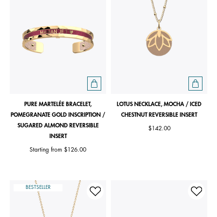
PURE MARTELÉE BRACELET,
LOTUS NECKLACE, MOCHA / ICED
POMEGRANATE GOLD INSCRIPTION /
CHESTNUT REVERSIBLE INSERT
SUGARED ALMOND REVERSIBLE
$142.00
INSERT
Starting from
$126.00
BESTSELLER