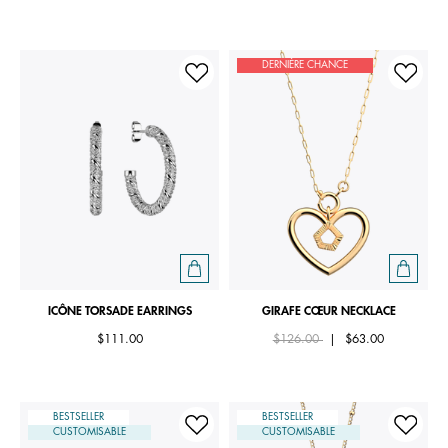
DERNIÈRE CHANCE
ICÔNE TORSADE EARRINGS
GIRAFE CŒUR NECKLACE
Price reduced from
to
$111.00
$126.00
|
$63.00
BESTSELLER
BESTSELLER
CUSTOMISABLE
CUSTOMISABLE