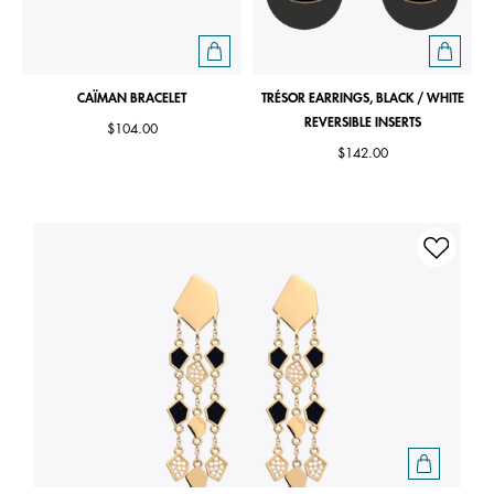
CAÏMAN BRACELET
TRÉSOR EARRINGS, BLACK / WHITE
REVERSIBLE INSERTS
$104.00
$142.00