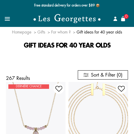
Free standard delivery for orders over $89 📦
se
0
Search for a jewel
Menu
Homepage
Gifts
For whom ?
Gift ideas for 40 year olds
GIFT IDEAS FOR 40 YEAR OLDS
Sort & Filter (0)
267 Results
DERNIÈRE CHANCE