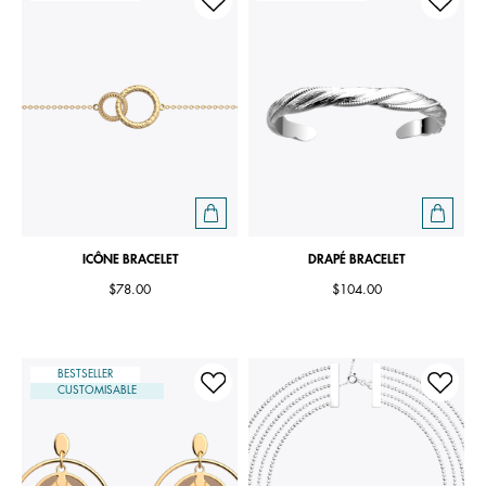
ICÔNE BRACELET
DRAPÉ BRACELET
$78.00
$104.00
BESTSELLER
CUSTOMISABLE