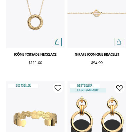
ICÔNE TORSADE NECKLACE
GIRAFE ICONIQUE BRACELET
$111.00
$94.00
BESTSELLER
BESTSELLER
CUSTOMISABLE