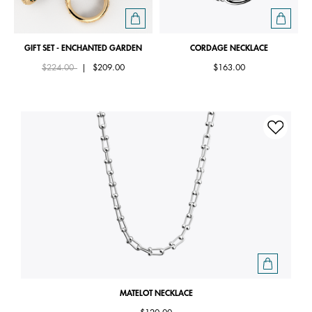
GIFT SET - ENCHANTED GARDEN
CORDAGE NECKLACE
Price reduced from
to
$224.00
|
$209.00
$163.00
MATELOT NECKLACE