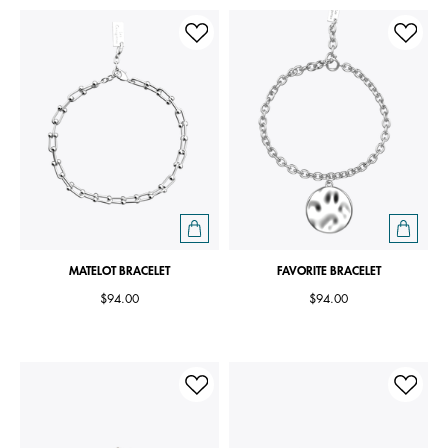
MATELOT BRACELET
FAVORITE BRACELET
$94.00
$94.00