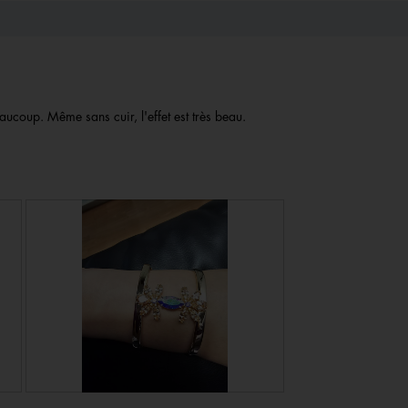
aucoup. Même sans cuir, l'effet est très beau.
R
P