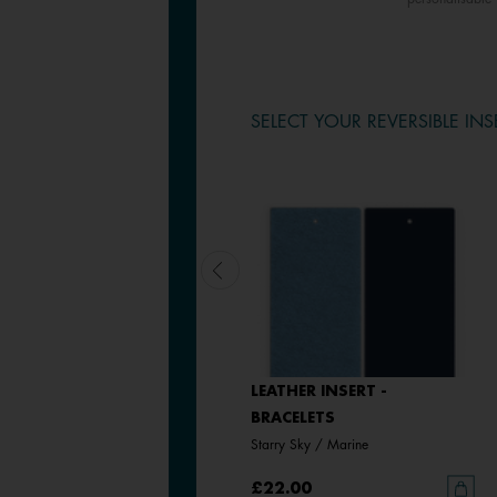
SELECT YOUR REVERSIBLE INS
LEATHER INSERT -
LEATHER INSERT -
BRACELETS
BRACELETS
Black / White
Starry Sky / Marine
£22.00
£22.00