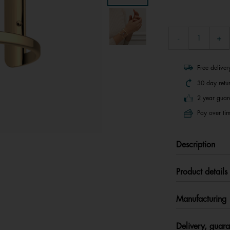
Free delive
30 day retu
2 year guar
Pay over tim
Description
Product details
Manufacturing
Delivery, guara