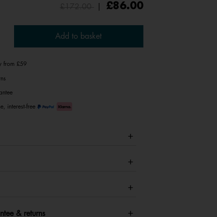
Price reduced from
to
£86.00
£172.00
|
Add to basket
ry from £59
rns
antee
e, interest-free
ntee & returns