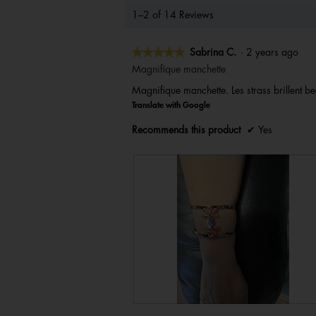
1–2 of 14 Reviews
★★★★★
★★★★★
Sabrina C.
·
2 years ago
5
Magnifique manchette
out
Magnifique manchette. Les strass brillent be
of
Translate with Google
5
stars.
Recommends this product
✔
Yes
R
P
e
h