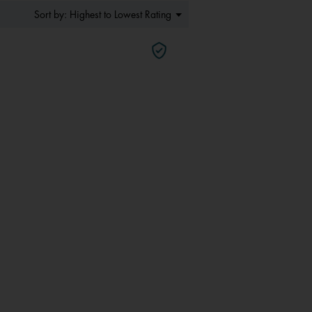
Menu
Highest to Lowest Rating
Sort by:
▼