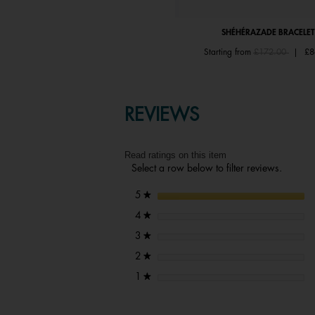
SHÉHÉRAZADE RING
SHÉHÉRAZADE BRACELET
Price reduced from
to
Price reduced fr
to
Starting from
£67.00
|
£33.50
Starting from
£172.00
|
£8
REVIEWS
Read ratings on this item
Select a row below to filter reviews.
stars
5
★
stars
4
★
stars
3
★
stars
2
★
stars
1
★