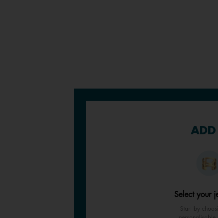
ADD 
Select your j
Start by choos
personalisable 