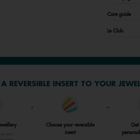
Care guide
Le Club
A REVERSIBLE INSERT TO YOUR JEWE
+
=
ewellery
Choose your reversible
Get
insert
personal
ing your
jewellery