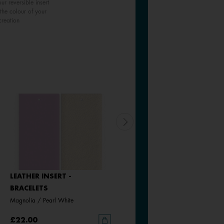
ur reversible insert
the colour of your
creation
LEATHER INSERT -
LEATHER INSERT -
BRACELETS
BRACELETS
Magnolia / Pearl White
Bronze Glitter / Verdigris
£22.00
£22.00