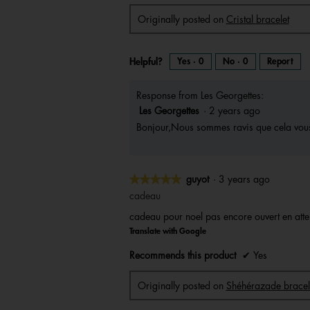
v
o
i
t
Originally posted on
Cristal bracelet
e
o
w
T
p
h
h
i
o
s
t
a
Helpful?
Yes ·
0
No ·
0
Report
o
c
1
t
.
i
o
n
Response from Les Georgettes:
w
i
l
Les Georgettes
·
2 years ago
l
o
Bonjour,Nous sommes ravis que cela vous 
p
e
n
a
m
o
d
★★★★★
★★★★★
a
guyot
·
3 years ago
l
d
5
cadeau
i
a
out
l
cadeau pour noel pas encore ouvert en atten
o
of
g
Translate with Google
.
5
stars.
Recommends this product
✔
Yes
Originally posted on
Shéhérazade bracel