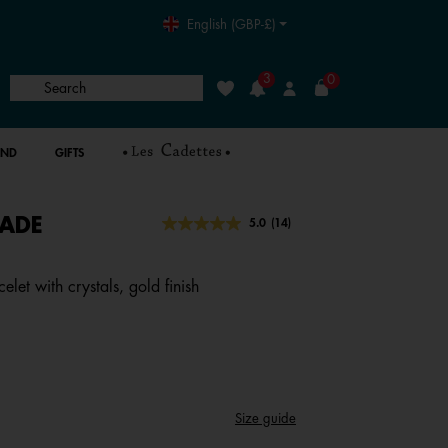
English (GBP-£)
3
0
Search
Wishlist
Login
AND
GIFTS
ADE
5 out of 5 Customer Rating
5.0
(14)
Read
14
Reviews.
Same
let with crystals, gold finish
page
link.
Size guide