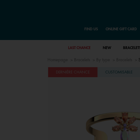
FIND US
ONLINE GIFT CARD
LAST CHANCE
NEW
BRACELET
Homepage
Bracelets
By type
Bracelets
DERNIÈRE CHANCE
CUSTOMISABLE