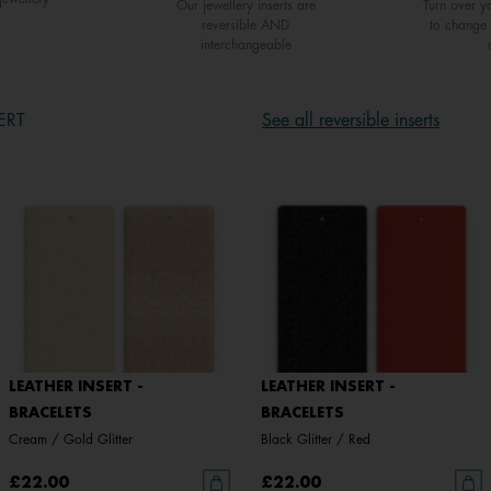
Our jewellery inserts are
Turn over yo
reversible AND
to change 
interchangeable
ERT
See all reversible inserts
LEATHER INSERT -
LEATHER INSERT -
BRACELETS
BRACELETS
Cream / Gold Glitter
Black Glitter / Red
£22.00
£22.00