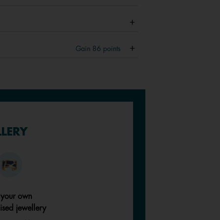
Gain
86
points
LLERY
 your own
ised jewellery