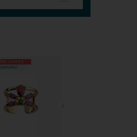
IÈRE CHANCE
DERNIÈRE CHANCE
OMISABLE
CUSTOMISABLE