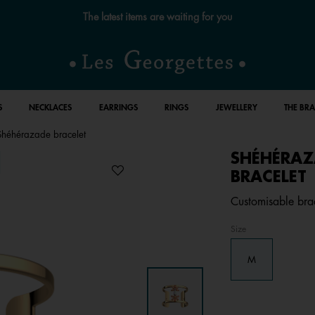
The latest items are waiting for you
S
NECKLACES
EARRINGS
RINGS
JEWELLERY
THE BR
Shéhérazade bracelet
SHÉHÉRAZ
BRACELET
Customisable brace
Size
M