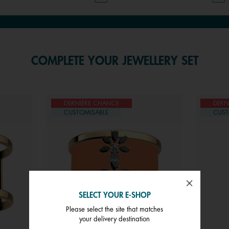
COMPLETE YOUR JEWELLERY SET
DERNIÈRE CHANCE
DERN
CUSTOMISABLE
CUST
SELECT YOUR E-SHOP
Please select the site that matches
your delivery destination