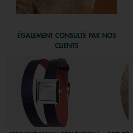
Slidepanel 1 of 1, Showing items 1 to 1 of 1.
ÉGALEMENT CONSULTÉ PAR NOS
CLIENTS