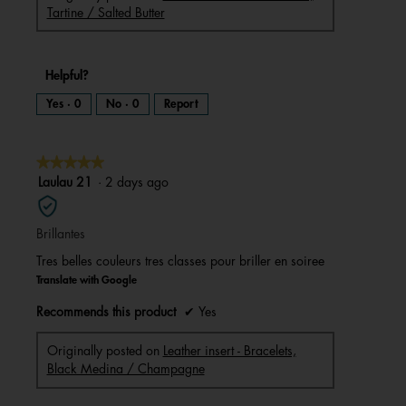
Tartine / Salted Butter
Helpful?
Yes ·
0
No ·
0
Report
★★★★★
★★★★★
5
Laulau 21
·
2 days ago
out
of
Brillantes
5
stars.
Tres belles couleurs tres classes pour briller en soiree
Translate with Google
Recommends this product
✔
Yes
Originally posted on
Leather insert - Bracelets,
Black Medina / Champagne