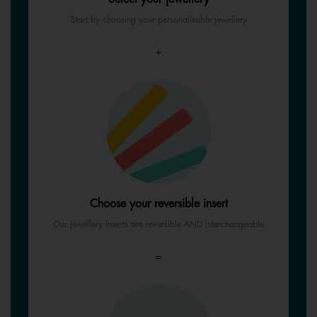
Start by choosing your personalisable jewellery
+
Choose your reversible insert
Our jewellery inserts are reversible AND interchangeable
=