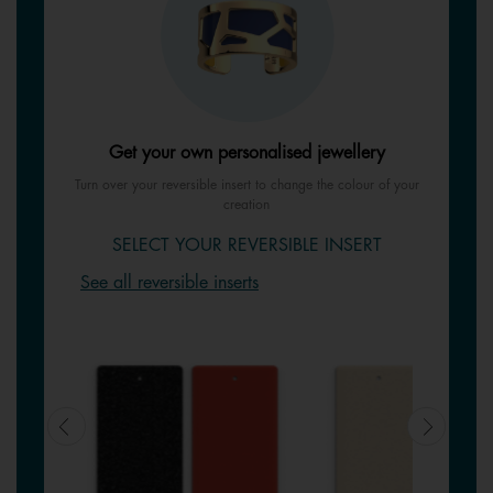
Get your own personalised jewellery
Turn over your reversible insert to change the colour of your
creation
SELECT YOUR REVERSIBLE INSERT
See all reversible inserts