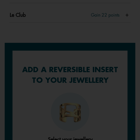
Le Club
Gain
22
points
ADD A REVERSIBLE INSERT
TO YOUR JEWELLERY
Select your jewellery