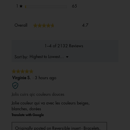
65 reviews with 1 star.
Select to filter reviews with 1 s
stars
65
1
★
Overall,
★★★★★
★★★★★
Overall
4.7
average
rating
value
is
1–4 of 2132 Reviews
4.7
of
Menu
Highest to Lowest Rating
Sort by:
▼
5.
★★★★★
★★★★★
5
Virginie S.
·
3 hours ago
out
of
Jolis cuirs qic couleurs douces
5
stars.
Jolie couleur qui va avec les couleurs beiges,
blanches, dorées
Translate with Google
Originally posted on
Reversible insert - Bracelets,