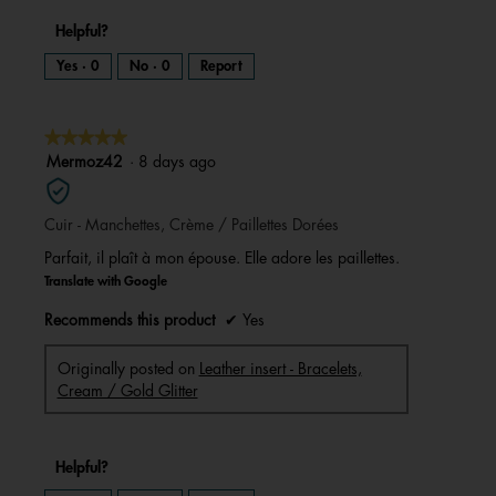
Helpful?
Yes ·
0
No ·
0
Report
★★★★★
★★★★★
5
Mermoz42
·
8 days ago
out
of
Cuir - Manchettes, Crème / Paillettes Dorées
5
stars.
Parfait, il plaît à mon épouse. Elle adore les paillettes.
Translate with Google
Recommends this product
✔
Yes
Originally posted on
Leather insert - Bracelets,
Cream / Gold Glitter
Helpful?