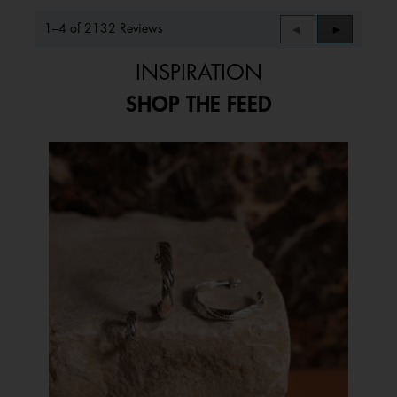
1–4 of 2132 Reviews
Previous
◄
Next
►
Reviews
Reviews
INSPIRATION
SHOP THE FEED
Media Carousel
Carousel with product photos. Use the previous and next buttons to 