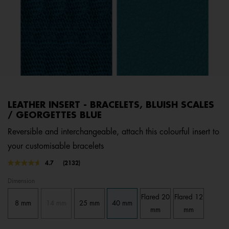
LEATHER INSERT - BRACELETS, BLUISH SCALES
/ GEORGETTES BLUE
Reversible and interchangeable, attach this colourful insert to
your customisable bracelets
3.4 out of 5 Customer Rating
4.7
(2132)
Read
2132
Dimension
Reviews.
Same
Flared 20
Flared 12
page
8 mm
14 mm
25 mm
40 mm
link.
mm
mm