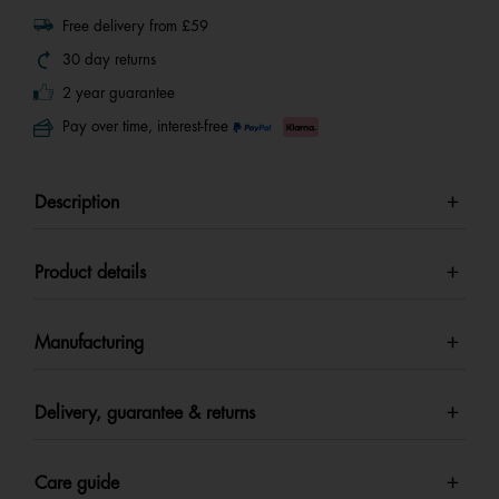
Free delivery from £59
30 day returns
2 year guarantee
Pay over time, interest-free
Description
Product details
Manufacturing
Delivery, guarantee & returns
Care guide