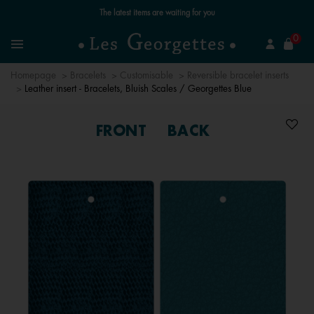
Free standard delivery for orders over £89 📦
se
0
Search
Menu
Homepage
Bracelets
Customisable
Reversible bracelet inserts
Leather insert - Bracelets, Bluish Scales / Georgettes Blue
FRONT
BACK