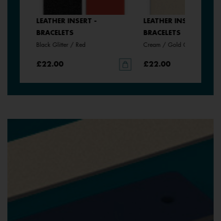
LEATHER INSERT -
LEATHER INSERT -
BRACELETS
BRACELETS
Black Glitter / Red
Cream / Gold Glitter
£22.00
£22.00