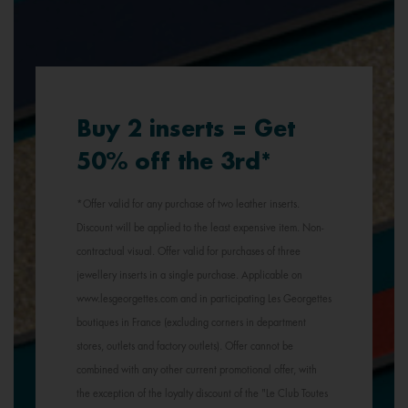
Buy 2 inserts = Get
50% off the 3rd*
*Offer valid for any purchase of two leather inserts.
Discount will be applied to the least expensive item. Non-
contractual visual. Offer valid for purchases of three
jewellery inserts in a single purchase. Applicable on
www.lesgeorgettes.com and in participating Les Georgettes
boutiques in France (excluding corners in department
stores, outlets and factory outlets). Offer cannot be
combined with any other current promotional offer, with
the exception of the loyalty discount of the "Le Club Toutes