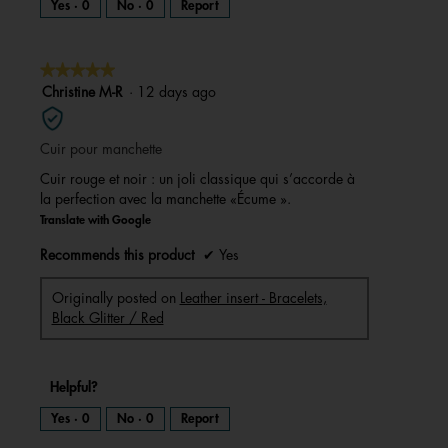
Yes ·
0
No ·
0
Report
★★★★★
★★★★★
5
Christine M-R
·
12 days ago
out
of
Cuir pour manchette
5
stars.
Cuir rouge et noir : un joli classique qui s’accorde à
la perfection avec la manchette «Écume ».
Translate with Google
Recommends this product
✔
Yes
Originally posted on
Leather insert - Bracelets,
Black Glitter / Red
Helpful?
Yes ·
0
No ·
0
Report