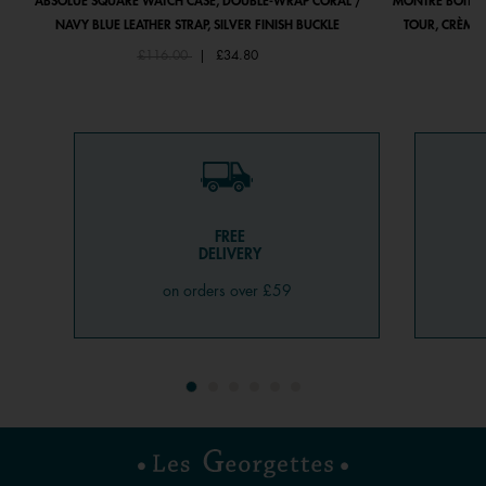
ABSOLUE SQUARE WATCH CASE, DOUBLE-WRAP CORAL /
MONTRE BOÎTIE
NAVY BLUE LEATHER STRAP, SILVER FINISH BUCKLE
TOUR, CRÈME 
Price reduced from
to
£116.00
|
£34.80
FREE
DELIVERY
on orders over £59