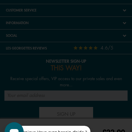
CUSTOMER SERVICE
INFORMATION
SOCIAL
4.6/5
LES GEORGETTES REVIEWS
NEWSLETTER SIGN-UP
THIS WAY!
Receive special offers, VIP access to our private sales and even
more...
SIGN UP
FOLLOW US