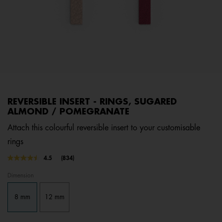
REVERSIBLE INSERT - RINGS, SUGARED
ALMOND / POMEGRANATE
Attach this colourful reversible insert to your customisable
rings
4.1 out of 5 Customer Rating
4.5
(834)
Read
834
Dimension
Reviews.
Same
page
8 mm
12 mm
link.