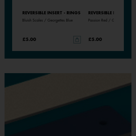
- RINGS
REVERSIBLE INSERT - RINGS
REVERSIBLE INSERT - 
Bluish Scales / Georgettes Blue
Passion Red / Glamour
£5.00
£5.00