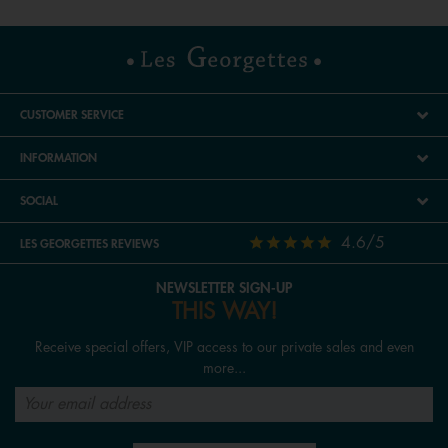
CUSTOMER SERVICE
INFORMATION
SOCIAL
4.6/5
LES GEORGETTES REVIEWS
NEWSLETTER SIGN-UP
THIS WAY!
Receive special offers, VIP access to our private sales and even
more...