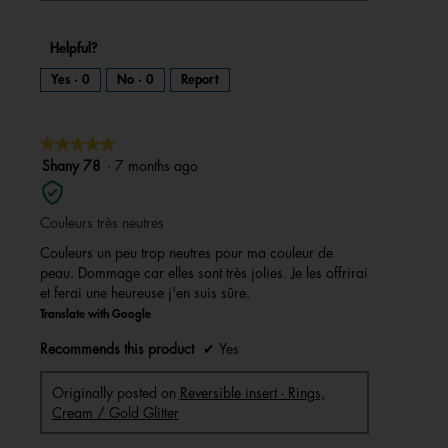
Helpful?
Yes ·
0
No ·
0
Report
★★★★★
★★★★★
5
Shany 78
·
7 months ago
out
of
Couleurs très neutres
5
stars.
Couleurs un peu trop neutres pour ma couleur de
peau. Dommage car elles sont très jolies. Je les offrirai
et ferai une heureuse j'en suis sûre.
Translate with Google
Recommends this product
✔
Yes
Originally posted on
Reversible insert - Rings,
Cream / Gold Glitter