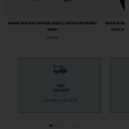
ARIANE BRACELET, ANTIQUE GREEN / AEGEAN REVERSIBLE
ABSOLUE SQUA
INSERT
NAVY BLUE 
£98.00
FREE
DELIVERY
on orders over £59