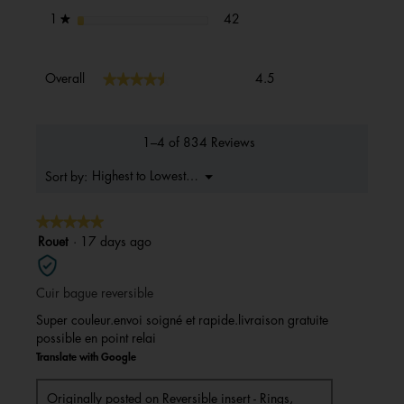
42 reviews with 1 star.
Select to filter reviews with 1 s
stars
42
1
★
Overall,
★★★★★
★★★★★
Overall
4.5
average
rating
value
is
1–4 of 834 Reviews
4.5
of
Menu
Highest to Lowest Rating
Sort by:
▼
5.
★★★★★
★★★★★
5
Rouet
·
17 days ago
out
of
Cuir bague reversible
5
stars.
Super couleur.envoi soigné et rapide.livraison gratuite
possible en point relai
Translate with Google
Originally posted on
Reversible insert - Rings,