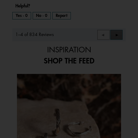
Helpful?
Yes ·
0
No ·
0
Report
1–4 of 834 Reviews
Previous
◄
Next
►
Reviews
Reviews
INSPIRATION
SHOP THE FEED
Media Carousel
Carousel with product photos. Use the previous and next buttons to 