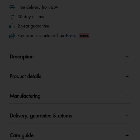
Free delivery from £59
30 day returns
2 year guarantee
Pay over time, interest-free
Description
Product details
Manufacturing
Delivery, guarantee & returns
Care guide