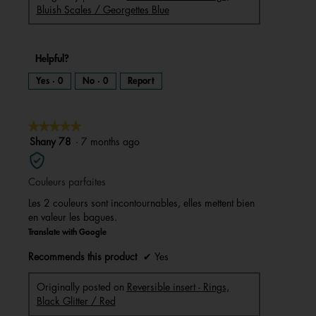
Bluish Scales / Georgettes Blue
Helpful?
Yes ·
0
No ·
0
Report
★★★★★
★★★★★
5
Shany 78
·
7 months ago
out
of
Couleurs parfaites
5
stars.
Les 2 couleurs sont incontournables, elles mettent bien
en valeur les bagues.
Translate with Google
Recommends this product
✔
Yes
Originally posted on
Reversible insert - Rings,
Black Glitter / Red