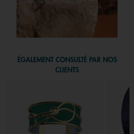
Slidepanel 1 of 1, Showing items 1 to 1 of 1.
ÉGALEMENT CONSULTÉ PAR NOS
CLIENTS