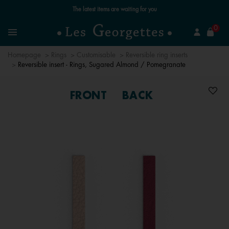
Free standard delivery for orders over £89 📦
se
0
Search
Menu
Homepage
Rings
Customisable
Reversible ring inserts
Reversible insert - Rings, Sugared Almond / Pomegranate
FRONT
BACK