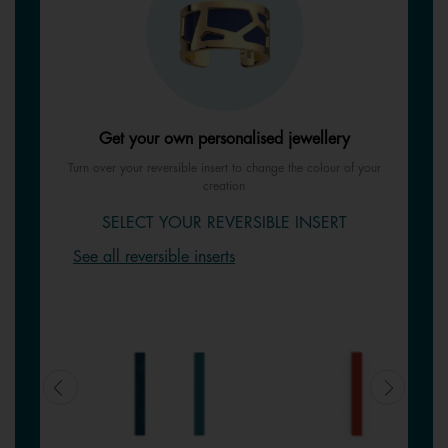
Get your own personalised jewellery
Turn over your reversible insert to change the colour of your
creation
SELECT YOUR REVERSIBLE INSERT
See all reversible inserts