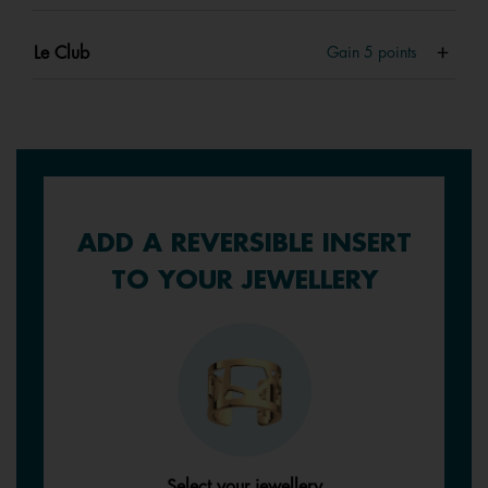
Le Club
Gain
5
points
ADD A REVERSIBLE INSERT
TO YOUR JEWELLERY
Select your jewellery