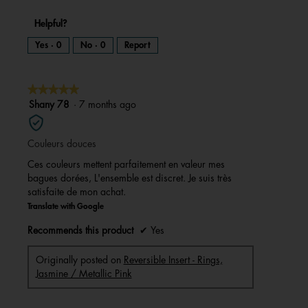
Helpful?
Yes ·
0
No ·
0
Report
★★★★★
★★★★★
5
Shany 78
·
7 months ago
out
of
Couleurs douces
5
stars.
Ces couleurs mettent parfaitement en valeur mes
bagues dorées, L'ensemble est discret. Je suis très
satisfaite de mon achat.
Translate with Google
Recommends this product
✔
Yes
Originally posted on
Reversible Insert - Rings,
Jasmine / Metallic Pink