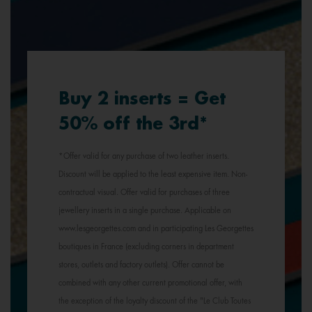
Buy 2 inserts = Get
50% off the 3rd*
*Offer valid for any purchase of two leather inserts.
Discount will be applied to the least expensive item. Non-
contractual visual. Offer valid for purchases of three
jewellery inserts in a single purchase. Applicable on
www.lesgeorgettes.com and in participating Les Georgettes
boutiques in France (excluding corners in department
stores, outlets and factory outlets). Offer cannot be
combined with any other current promotional offer, with
the exception of the loyalty discount of the "Le Club Toutes