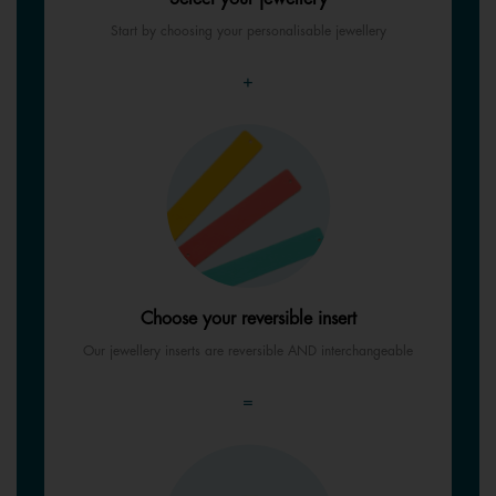
Start by choosing your personalisable jewellery
+
Choose your reversible insert
Our jewellery inserts are reversible AND interchangeable
=