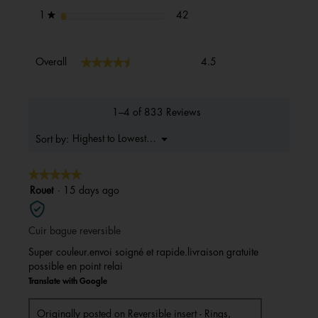
42 reviews with 1 star.
Select to filter reviews with 1 s
stars
42
1
★
Overall,
★★★★★
★★★★★
Overall
4.5
average
rating
value
is
1–4 of 833 Reviews
4.5
of
Menu
Highest to Lowest Rating
Sort by:
▼
5.
★★★★★
★★★★★
5
Rouet
·
15 days ago
out
of
Cuir bague reversible
5
stars.
Super couleur.envoi soigné et rapide.livraison gratuite
possible en point relai
Translate with Google
Originally posted on
Reversible insert - Rings,