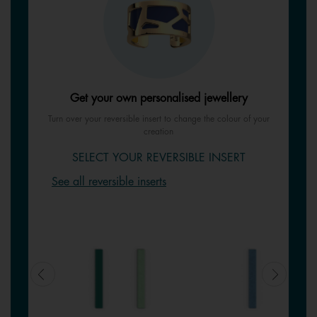
Get your own personalised jewellery
Turn over your reversible insert to change the colour of your
creation
SELECT YOUR REVERSIBLE INSERT
See all reversible inserts