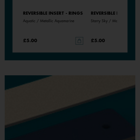
- RINGS
REVERSIBLE INSERT - RINGS
REVERSIBLE INSERT - 
Aquatic / Metallic Aquamarine
Starry Sky / Marine
£5.00
£5.00