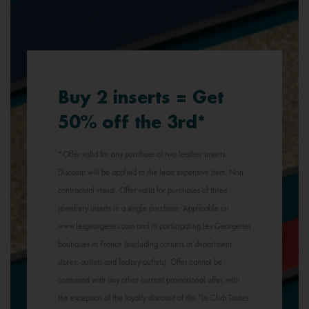
Buy 2 inserts = Get
50% off the 3rd*
*Offer valid for any purchase of two leather inserts.
Discount will be applied to the least expensive item. Non-
contractual visual. Offer valid for purchases of three
jewellery inserts in a single purchase. Applicable on
www.lesgeorgettes.com and in participating Les Georgettes
boutiques in France (excluding corners in department
stores, outlets and factory outlets). Offer cannot be
combined with any other current promotional offer, with
the exception of the loyalty discount of the "Le Club Toutes