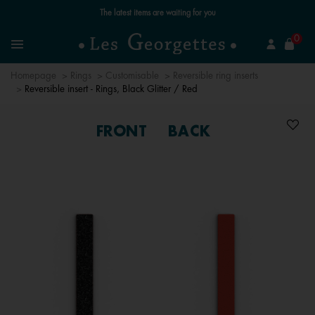
Free standard delivery for orders over £89 📦
se
0
Search
Menu
Homepage
Rings
Customisable
Reversible ring inserts
Reversible insert - Rings, Black Glitter / Red
FRONT
BACK