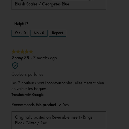
Bluish Scales / Georgettes Blue
Helpful?
Yes ·
0
No ·
0
Report
★★★★★
★★★★★
5
Shany 78
·
7 months ago
out
of
Couleurs parfaites
5
stars.
Les 2 couleurs sont incontournables, elles mettent bien
en valeur les bagues.
Translate with Google
Recommends this product
✔
Yes
Originally posted on
Reversible insert - Rings,
Black Glitter / Red