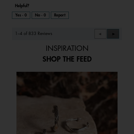
Helpful?
Yes ·
0
No ·
0
Report
1–4 of 833 Reviews
Previous
◄
Next
►
Reviews
Reviews
INSPIRATION
SHOP THE FEED
Media Carousel
Carousel with product photos. Use the previous and next buttons to 