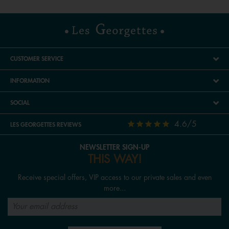
CUSTOMER SERVICE
INFORMATION
SOCIAL
4.6/5
LES GEORGETTES REVIEWS
NEWSLETTER SIGN-UP
THIS WAY!
Receive special offers, VIP access to our private sales and even
more...