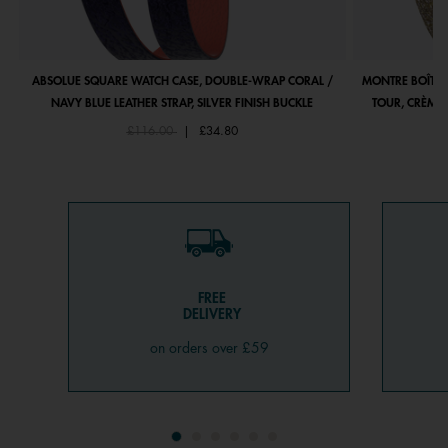
ABSOLUE SQUARE WATCH CASE, DOUBLE-WRAP CORAL /
MONTRE BOÎTIE
NAVY BLUE LEATHER STRAP, SILVER FINISH BUCKLE
TOUR, CRÈME 
Price reduced from
to
£116.00
|
£34.80
FREE
DELIVERY
on orders over £59