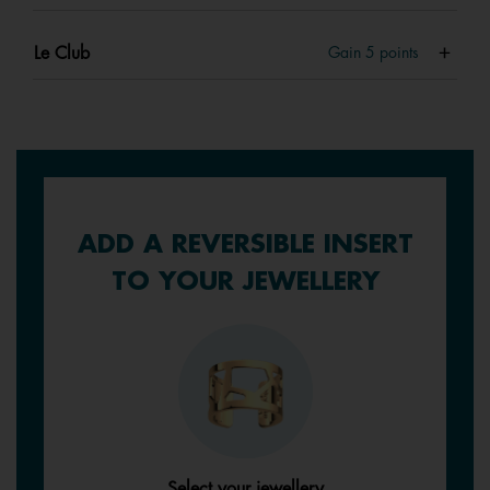
Le Club
Gain
5
points
ADD A REVERSIBLE INSERT
TO YOUR JEWELLERY
Select your jewellery