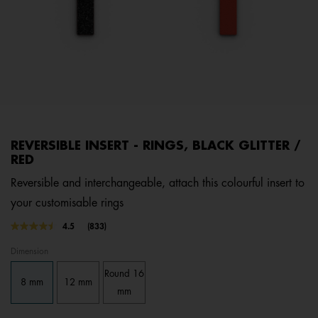
REVERSIBLE INSERT - RINGS, BLACK GLITTER /
RED
Reversible and interchangeable, attach this colourful insert to
your customisable rings
4.8 out of 5 Customer Rating
4.5
(833)
Read
833
Dimension
Reviews.
Same
Round 16
page
8 mm
12 mm
link.
mm