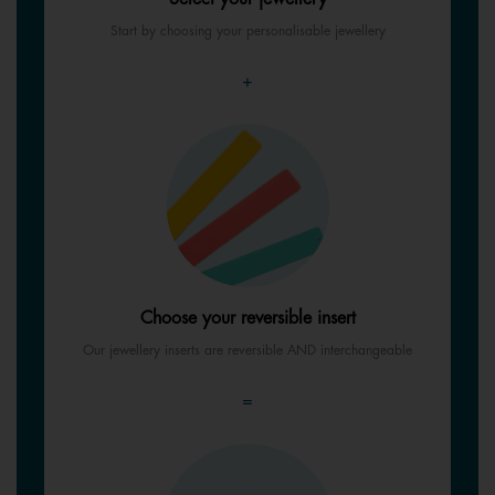
Start by choosing your personalisable jewellery
+
Choose your reversible insert
Our jewellery inserts are reversible AND interchangeable
=