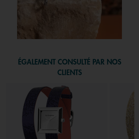
Slidepanel 1 of 1, Showing items 1 to 1 of 1.
ÉGALEMENT CONSULTÉ PAR NOS
CLIENTS