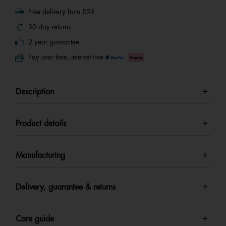
Free delivery from £59
30 day returns
2 year guarantee
Pay over time, interest-free
Description
Product details
Manufacturing
Delivery, guarantee & returns
Care guide