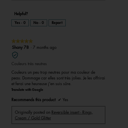
Helpful?
Yes ·
0
No ·
0
Report
★★★★★
★★★★★
5
Shany 78
·
7 months ago
out
of
Couleurs très neutres
5
stars.
Couleurs un peu trop neutres pour ma couleur de
peau. Dommage car elles sont très jolies. Je les offrirai
et ferai une heureuse j'en suis sûre.
Translate with Google
Recommends this product
✔
Yes
Originally posted on
Reversible insert - Rings,
Cream / Gold Glitter