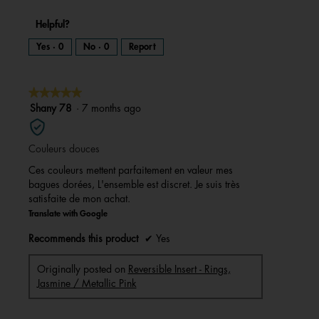
Helpful?
Yes ·
0
No ·
0
Report
★★★★★
★★★★★
5
Shany 78
·
7 months ago
out
of
Couleurs douces
5
stars.
Ces couleurs mettent parfaitement en valeur mes
bagues dorées, L'ensemble est discret. Je suis très
satisfaite de mon achat.
Translate with Google
Recommends this product
✔
Yes
Originally posted on
Reversible Insert - Rings,
Jasmine / Metallic Pink