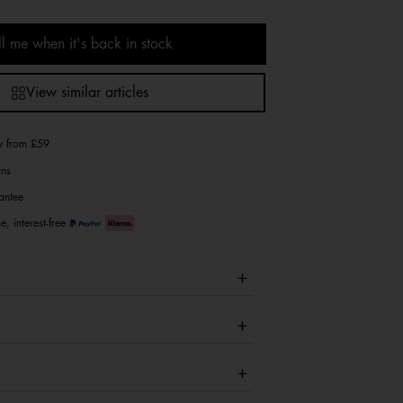
ll me when it's back in stock
View similar articles
ry from £59
rns
antee
e, interest-free