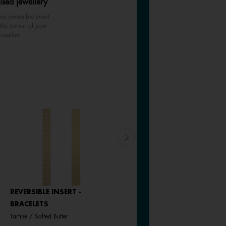
ised jewellery
ur reversible insert
the colour of your
creation
REVERSIBLE INSERT -
LEATHER INSERT -
BRACELETS
BRACELETS
Tartine / Salted Butter
Black / White