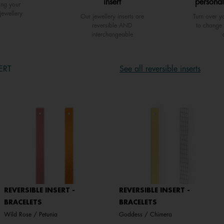
insert
personal
ing your
jewellery
Our jewellery inserts are
Turn over yo
reversible AND
to change 
interchangeable
ERT
See all reversible inserts
REVERSIBLE INSERT -
REVERSIBLE INSERT -
BRACELETS
BRACELETS
Wild Rose / Petunia
Goddess / Chimera