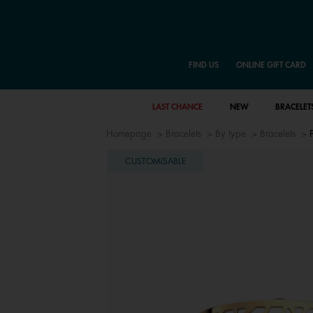
FIND US
ONLINE GIFT CARD
LAST CHANCE
NEW
BRACELET
Homepage
Bracelets
By type
Bracelets
CUSTOMISABLE