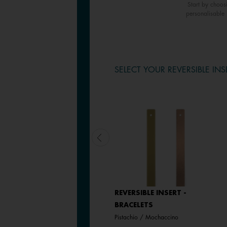
Start by choos
personalisable 
SELECT YOUR REVERSIBLE INS
REVERSIBLE INSERT -
REVERSIBLE INSERT -
BRACELETS
BRACELETS
Plum / Blood Orange
Pistachio / Mochaccino