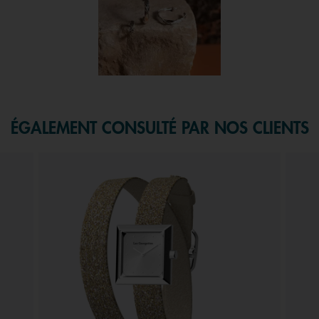
f 1.
ÉGALEMENT CONSULTÉ PAR NOS CLIENTS