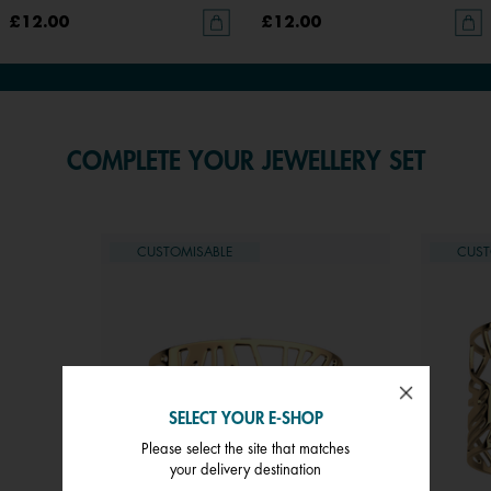
£12.00
£12.00
COMPLETE YOUR JEWELLERY SET
CUSTOMISABLE
CUST
SELECT YOUR E-SHOP
Please select the site that matches
your delivery destination