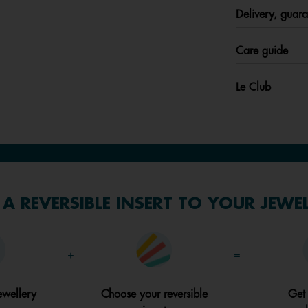
Delivery, guara
Care guide
Le Club
A REVERSIBLE INSERT TO YOUR JEWE
+
=
ewellery
Choose your reversible
Get