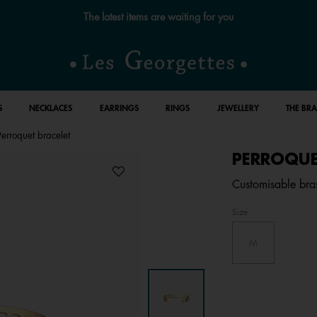
Free standard delivery for orders over £89 📦
S
NECKLACES
EARRINGS
RINGS
JEWELLERY
THE BR
Perroquet bracelet
PERROQUE
Customisable bras
Size
M