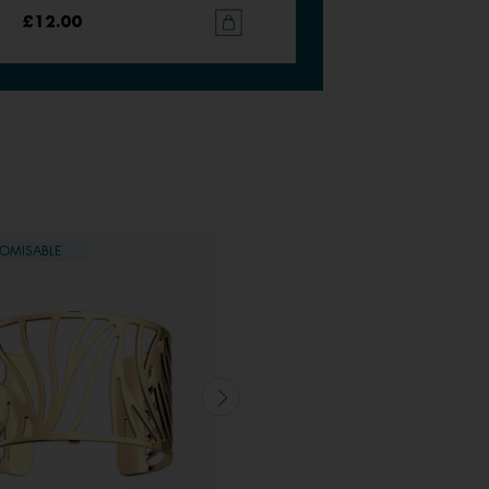
£12.00
£12.00
OMISABLE
CUSTOMISABLE