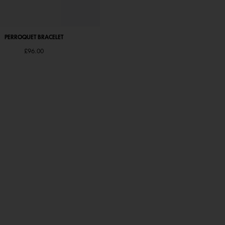
PERROQUET BRACELET
PERROQUET BRACELET
£96.00
Starting from
£96.00