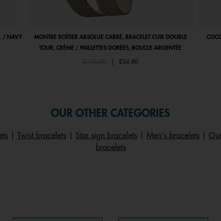
 / NAVY
MONTRE BOÎTIER ABSOLUE CARRÉ, BRACELET CUIR DOUBLE
COCO
TOUR, CRÈME / PAILLETTES DORÉES, BOUCLE ARGENTÉE
Price reduced from
to
£116.00
|
£34.80
OUR OTHER CATEGORIES
ets
|
Twist bracelets
|
Star sign bracelets
|
Men's bracelets
|
Our
bracelets