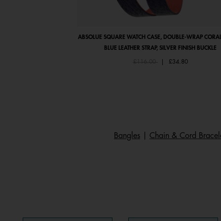
ABSOLUE SQUARE WATCH CASE, DOUBLE-WRAP CORAL
BLUE LEATHER STRAP, SILVER FINISH BUCKLE
Price reduced from
to
£116.00
|
£34.80
Bangles
|
Chain & Cord Bracel