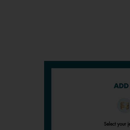
ADD 
Select your j