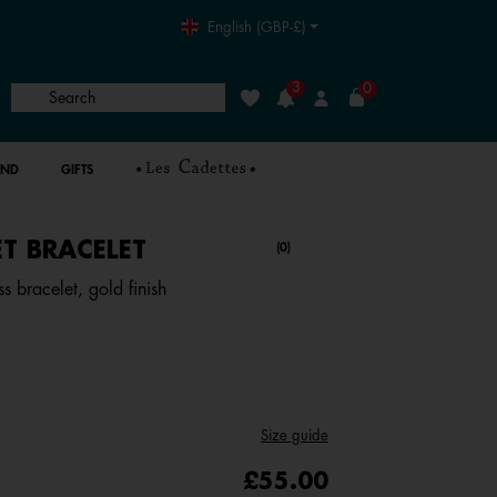
English (GBP-£)
3
0
Search
Wishlist
Login
AND
GIFTS
T BRACELET
4.4 out of 5 Customer Rating
(0)
No
rating
s bracelet, gold finish
value.
Same
page
link.
Size guide
£55.00