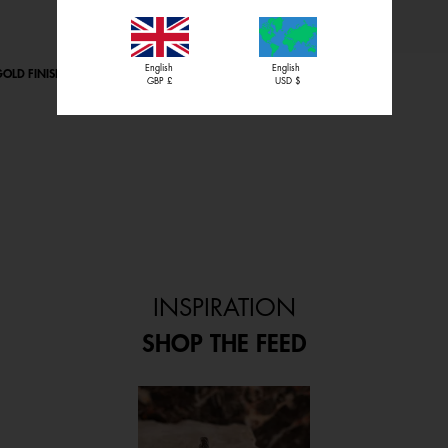
English
English
OLD FINISH
PERROQUET BRACELET
GBP £
USD $
Starting from
£80.00
INSPIRATION
SHOP THE FEED
 and next buttons to navigate.