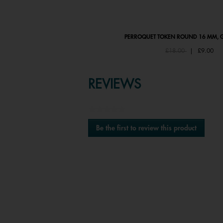
PERROQUET BRACELET
PERROQUET TOKEN ROUND 16 MM, G
Price reduced from
to
£58.00
£18.00
|
£9.00
REVIEWS
★★★★★
No
Be the first to review this product
rating
.
value
This
action
will
open
a
modal
Media Carousel
Carousel with product photos. Use the previous
dialog.