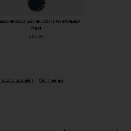
RICO NECKLACE, MARINE / STARRY SKY REVERSIBLE
ABSOLUE SQUARE WATC
INSERT
LEATHER STRAP, 
Price 
£109.00
£107
 iconic bracelets
|
Our timeless