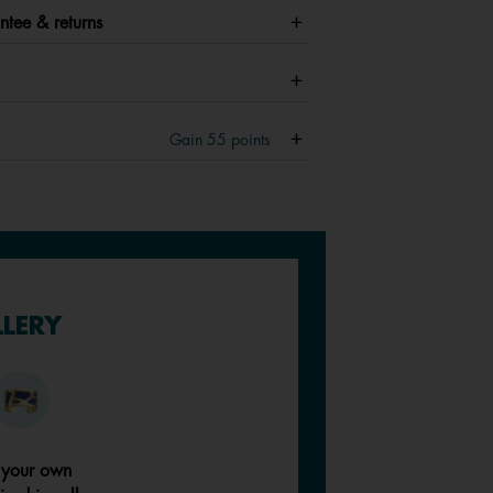
ntee & returns
Gain
55
points
LLERY
 your own