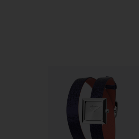
Slidepanel 1 of 1, Showing items 1 to 5 o