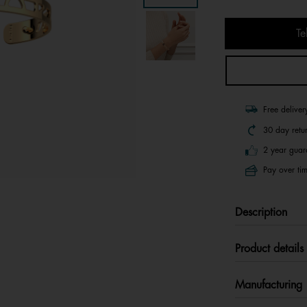
Te
Free delive
30 day retu
2 year guar
Pay over tim
Description
Product details
Manufacturing