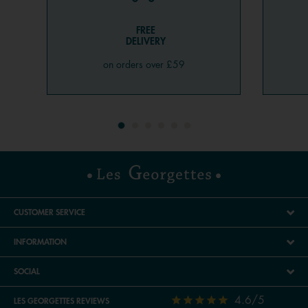
FREE
DELIVERY
on orders over £59
CUSTOMER SERVICE
INFORMATION
SOCIAL
4.6/5
LES GEORGETTES REVIEWS