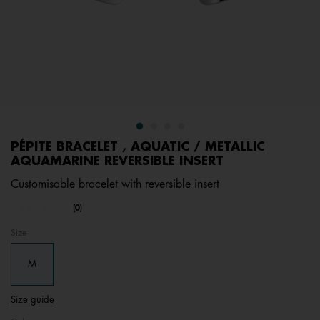
PÉPITE BRACELET , AQUATIC / METALLIC
AQUAMARINE REVERSIBLE INSERT
Customisable bracelet with reversible insert
undefined out of 5 Customer Rating
(0)
No
rating
Size
value.
Same
page
M
link.
Size guide