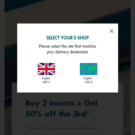
SELECT YOUR E-SHOP
Please select the site that matches
your delivery destination
English
English
GBP £
USD $
Buy 2 inserts = Get
50% off the 3rd*
*Offer valid for any purchase of two leather inserts.