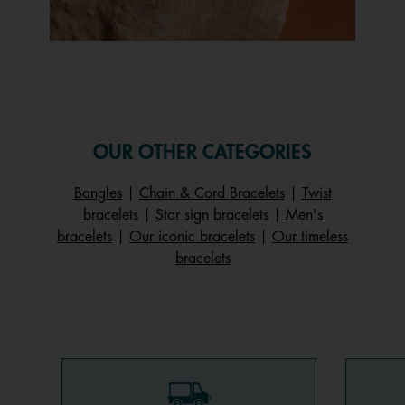
Slidepanel 1 of 1, Showing items 1 to 1 of 1.
OUR OTHER CATEGORIES
Bangles
|
Chain & Cord Bracelets
|
Twist
bracelets
|
Star sign bracelets
|
Men's
bracelets
|
Our iconic bracelets
|
Our timeless
bracelets