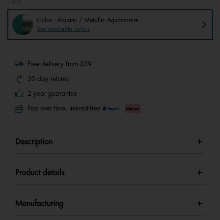
Color
Color : Aquatic / Metallic Aquamarine
See available colors
Free delivery from £59
30 day returns
2 year guarantee
Pay over time, interest-free
Description
Product details
Manufacturing