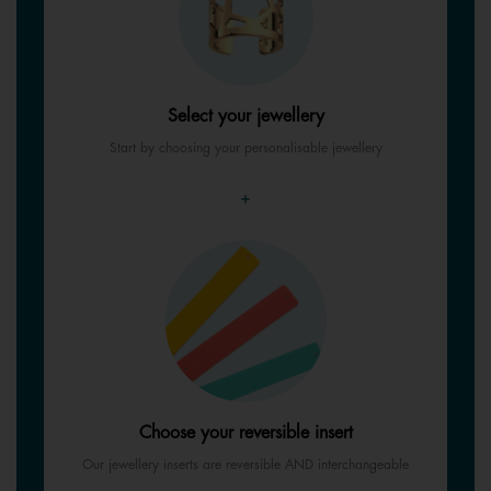
Select your jewellery
Start by choosing your personalisable jewellery
+
Choose your reversible insert
Our jewellery inserts are reversible AND interchangeable