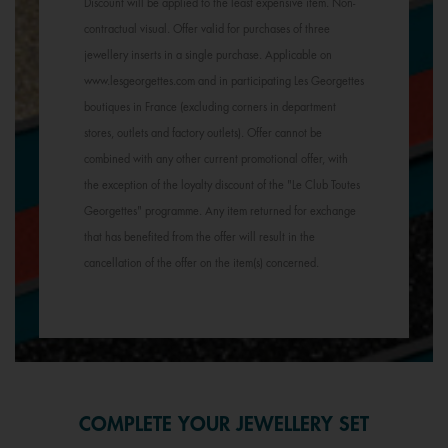
Discount will be applied to the least expensive item. Non-
contractual visual. Offer valid for purchases of three
jewellery inserts in a single purchase. Applicable on
www.lesgeorgettes.com and in participating Les Georgettes
boutiques in France (excluding corners in department
stores, outlets and factory outlets). Offer cannot be
combined with any other current promotional offer, with
the exception of the loyalty discount of the "Le Club Toutes
Georgettes" programme. Any item returned for exchange
that has benefited from the offer will result in the
cancellation of the offer on the item(s) concerned.
COMPLETE YOUR JEWELLERY SET