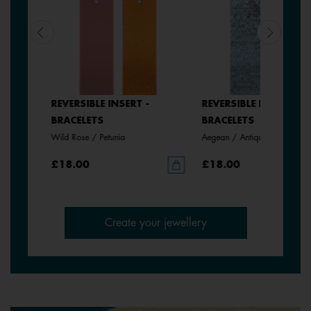
REVERSIBLE INSERT -
REVERSIBLE INSERT -
BRACELETS
BRACELETS
Wild Rose / Petunia
Aegean / Antique Green
£18.00
£18.00
Create your jewellery