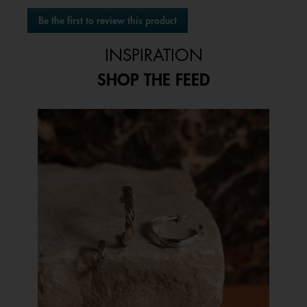
No
Be the first to review this product
rating
.
value
This
INSPIRATION
action
will
SHOP THE FEED
open
a
modal
Media Carousel
Carousel with product photos. Use the previous and next buttons to 
dialog.