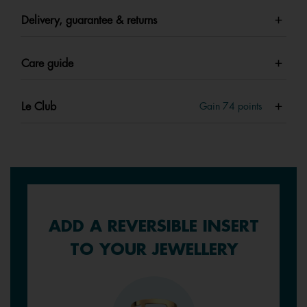
Delivery, guarantee & returns
Care guide
Le Club
Gain
74
points
ADD A REVERSIBLE INSERT
TO YOUR JEWELLERY