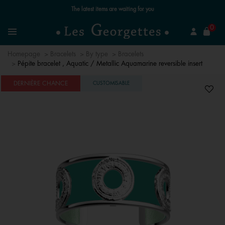
Free standard delivery for orders over £89 📦
se
0
Search
Menu
Homepage
Bracelets
By type
Bracelets
Pépite bracelet , Aquatic / Metallic Aquamarine reversible insert
DERNIÈRE CHANCE
CUSTOMISABLE