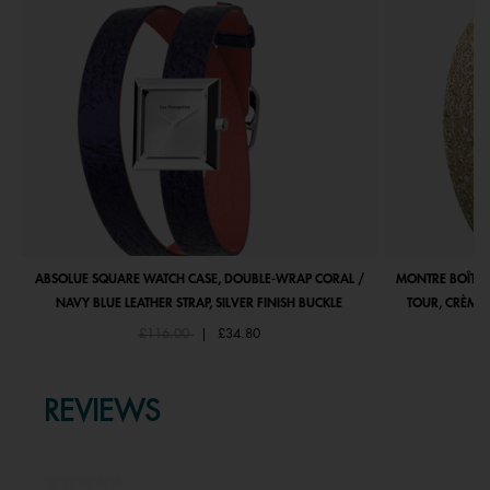
ABSOLUE SQUARE WATCH CASE, DOUBLE-WRAP CORAL /
MONTRE BOÎTIE
NAVY BLUE LEATHER STRAP, SILVER FINISH BUCKLE
TOUR, CRÈME 
Price reduced from
to
£116.00
|
£34.80
REVIEWS
★★★★★