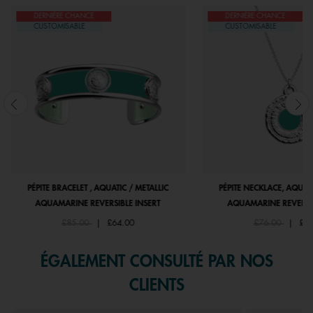
DERNIÈRE CHANCE
DERNIÈRE CHANCE
CUSTOMISABLE
CUSTOMISABLE
PÉPITE BRACELET , AQUATIC / METALLIC
PÉPITE NECKLACE, AQUATI
AQUAMARINE REVERSIBLE INSERT
AQUAMARINE REVERSIB
Price reduced from
to
Price reduced f
to
£85.00
|
£64.00
£76.00
|
£55
ÉGALEMENT CONSULTÉ PAR NOS
CLIENTS