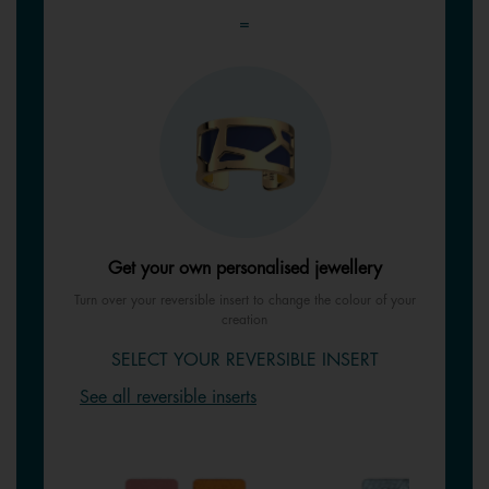
=
Get your own personalised jewellery
Turn over your reversible insert to change the colour of your
creation
SELECT YOUR REVERSIBLE INSERT
See all reversible inserts