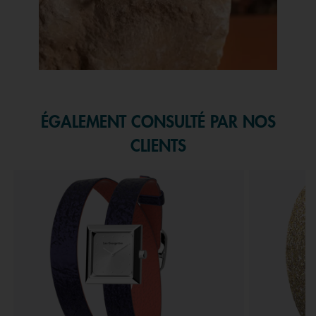
Slidepanel 1 of 1, Showing items 1 to 1 of 1.
ÉGALEMENT CONSULTÉ PAR NOS
CLIENTS