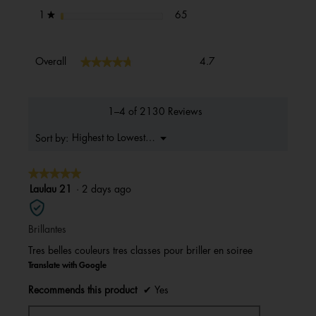
65 reviews with 1 star.
Select to filter reviews with 1 s
stars
65
1
★
Overall,
★★★★★
★★★★★
Overall
4.7
average
rating
value
is
1–4 of 2130 Reviews
4.7
of
Menu
Highest to Lowest Rating
Sort by:
▼
5.
★★★★★
★★★★★
5
Laulau 21
·
2 days ago
out
of
Brillantes
5
stars.
Tres belles couleurs tres classes pour briller en soiree
Translate with Google
Recommends this product
✔
Yes