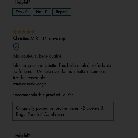
Helpful?
Yes ·
0
No ·
0
Report
★★★★★
★★★★★
5
Christine M-R
·
12 days ago
out
of
Jolis couleurs, belle qualité
5
stars.
Joli cuir pour manchette. Très belle qualité et s’adapte
parfaitement !Acheté avec la manchette « Écume ».
Très bel ensemble !
Translate with Google
Recommends this product
✔
Yes
Originally posted on
Leather insert - Bracelets &
Bags, Peach / Cornflower
Helpful?