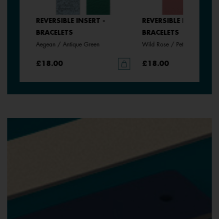
SERT -
REVERSIBLE INSERT -
REVERSIBLE INSERT -
BRACELETS
BRACELETS
Aegean / Antique Green
Wild Rose / Petunia
£18.00
£18.00