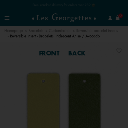
Free standard delivery for orders over £89 📦
se
0
Search
Menu
Homepage
Bracelets
Customisable
Reversible bracelet inserts
Reversible insert - Bracelets, Iridescent Anise / Avocado
FRONT
BACK