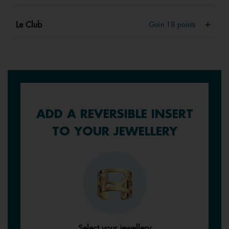
Le Club
Gain
18
points
ADD A REVERSIBLE INSERT
TO YOUR JEWELLERY
Select your jewellery