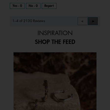
Yes ·
0
No ·
0
Report
1–4 of 2130 Reviews
Previous
◄
Next
►
Reviews
Reviews
INSPIRATION
SHOP THE FEED
Media Carousel
Carousel with product photos. Use the previous and next buttons to 