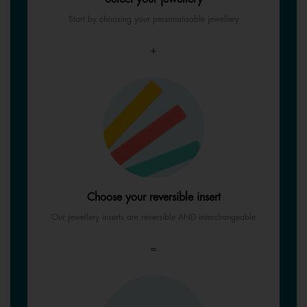
Start by choosing your personalisable jewellery
+
Choose your reversible insert
Our jewellery inserts are reversible AND interchangeable
=