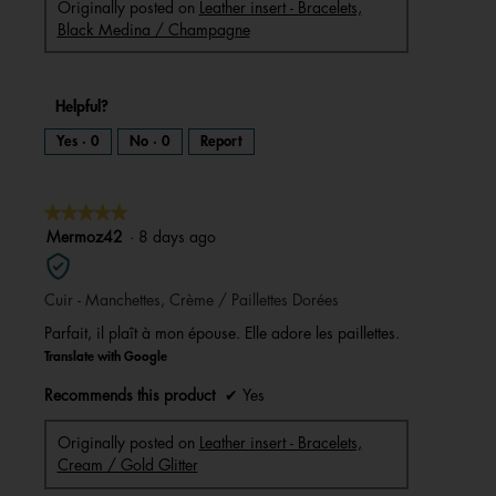
Originally posted on
Leather insert - Bracelets,
Black Medina / Champagne
Helpful?
Yes ·
0
No ·
0
Report
★★★★★
★★★★★
5
Mermoz42
·
8 days ago
out
of
Cuir - Manchettes, Crème / Paillettes Dorées
5
stars.
Parfait, il plaît à mon épouse. Elle adore les paillettes.
Translate with Google
Recommends this product
✔
Yes
Originally posted on
Leather insert - Bracelets,
Cream / Gold Glitter