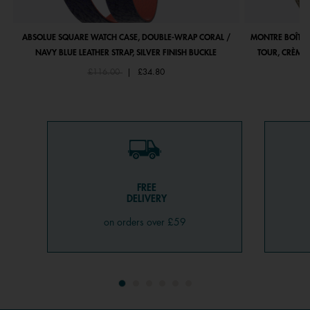
ABSOLUE SQUARE WATCH CASE, DOUBLE-WRAP CORAL /
MONTRE BOÎTIE
NAVY BLUE LEATHER STRAP, SILVER FINISH BUCKLE
TOUR, CRÈME 
Price reduced from
to
£116.00
|
£34.80
FREE
DELIVERY
on orders over £59