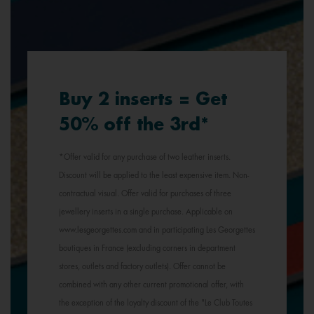
Buy 2 inserts = Get
50% off the 3rd*
*Offer valid for any purchase of two leather inserts.
Discount will be applied to the least expensive item. Non-
contractual visual. Offer valid for purchases of three
jewellery inserts in a single purchase. Applicable on
www.lesgeorgettes.com and in participating Les Georgettes
boutiques in France (excluding corners in department
stores, outlets and factory outlets). Offer cannot be
combined with any other current promotional offer, with
the exception of the loyalty discount of the "Le Club Toutes