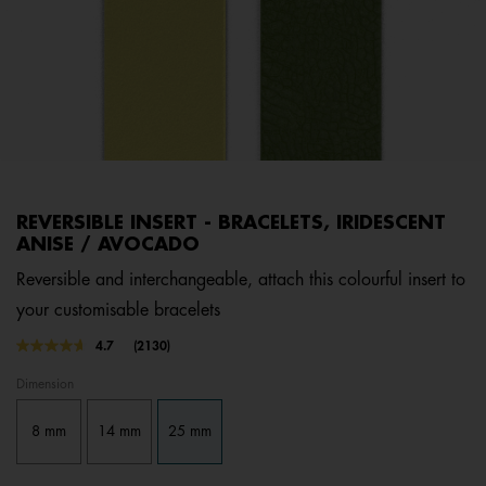
REVERSIBLE INSERT - BRACELETS, IRIDESCENT
ANISE / AVOCADO
Reversible and interchangeable, attach this colourful insert to
your customisable bracelets
3.7 out of 5 Customer Rating
4.7
(2130)
Read
2130
Dimension
Reviews.
Same
page
8 mm
14 mm
25 mm
link.