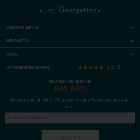
CUSTOMER SERVICE
INFORMATION
SOCIAL
4.6/5
LES GEORGETTES REVIEWS
NEWSLETTER SIGN-UP
THIS WAY!
Receive special offers, VIP access to our private sales and even
more...
SIGN UP