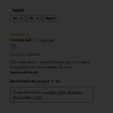
Helpful?
Yes ·
0
No ·
0
Report
★★★★★
★★★★★
5
Christine M-R
·
12 days ago
out
of
Cuir pour manchette
5
stars.
Cuir rouge et noir : un joli classique qui s’accorde à
la perfection avec la manchette «Écume ».
Translate with Google
Recommends this product
✔
Yes
Originally posted on
Leather insert - Bracelets,
Black Glitter / Red