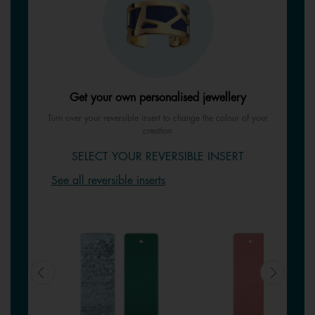
Get your own personalised jewellery
Turn over your reversible insert to change the colour of your
creation
SELECT YOUR REVERSIBLE INSERT
See all reversible inserts