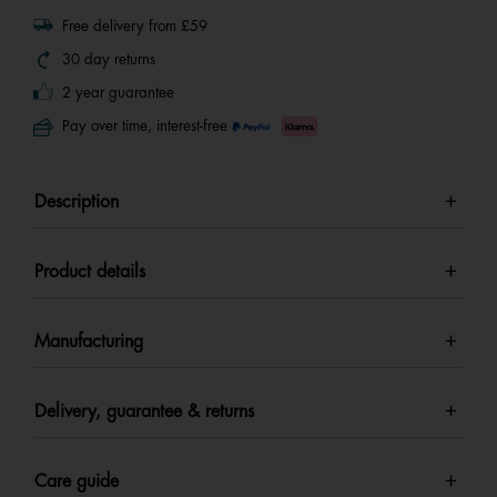
Free delivery from £59
30 day returns
2 year guarantee
Pay over time, interest-free
Description
Product details
Manufacturing
Delivery, guarantee & returns
Care guide