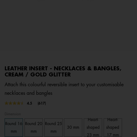
LEATHER INSERT - NECKLACES & BANGLES,
CREAM / GOLD GLITTER
Attach this colourful reversible insert to your customisable
necklaces and bangles
3.6 out of 5 Customer Rating
4.5
(617)
Read
617
Dimension
Reviews.
Same
Heart-
Heart-
Round 16
Round 20
Round 25
page
30 mm
shaped
shaped
link.
mm
mm
mm
23 mm
17 mm