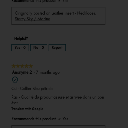
Recommends this product
✔
Yes
Originally posted on
Leather insert - Necklaces,
Starry Sky / Marine
Helpful?
Yes ·
0
No ·
0
Report
★★★★★
★★★★★
5
Anonyme 2
·
7 months ago
out
of
Cuir Collier Bleu pétrole
5
stars.
Ras - Qualité du produit assuré et arrivée dans un bon
état
Translate with Google
Recommends this product
✔
Yes