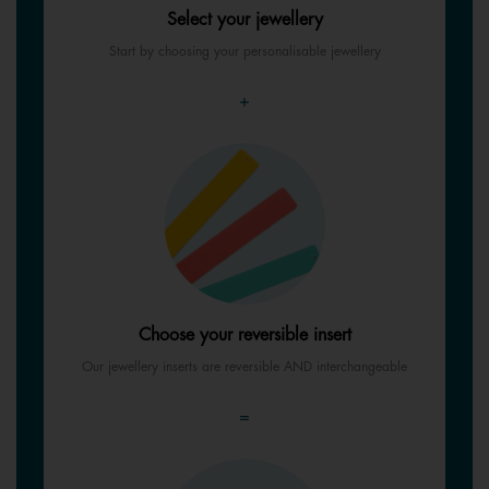
Select your jewellery
Start by choosing your personalisable jewellery
+
Choose your reversible insert
Our jewellery inserts are reversible AND interchangeable
=