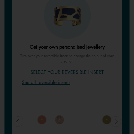
Get your own personalised jewellery
Turn over your reversible insert to change the colour of your
creation
SELECT YOUR REVERSIBLE INSERT
See all reversible inserts