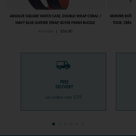
ABSOLUE SQUARE WATCH CASE, DOUBLE-WRAP CORAL /
MONTRE BOÎTIE
NAVY BLUE LEATHER STRAP, SILVER FINISH BUCKLE
TOUR, CRÈME 
Price reduced from
to
£116.00
|
£34.80
FREE
DELIVERY
on orders over £59