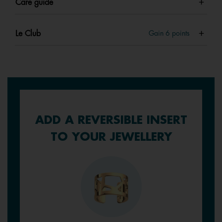
Care guide
Le Club
Gain
6
points
ADD A REVERSIBLE INSERT
TO YOUR JEWELLERY