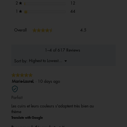
12 reviews with 2 stars.
Select to filter reviews with 2 s
stars
12
2
★
44 reviews with 1 star.
Select to filter reviews with 1 s
stars
44
1
★
Overall,
★★★★★
★★★★★
Overall
4.5
average
rating
value
is
1–4 of 617 Reviews
4.5
of
Menu
Highest to Lowest Rating
Sort by:
▼
5.
★★★★★
★★★★★
5
Marie-LaureL
·
10 days ago
out
of
Parfait
5
stars.
Les cuirs et leurs couleurs s'adaptent très bien au
thème
Translate with Google