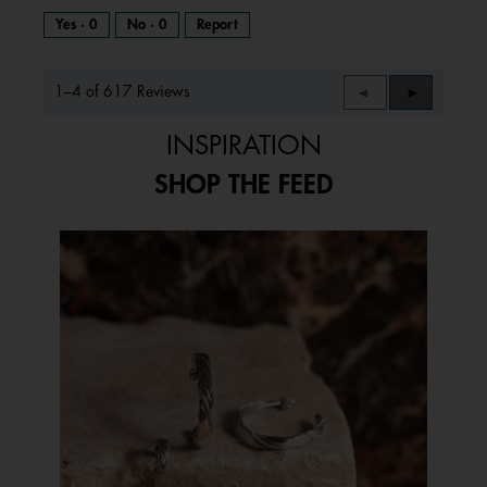
Yes ·
0
No ·
0
Report
1–4 of 617 Reviews
Previous
◄
Next
►
Reviews
Reviews
INSPIRATION
SHOP THE FEED
Media Carousel
Carousel with product photos. Use the previous and next buttons to 