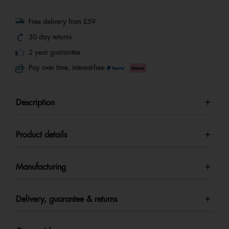
Free delivery from £59
30 day returns
2 year guarantee
Pay over time, interest-free
Description
Product details
Manufacturing
Delivery, guarantee & returns