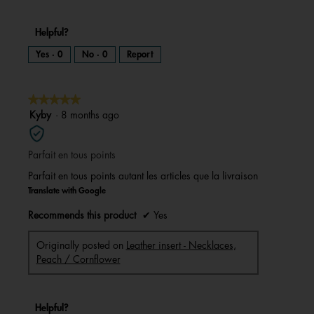
Helpful?
Yes ·
0
No ·
0
Report
★★★★★
★★★★★
5
Kyby
·
8 months ago
out
of
Parfait en tous points
5
stars.
Parfait en tous points autant les articles que la livraison
Translate with Google
Recommends this product
✔
Yes
Originally posted on
Leather insert - Necklaces,
Peach / Cornflower
Helpful?