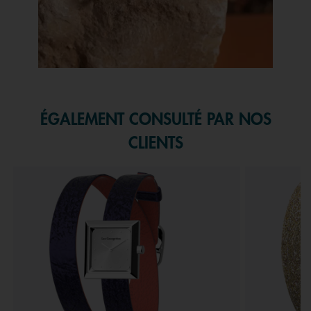
Slidepanel 1 of 1, Showing items 1 to 1 of 1.
ÉGALEMENT CONSULTÉ PAR NOS
CLIENTS