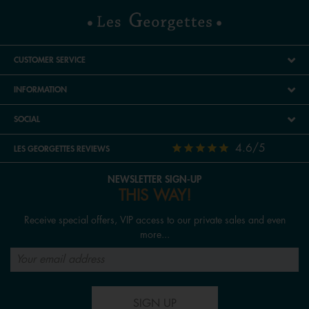
CUSTOMER SERVICE
INFORMATION
SOCIAL
4.6/5
LES GEORGETTES REVIEWS
NEWSLETTER SIGN-UP
THIS WAY!
Receive special offers, VIP access to our private sales and even
more...
SIGN UP