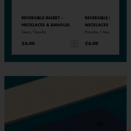
REVERSIBLE INSERT -
REVERSIBLE INSERT -
LES
NECKLACES & BANGLES
NECKLACES & BANGLE
Siena / Tessella
Pistachio / Mochaccino
£6.00
£6.00