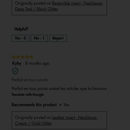
Originally posted on
Reversible insert - Necklaces,
Deep Teal / Black Glitter
Helpful?
Yes ·
0
No ·
1
Report
★★★★★
★★★★★
5
Kyby
·
8 months ago
out
of
Parfait en tous points
5
stars.
Parfait en tous points autant les articles que la livraison
Translate with Google
Recommends this product
✔
Yes
Originally posted on
Leather insert - Necklaces,
Cream / Gold Glitter