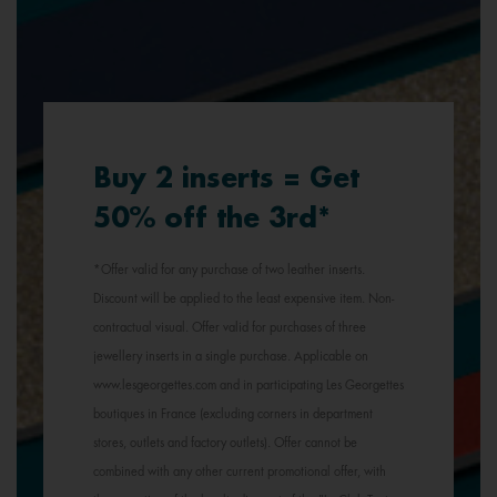
Buy 2 inserts = Get
50% off the 3rd*
*Offer valid for any purchase of two leather inserts.
Discount will be applied to the least expensive item. Non-
contractual visual. Offer valid for purchases of three
jewellery inserts in a single purchase. Applicable on
www.lesgeorgettes.com and in participating Les Georgettes
boutiques in France (excluding corners in department
stores, outlets and factory outlets). Offer cannot be
combined with any other current promotional offer, with