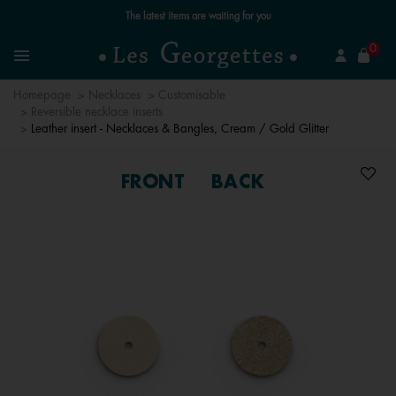
Free standard delivery for orders over £89 📦
se
0
Search
Menu
Homepage
Necklaces
Customisable
Reversible necklace inserts
Leather insert - Necklaces & Bangles, Cream / Gold Glitter
FRONT
BACK