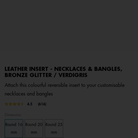
LEATHER INSERT - NECKLACES & BANGLES,
BRONZE GLITTER / VERDIGRIS
Attach this colourful reversible insert to your customisable
necklaces and bangles
3.6 out of 5 Customer Rating
4.5
(616)
Read
616
Dimension
Reviews.
Same
Round 16
Round 20
Round 25
page
link.
mm
mm
mm