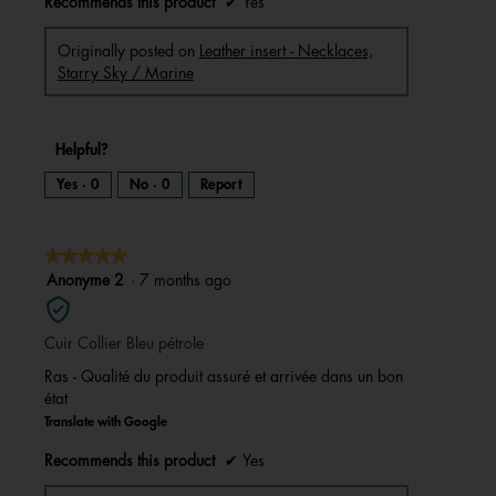
Recommends this product
✔
Yes
Originally posted on
Leather insert - Necklaces,
Starry Sky / Marine
Helpful?
Yes ·
0
No ·
0
Report
★★★★★
★★★★★
5
Anonyme 2
·
7 months ago
out
of
Cuir Collier Bleu pétrole
5
stars.
Ras - Qualité du produit assuré et arrivée dans un bon
état
Translate with Google
Recommends this product
✔
Yes