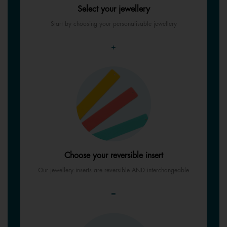
Select your jewellery
Start by choosing your personalisable jewellery
+
Choose your reversible insert
Our jewellery inserts are reversible AND interchangeable
=