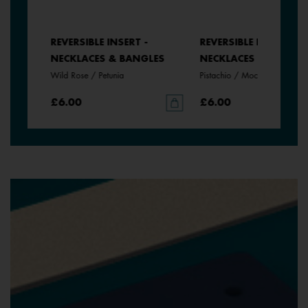
REVERSIBLE INSERT -
REVERSIBLE INSERT -
NECKLACES & BANGLES
NECKLACES & BANGLE
Wild Rose / Petunia
Pistachio / Mochaccino
£6.00
£6.00