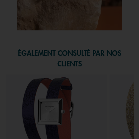
Slidepanel 1 of 1, Showing items 1 to 1 of 1.
ÉGALEMENT CONSULTÉ PAR NOS
CLIENTS