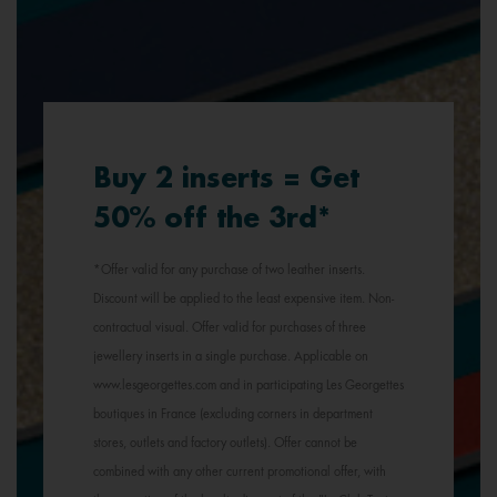
Buy 2 inserts = Get
50% off the 3rd*
*Offer valid for any purchase of two leather inserts.
Discount will be applied to the least expensive item. Non-
contractual visual. Offer valid for purchases of three
jewellery inserts in a single purchase. Applicable on
www.lesgeorgettes.com and in participating Les Georgettes
boutiques in France (excluding corners in department
stores, outlets and factory outlets). Offer cannot be
combined with any other current promotional offer, with