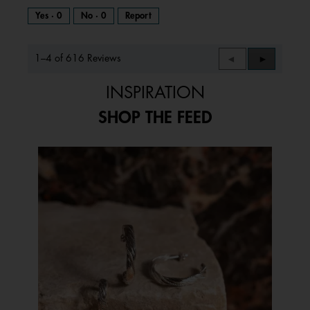
Yes ·
0
No ·
0
Report
1–4 of 616 Reviews
Previous
◄
Next
►
Reviews
Reviews
INSPIRATION
SHOP THE FEED
Media Carousel
Carousel with product photos. Use the previous and next buttons to 