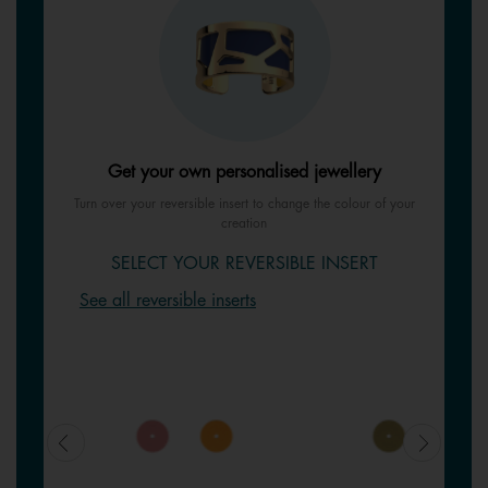
Get your own personalised jewellery
Turn over your reversible insert to change the colour of your
creation
SELECT YOUR REVERSIBLE INSERT
See all reversible inserts