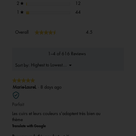
12 reviews with 2 stars.
Select to filter reviews with 2 s
stars
12
2
★
44 reviews with 1 star.
Select to filter reviews with 1 s
stars
44
1
★
Overall,
★★★★★
★★★★★
Overall
4.5
average
rating
value
is
1–4 of 616 Reviews
4.5
of
Menu
Highest to Lowest Rating
Sort by:
▼
5.
★★★★★
★★★★★
5
Marie-LaureL
·
8 days ago
out
of
Parfait
5
stars.
Les cuirs et leurs couleurs s'adaptent très bien au
thème
Translate with Google