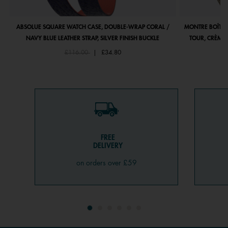
ABSOLUE SQUARE WATCH CASE, DOUBLE-WRAP CORAL /
MONTRE BOÎTIE
NAVY BLUE LEATHER STRAP, SILVER FINISH BUCKLE
TOUR, CRÈME 
Price reduced from
to
£116.00
|
£34.80
FREE
DELIVERY
on orders over £59