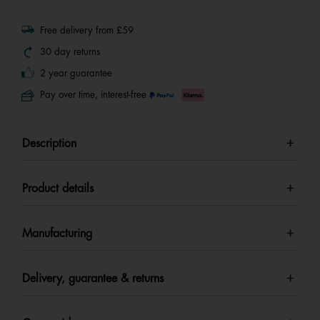
Free delivery from £59
30 day returns
2 year guarantee
Pay over time, interest-free
Description
Product details
Manufacturing
Delivery, guarantee & returns