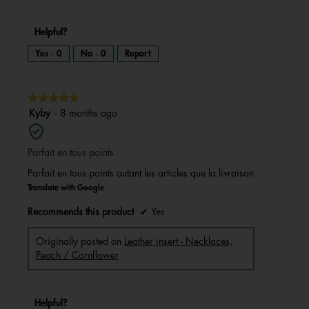
Helpful?
Yes ·
0
No ·
0
Report
★★★★★
★★★★★
5
Kyby
·
8 months ago
out
of
Parfait en tous points
5
stars.
Parfait en tous points autant les articles que la livraison
Translate with Google
Recommends this product
✔
Yes
Originally posted on
Leather insert - Necklaces,
Peach / Cornflower
Helpful?