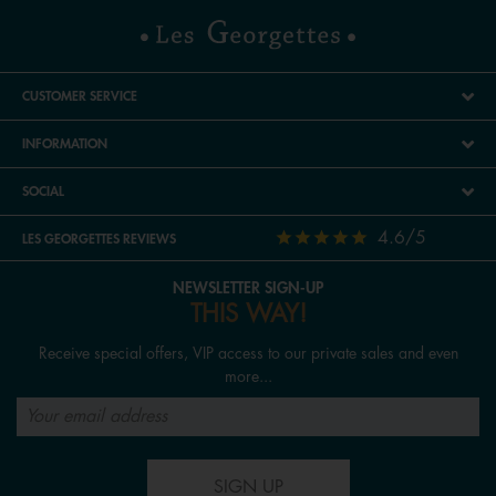
CUSTOMER SERVICE
INFORMATION
SOCIAL
4.6/5
LES GEORGETTES REVIEWS
NEWSLETTER SIGN-UP
THIS WAY!
Receive special offers, VIP access to our private sales and even
more...
SIGN UP