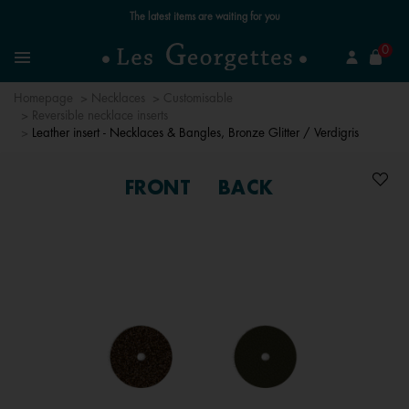
Free standard delivery for orders over £89 📦
se
0
Search
Menu
Homepage
Necklaces
Customisable
Reversible necklace inserts
Leather insert - Necklaces & Bangles, Bronze Glitter / Verdigris
FRONT
BACK