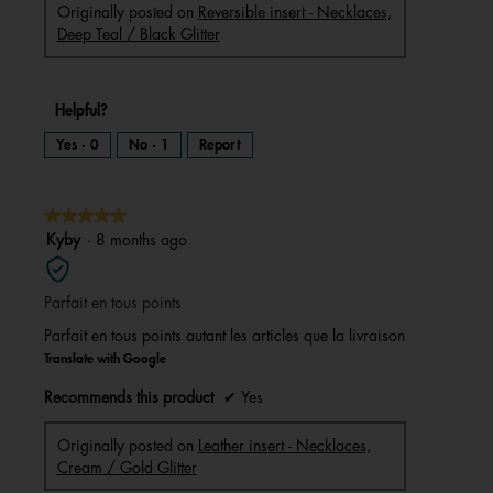
Originally posted on
Reversible insert - Necklaces,
Deep Teal / Black Glitter
Helpful?
Yes ·
0
No ·
1
Report
★★★★★
★★★★★
5
Kyby
·
8 months ago
out
of
Parfait en tous points
5
stars.
Parfait en tous points autant les articles que la livraison
Translate with Google
Recommends this product
✔
Yes
Originally posted on
Leather insert - Necklaces,
Cream / Gold Glitter