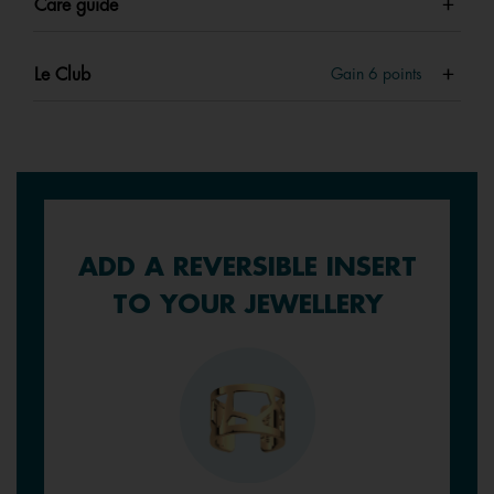
Care guide
Le Club
Gain
6
points
ADD A REVERSIBLE INSERT
TO YOUR JEWELLERY