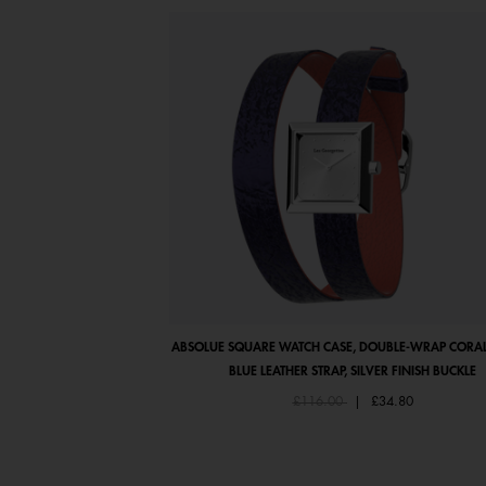
ABSOLUE SQUARE WATCH CASE, DOUBLE-WRAP CORAL
BLUE LEATHER STRAP, SILVER FINISH BUCKLE
Price reduced from
to
£116.00
|
£34.80