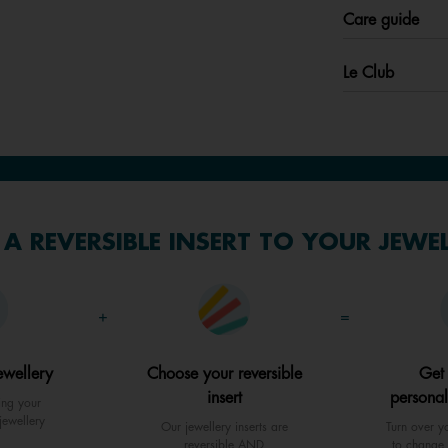
Care guide
Le Club
A REVERSIBLE INSERT TO YOUR JEWE
+
=
ewellery
Choose your reversible
Get
insert
personal
ing your
jewellery
Our jewellery inserts are
Turn over yo
reversible AND
to change 