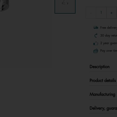
Free delive
30 day retu
2 year guar
Pay over tim
Description
Product details
Manufacturing
Delivery, guara