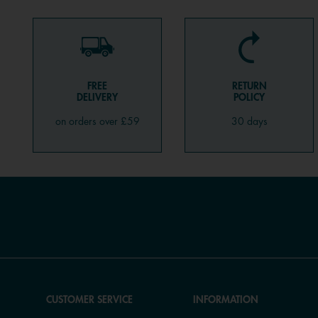
FREE
RETURN
DELIVERY
POLICY
on orders over £59
30 days
CUSTOMER SERVICE
INFORMATION