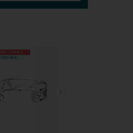
IÈRE CHANCE
DERNIÈRE CHANCE
OMISABLE
CUSTOMISABLE