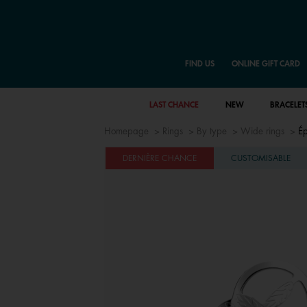
FIND US
ONLINE GIFT CARD
LAST CHANCE
NEW
BRACELET
Homepage
Rings
By type
Wide rings
Ép
DERNIÈRE CHANCE
CUSTOMISABLE