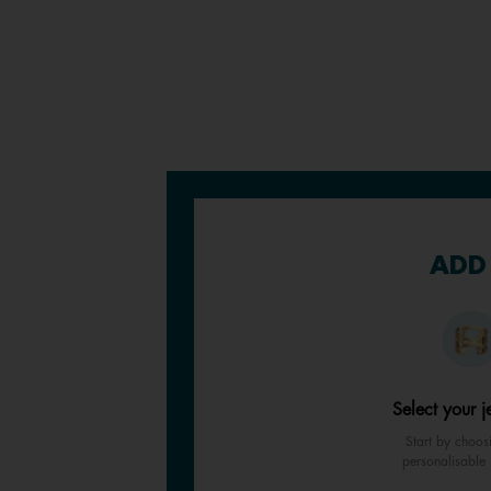
ADD 
Select your j
Start by choos
personalisable 