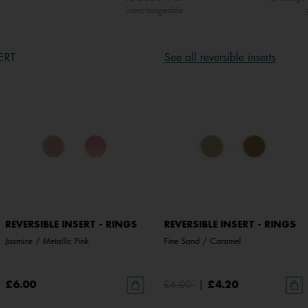
interchangeable
ERT
See all reversible inserts
REVERSIBLE INSERT - RINGS
REVERSIBLE INSERT - RINGS
Jasmine / Metallic Pink
Fine Sand / Caramel
£6.00
£6.00
|
£4.20