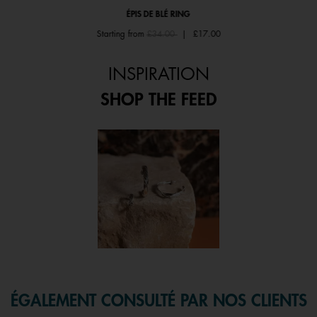
ÉPIS DE BLÉ RING
Price reduced from
to
Starting from
£34.00
|
£17.00
INSPIRATION
SHOP THE FEED
 and next buttons to navigate.
f 1.
ÉGALEMENT CONSULTÉ PAR NOS CLIENTS