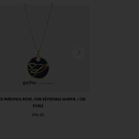
ER PATRONUS BICHE, CUIR RÉVERSIBLE MARINE / CIEL
COCORICO NECKLACE, MA
ÉTOILÉ
£84.00