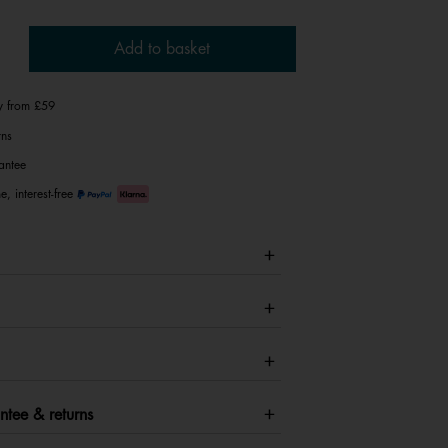
Add to basket
ry from £59
rns
antee
e, interest-free
ntee & returns