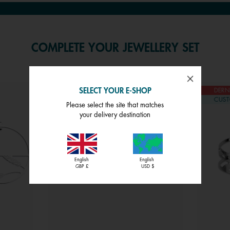
COMPLETE YOUR JEWELLERY SET
SELECT YOUR E-SHOP
DERNIÈRE CHANCE
DERN
CUSTOMISABLE
CUST
Please select the site that matches
your delivery destination
English
English
GBP £
USD $