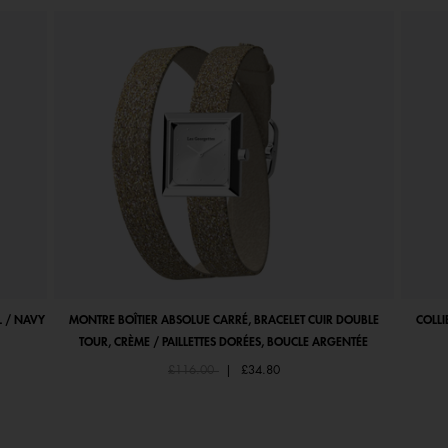
 / NAVY
MONTRE BOÎTIER ABSOLUE CARRÉ, BRACELET CUIR DOUBLE
COLLI
TOUR, CRÈME / PAILLETTES DORÉES, BOUCLE ARGENTÉE
Price reduced from
to
£116.00
|
£34.80