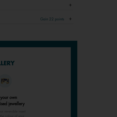
Gain
22
points
LLERY
 your own
ised jewellery
ur reversible insert
the colour of your