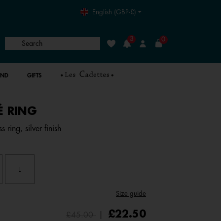
English (GBP-£)
3
0
Search
Wishlist
Login
AND
GIFTS
LÉ RING
5 out of 5 Customer Rating
 ring, silver finish
L
Size guide
Price reduced from
to
£22.50
£45.00
|