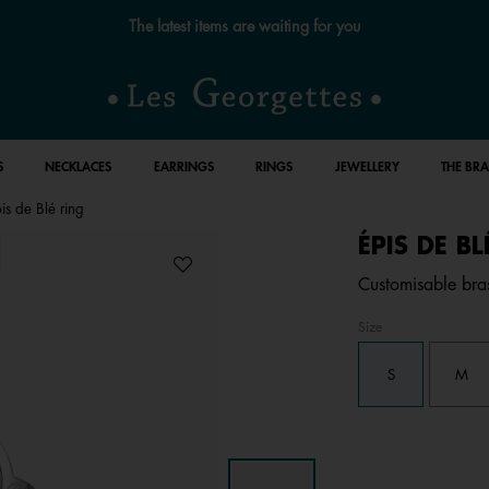
The latest items are waiting for you
S
NECKLACES
EARRINGS
RINGS
JEWELLERY
THE BR
is de Blé ring
ÉPIS DE B
Customisable brass
Size
S
M