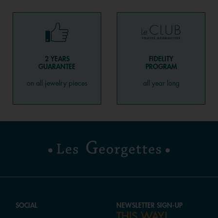
2 YEARS
FIDELITY
GUARANTEE
PROGRAM
on all jewelry pieces
all year long
SOCIAL
NEWSLETTER SIGN-UP
THIS WAY!