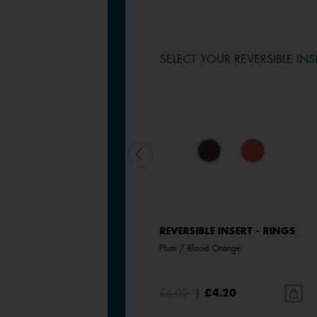
SELECT YOUR REVERSIBLE INS
REVERSIBLE INSERT - RINGS
REVERSIBLE INSERT - RINGS
Magnolia / Pearl White
Plum / Blood Orange
£6.00
£6.00
|
£4.20