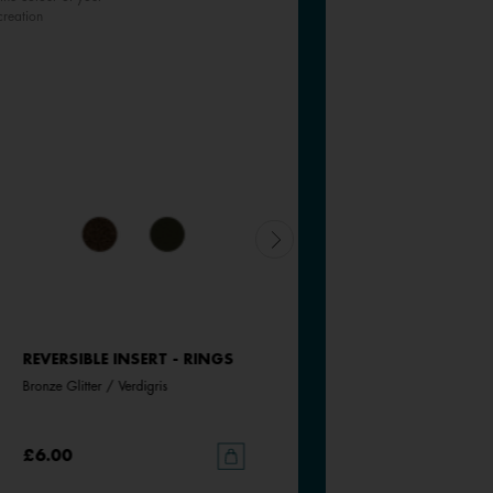
creation
REVERSIBLE INSERT - RINGS
REVERSIBLE INSERT - RINGS
Bronze Glitter / Verdigris
Starry Sky / Marine
£6.00
£6.00