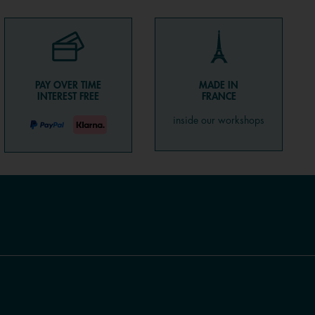
PAY OVER TIME
MADE IN
INTEREST FREE
FRANCE
inside our workshops