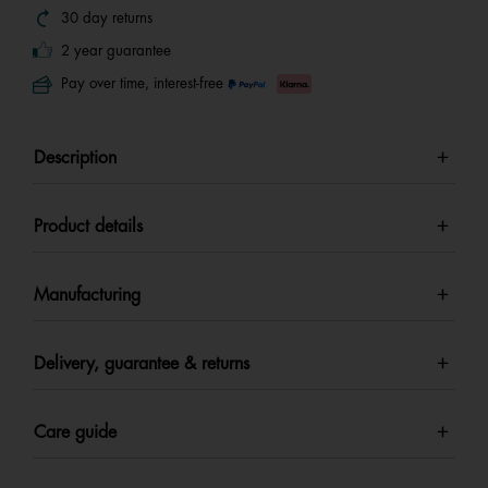
30 day returns
2 year guarantee
Pay over time, interest-free
Description
Product details
Manufacturing
Delivery, guarantee & returns
Care guide