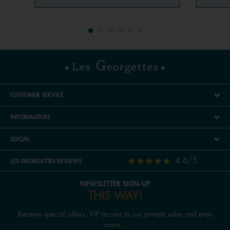
CUSTOMER SERVICE
INFORMATION
SOCIAL
4.6/5
LES GEORGETTES REVIEWS
NEWSLETTER SIGN-UP
THIS WAY!
Receive special offers, VIP access to our private sales and even
more...