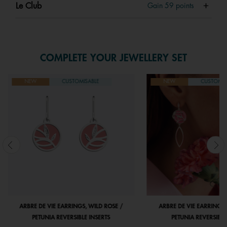
Le Club
Gain
59
points
COMPLETE YOUR JEWELLERY SET
NEW
CUSTOMISABLE
NEW
CUSTOMIS
ARBRE DE VIE EARRINGS, WILD ROSE /
ARBRE DE VIE EARRINGS,
PETUNIA REVERSIBLE INSERTS
PETUNIA REVERSIBLE