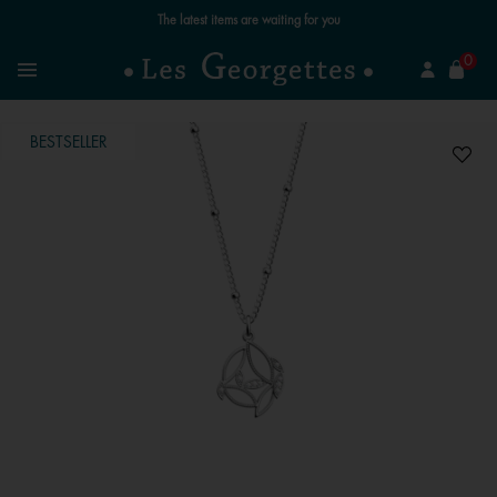
The latest items are waiting for you
se
0
Search
Menu
BESTSELLER