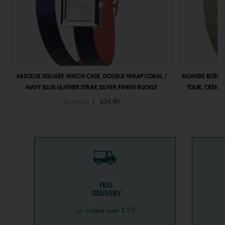
ABSOLUE SQUARE WATCH CASE, DOUBLE-WRAP CORAL /
MONTRE BOÎTIE
NAVY BLUE LEATHER STRAP, SILVER FINISH BUCKLE
TOUR, CRÈME 
Price reduced from
to
£116.00
|
£34.80
FREE
DELIVERY
on orders over £59