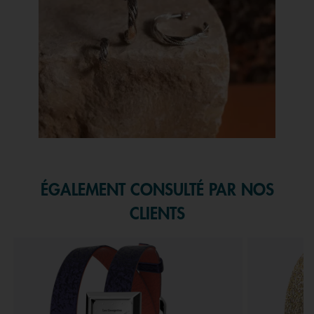
Slidepanel 1 of 1, Showing items 1 to 1 of 1.
ÉGALEMENT CONSULTÉ PAR NOS
CLIENTS