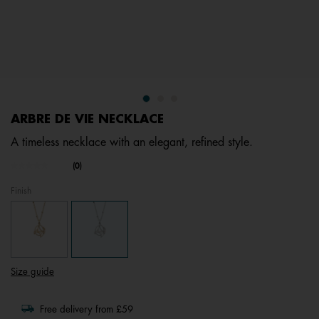
ARBRE DE VIE NECKLACE
A timeless necklace with an elegant, refined style.
5 out of 5 Customer Rating
(0)
No
rating
Finish
value.
Same
page
link.
Size guide
Free delivery from £59