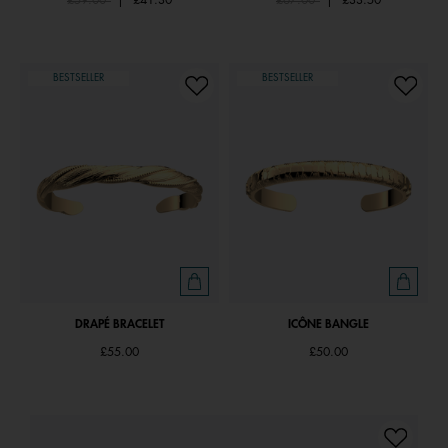
£59.00
|
£41.30
£67.00
|
£33.50
BESTSELLER
BESTSELLER
DRAPÉ BRACELET
ICÔNE BANGLE
£55.00
£50.00