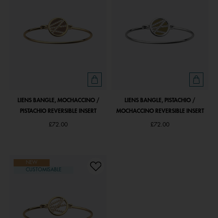
LIENS BANGLE, MOCHACCINO /
LIENS BANGLE, PISTACHIO /
PISTACHIO REVERSIBLE INSERT
MOCHACCINO REVERSIBLE INSERT
£72.00
£72.00
NEW
CUSTOMISABLE