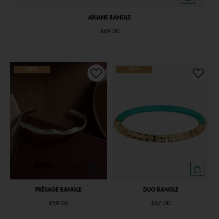
ARIANE BANGLE
£69.00
NEW
NEW
PRÉSAGE BANGLE
DUO BANGLE
£59.00
£67.00