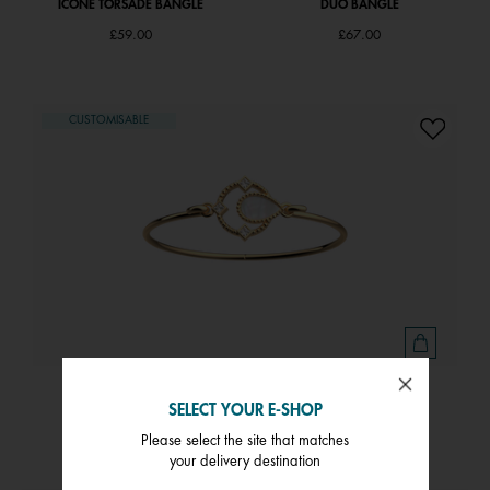
ICÔNE TORSADE BANGLE
DUO BANGLE
£59.00
£67.00
CUSTOMISABLE
CONSTANCE BANGLE
SELECT YOUR E-SHOP
£66.00
Please select the site that matches
your delivery destination