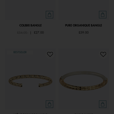
COLIBRI BANGLE
PURE ORGANIQUE BANGLE
Price reduced from
to
£54.00
|
£27.00
£59.00
BESTSELLER