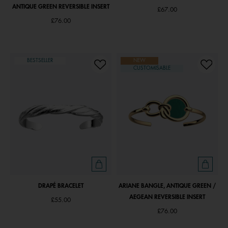
ANTIQUE GREEN REVERSIBLE INSERT
£67.00
£76.00
BESTSELLER
NEW
CUSTOMISABLE
DRAPÉ BRACELET
ARIANE BANGLE, ANTIQUE GREEN /
AEGEAN REVERSIBLE INSERT
£55.00
£76.00