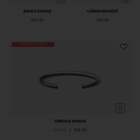
BIANCA BANGLE
CAÏMAN BRACELET
£55.00
£55.00
DERNIÈRE CHANCE
CORDAGE BANGLE
Price reduced from
to
£55.00
|
£38.50