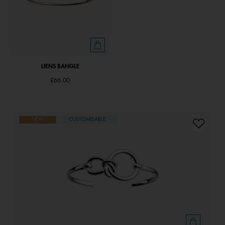
LIENS BANGLE
£66.00
NEW
CUSTOMISABLE