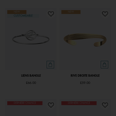
NEW
NEW
CUSTOMISABLE
LIENS BANGLE
RIVE DROITE BANGLE
£66.00
£59.00
DERNIÈRE CHANCE
DERNIÈRE CHANCE