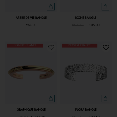
ARBRE DE VIE BANGLE
ICÔNE BANGLE
Price reduced from
to
£64.00
£50.00
|
£35.00
DERNIÈRE CHANCE
DERNIÈRE CHANCE
GRAPHIQUE BANGLE
FLORA BANGLE
Price reduced from
to
Price reduced from
to