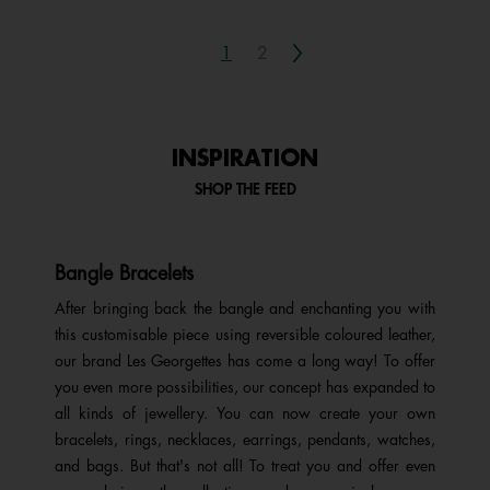
Next
1
2
INSPIRATION
SHOP THE FEED
Bangle Bracelets
After bringing back the bangle and enchanting you with
this customisable piece using reversible coloured leather,
our brand Les Georgettes has come a long way! To offer
you even more possibilities, our concept has expanded to
all kinds of jewellery. You can now create your own
bracelets, rings, necklaces, earrings, pendants, watches,
and bags. But that's not all! To treat you and offer even