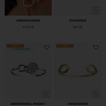
GARANCE BANGLE
DUO BANGLE
£109.00
£67.00
NEW
NEW
CUSTOMISABLE
ARIANE BANGLE, AEGEAN /
DANAÉ BANGLE