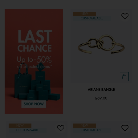
NEW
CUSTOMISABLE
ARIANE BANGLE
£69.00
NEW
NEW
CUSTOMISABLE
CUSTOMISABLE