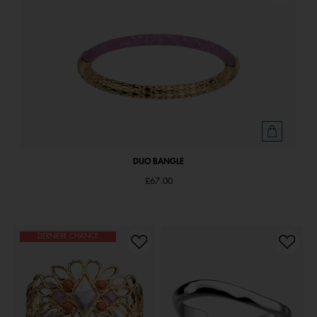
DUO BANGLE
£67.00
DERNIÈRE CHANCE