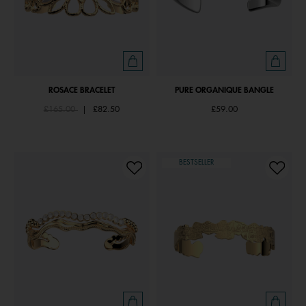
ROSACE BRACELET
PURE ORGANIQUE BANGLE
Price reduced from
to
£165.00
|
£82.50
£59.00
BESTSELLER