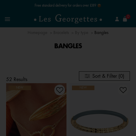
Free standard delivery for orders over £89 📦
se
0
Search
Menu
Homepage
Bracelets
By type
Bangles
BANGLES
Sort & Filter (0)
52 Results
NEW
NEW