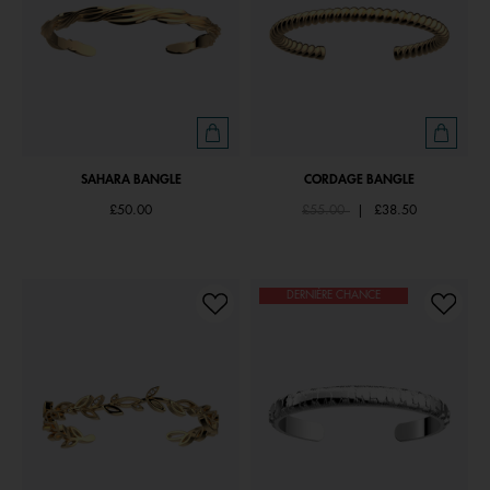
SAHARA BANGLE
CORDAGE BANGLE
Price reduced from
to
£50.00
£55.00
|
£38.50
DERNIÈRE CHANCE