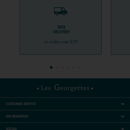
jewellery. However, when it comes to quantity, anything
goes! One, two, three, or even four cord, chain, and
bangle bracelets on the same wrist are very trendy, as is
mixing gold and silver.
FREE
DELIVERY
Which bangle bracelet to choose?
on orders over £59
Timeless and with unmatched elegance, the bangle has
the ability to complement any outfit while promising a
chic look. More suited to women or children rather than
men, bangles come in all types (gold, silver, gold-plated,
metal, or steel, set with stones or pearls) and all price
ranges. At Les Georgettes, we've dedicated the Les
Cadettes collection to small budgets, making bangles
accessible and just as beautiful. We love letting your
creativity shine. Thanks to our customisable and
CUSTOMER SERVICE
fashionable products through our virtual workshop, you
can create endless combinations and pairings. A truly
INFORMATION
unique piece of jewellery, and a great gift idea to delight
SOCIAL