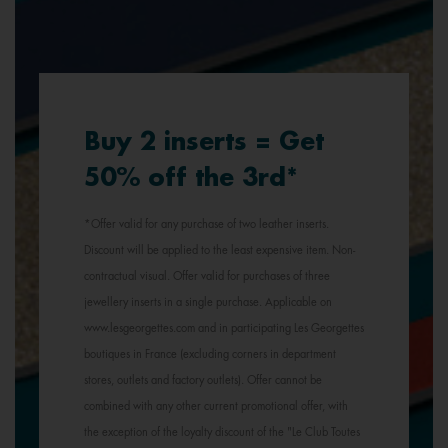
Buy 2 inserts = Get
50% off the 3rd*
*Offer valid for any purchase of two leather inserts.
Discount will be applied to the least expensive item. Non-
contractual visual. Offer valid for purchases of three
jewellery inserts in a single purchase. Applicable on
www.lesgeorgettes.com and in participating Les Georgettes
boutiques in France (excluding corners in department
stores, outlets and factory outlets). Offer cannot be
combined with any other current promotional offer, with
the exception of the loyalty discount of the "Le Club Toutes