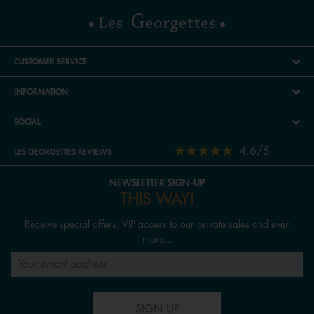
CUSTOMER SERVICE
INFORMATION
SOCIAL
4.6/5
LES GEORGETTES REVIEWS
NEWSLETTER SIGN-UP
THIS WAY!
Receive special offers, VIP access to our private sales and even
more...
SIGN UP