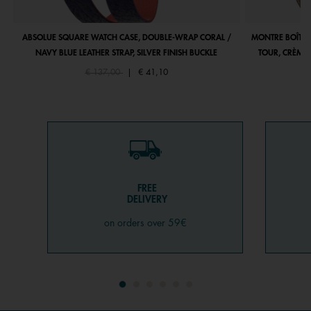
ABSOLUE SQUARE WATCH CASE, DOUBLE-WRAP CORAL /
MONTRE BOÎTIE
NAVY BLUE LEATHER STRAP, SILVER FINISH BUCKLE
TOUR, CRÈME 
Price reduced from
to
€ 137,00
|
€ 41,10
FREE
DELIVERY
on orders over 59€