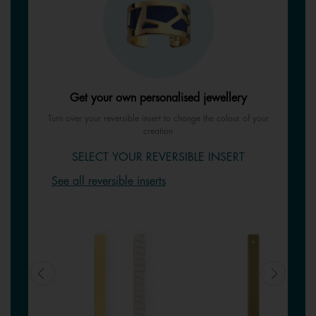
Get your own personalised jewellery
Turn over your reversible insert to change the colour of your
creation
SELECT YOUR REVERSIBLE INSERT
See all reversible inserts