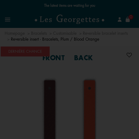
se
0
Search
Menu
Homepage
Bracelets
Customisable
Reversible bracelet inserts
Reversible insert - Bracelets, Plum / Blood Orange
DERNIÈRE CHANCE
FRONT
BACK