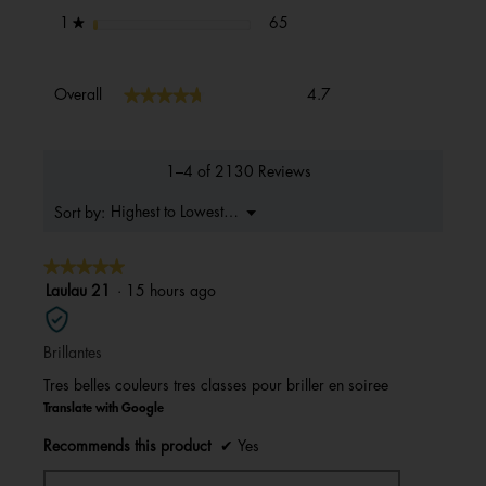
65 reviews with 1 star.
Select to filter reviews with 1 s
stars
65
1
★
Overall,
★★★★★
★★★★★
Overall
4.7
average
rating
value
is
1–4 of 2130 Reviews
4.7
of
Menu
Highest to Lowest Rating
Sort by:
▼
5.
★★★★★
★★★★★
5
Laulau 21
·
15 hours ago
out
of
Brillantes
5
stars.
Tres belles couleurs tres classes pour briller en soiree
Translate with Google
Recommends this product
✔
Yes