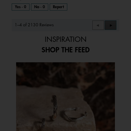
Yes ·
0
No ·
0
Report
1–4 of 2130 Reviews
Previous
◄
Next
►
Reviews
Reviews
INSPIRATION
SHOP THE FEED
Media Carousel
Carousel with product photos. Use the previous and next buttons to 