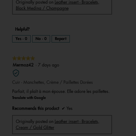
Originally posted on
Leather insert - Bracelets,
Black Medina / Champagne
Helpful?
Yes ·
0
No ·
0
Report
★★★★★
★★★★★
5
Mermoz42
·
7 days ago
out
of
Cuir - Manchettes, Crème / Paillettes Dorées
5
stars.
Parfait, il plaît à mon épouse. Elle adore les paillettes.
Translate with Google
Recommends this product
✔
Yes
Originally posted on
Leather insert - Bracelets,
Cream / Gold Glitter