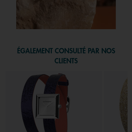
Slidepanel 1 of 1, Showing items 1 to 1 of 1.
ÉGALEMENT CONSULTÉ PAR NOS
CLIENTS