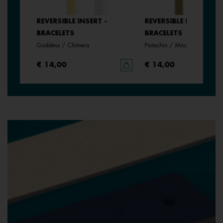
REVERSIBLE INSERT -
REVERSIBLE INSERT -
BRACELETS
BRACELETS
Goddess / Chimera
Pistachio / Mochaccino
€ 14,00
€ 14,00