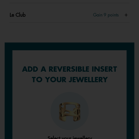
Le Club
Gain
9
points
ADD A REVERSIBLE INSERT
TO YOUR JEWELLERY
Select your jewellery