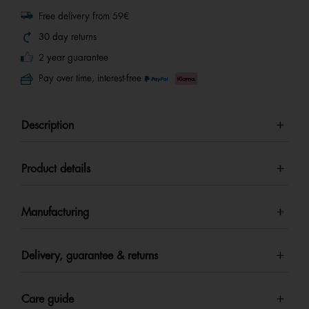
Free delivery from 59€
30 day returns
2 year guarantee
Pay over time, interest-free
Description
Product details
Manufacturing
Delivery, guarantee & returns
Care guide