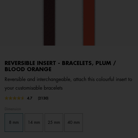
REVERSIBLE INSERT - BRACELETS, PLUM /
BLOOD ORANGE
Reversible and interchangeable, attach this colourful insert to
your customisable bracelets
5 out of 5 Customer Rating
4.7
(2130)
Read
2130
Dimension
Reviews.
Same
page
8 mm
14 mm
25 mm
40 mm
link.