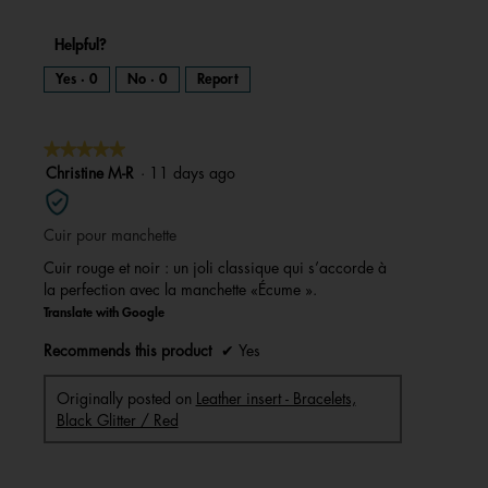
Helpful?
Yes ·
0
No ·
0
Report
★★★★★
★★★★★
5
Christine M-R
·
11 days ago
out
of
Cuir pour manchette
5
stars.
Cuir rouge et noir : un joli classique qui s’accorde à
la perfection avec la manchette «Écume ».
Translate with Google
Recommends this product
✔
Yes
Originally posted on
Leather insert - Bracelets,
Black Glitter / Red