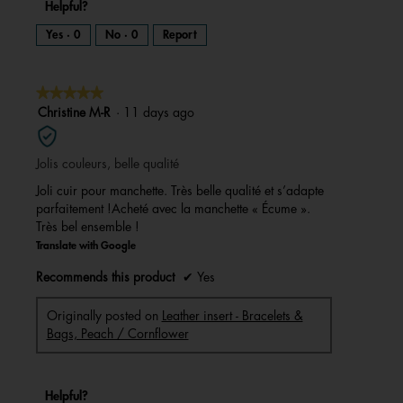
Helpful?
Yes ·
0
No ·
0
Report
★★★★★
★★★★★
5
Christine M-R
·
11 days ago
out
of
Jolis couleurs, belle qualité
5
stars.
Joli cuir pour manchette. Très belle qualité et s’adapte
parfaitement !Acheté avec la manchette « Écume ».
Très bel ensemble !
Translate with Google
Recommends this product
✔
Yes
Originally posted on
Leather insert - Bracelets &
Bags, Peach / Cornflower
Helpful?