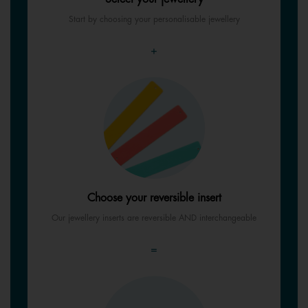
Start by choosing your personalisable jewellery
+
Choose your reversible insert
Our jewellery inserts are reversible AND interchangeable
=