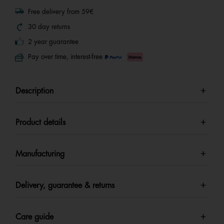
Free delivery from 59€
30 day returns
2 year guarantee
Pay over time, interest-free
Description
Product details
Manufacturing
Delivery, guarantee & returns
Care guide