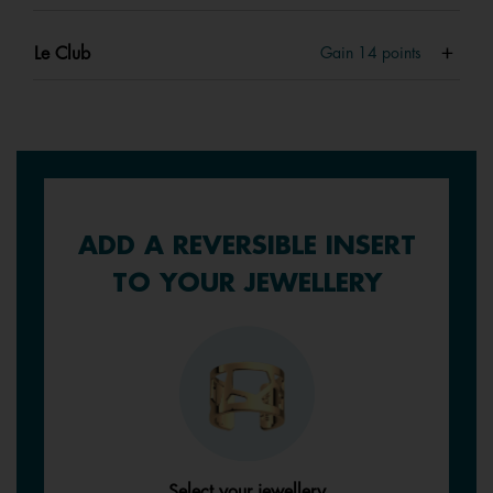
Le Club
Gain
14
points
ADD A REVERSIBLE INSERT
TO YOUR JEWELLERY
Select your jewellery