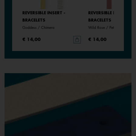
REVERSIBLE INSERT -
REVERSIBLE INSERT -
BRACELETS
BRACELETS
Goddess / Chimera
Wild Rose / Petunia
€ 14,00
€ 14,00