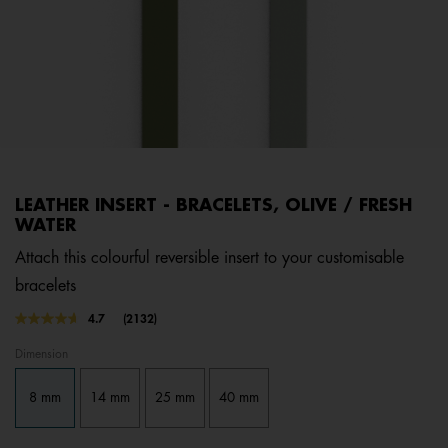
LEATHER INSERT - BRACELETS, OLIVE / FRESH
WATER
Attach this colourful reversible insert to your customisable
bracelets
3.1 out of 5 Customer Rating
4.7
(2132)
Read
2132
Dimension
Reviews.
Same
page
8 mm
14 mm
25 mm
40 mm
link.