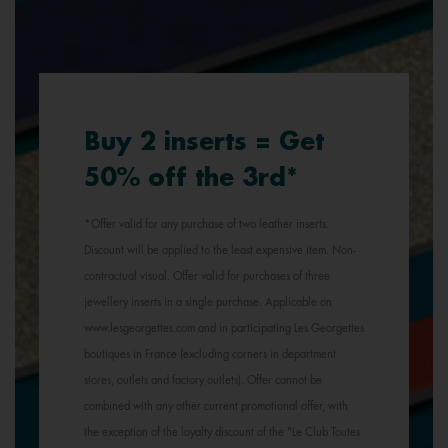
Buy 2 inserts = Get
50% off the 3rd*
*Offer valid for any purchase of two leather inserts.
Discount will be applied to the least expensive item. Non-
contractual visual. Offer valid for purchases of three
jewellery inserts in a single purchase. Applicable on
www.lesgeorgettes.com and in participating Les Georgettes
boutiques in France (excluding corners in department
stores, outlets and factory outlets). Offer cannot be
combined with any other current promotional offer, with
the exception of the loyalty discount of the "Le Club Toutes