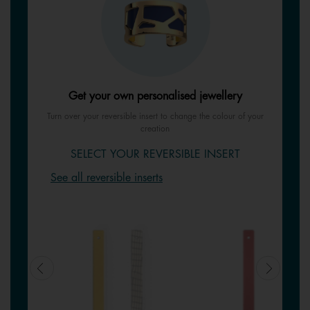
Get your own personalised jewellery
Turn over your reversible insert to change the colour of your
creation
SELECT YOUR REVERSIBLE INSERT
See all reversible inserts