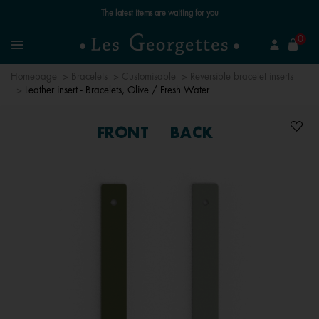
Free standard delivery for orders over €59 📦
se
0
Search
Menu
Homepage
Bracelets
Customisable
Reversible bracelet inserts
Leather insert - Bracelets, Olive / Fresh Water
FRONT
BACK