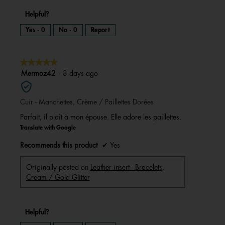
Helpful?
Yes ·
0
No ·
0
Report
★★★★★
★★★★★
5
Mermoz42
·
8 days ago
out
of
Cuir - Manchettes, Crème / Paillettes Dorées
5
stars.
Parfait, il plaît à mon épouse. Elle adore les paillettes.
Translate with Google
Recommends this product
✔
Yes
Originally posted on
Leather insert - Bracelets,
Cream / Gold Glitter
Helpful?