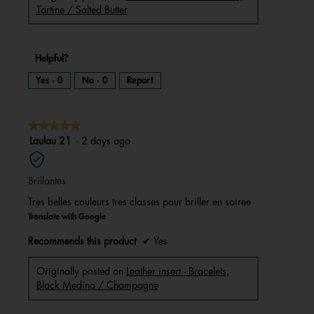
Tartine / Salted Butter
Helpful?
Yes ·
0
No ·
0
Report
★★★★★
★★★★★
5
Laulau 21
·
2 days ago
out
of
Brillantes
5
stars.
Tres belles couleurs tres classes pour briller en soiree
Translate with Google
Recommends this product
✔
Yes
Originally posted on
Leather insert - Bracelets,
Black Medina / Champagne