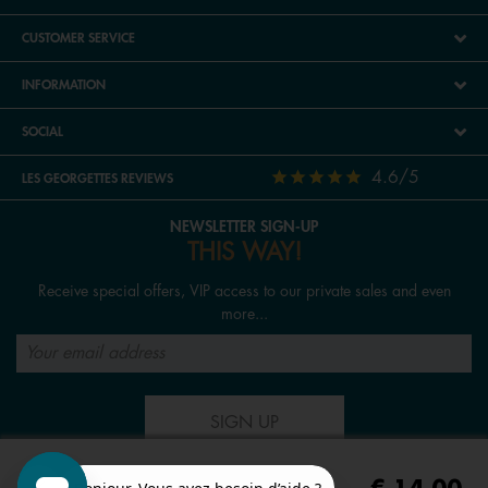
CUSTOMER SERVICE
INFORMATION
SOCIAL
4.6/5
LES GEORGETTES REVIEWS
NEWSLETTER SIGN-UP
THIS WAY!
Receive special offers, VIP access to our private sales and even
more...
SIGN UP
FOLLOW US