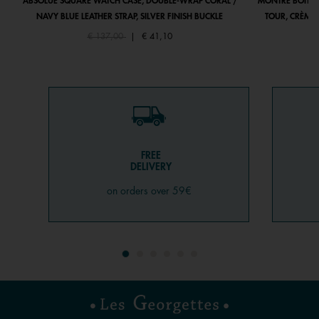
ABSOLUE SQUARE WATCH CASE, DOUBLE-WRAP CORAL /
MONTRE BOÎTIE
NAVY BLUE LEATHER STRAP, SILVER FINISH BUCKLE
TOUR, CRÈME 
Price reduced from
to
€ 137,00
|
€ 41,10
FREE
DELIVERY
on orders over 59€