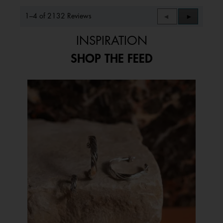
1–4 of 2132 Reviews
Previous
◄
Next
►
Reviews
Reviews
INSPIRATION
SHOP THE FEED
Media Carousel
Carousel with product photos. Use the previous and next buttons to 