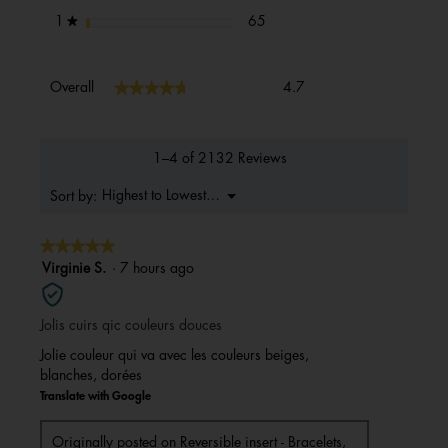
65 reviews with 1 star.
Select to filter reviews with 1 s
stars
65
1
★
Overall,
★★★★★
★★★★★
Overall
4.7
average
rating
value
is
1–4 of 2132 Reviews
4.7
of
Menu
Highest to Lowest Rating
Sort by:
▼
5.
★★★★★
★★★★★
5
Virginie S.
·
7 hours ago
out
of
Jolis cuirs qic couleurs douces
5
stars.
Jolie couleur qui va avec les couleurs beiges,
blanches, dorées
Translate with Google
Originally posted on
Reversible insert - Bracelets,