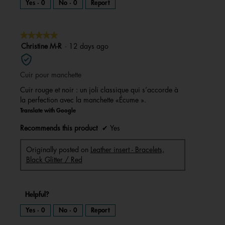
Yes ·
0
No ·
0
Report
★★★★★
★★★★★
5
Christine M-R
·
12 days ago
out
of
Cuir pour manchette
5
stars.
Cuir rouge et noir : un joli classique qui s’accorde à
la perfection avec la manchette «Écume ».
Translate with Google
Recommends this product
✔
Yes
Originally posted on
Leather insert - Bracelets,
Black Glitter / Red
Helpful?
Yes ·
0
No ·
0
Report