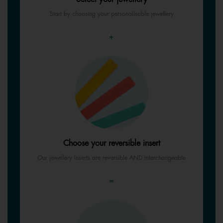
Start by choosing your personalisable jewellery
+
Choose your reversible insert
Our jewellery inserts are reversible AND interchangeable
=