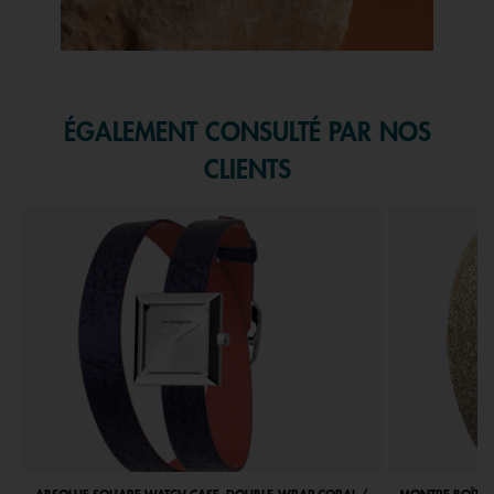
Slidepanel 1 of 1, Showing items 1 to 1 of 1.
ÉGALEMENT CONSULTÉ PAR NOS
CLIENTS