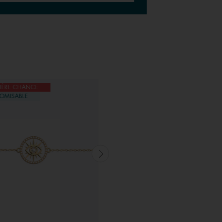
IÈRE CHANCE
DERNIÈRE CHANCE
OMISABLE
CUSTOMISABLE