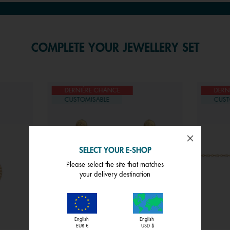
COMPLETE YOUR JEWELLERY SET
DERNIÈRE CHANCE
DERN
CUSTOMISABLE
CUST
SELECT YOUR E-SHOP
Please select the site that matches
your delivery destination
English
English
EUR €
USD $