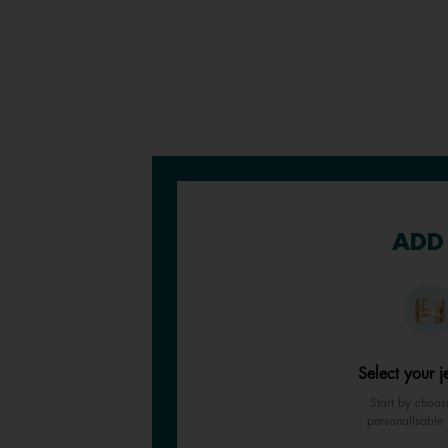
ADD 
Select your j
Start by choos
personalisable 