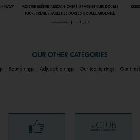
 / NAVY
MONTRE BOÎTIER ABSOLUE CARRÉ, BRACELET CUIR DOUBLE
COCO
TOUR, CRÈME / PAILLETTES DORÉES, BOUCLE ARGENTÉE
Price reduced from
to
€ 137,00
|
€ 41,10
OUR OTHER CATEGORIES
gs
|
Round rings
|
Adjustable rings
|
Our iconic rings
|
Our timel