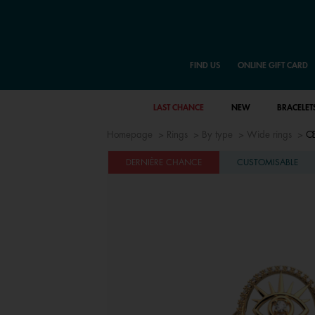
FIND US
ONLINE GIFT CARD
LAST CHANCE
NEW
BRACELET
Homepage
Rings
By type
Wide rings
Œi
DERNIÈRE CHANCE
CUSTOMISABLE