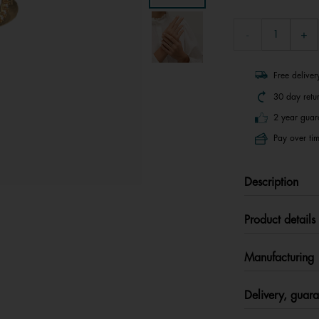
Free delive
30 day retu
2 year guar
Pay over tim
Description
Product details
Manufacturing
Delivery, guara