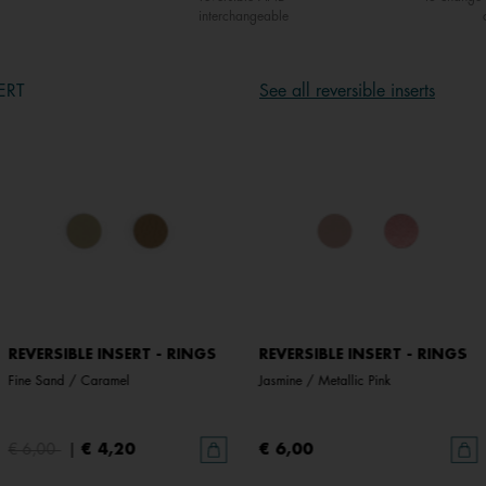
interchangeable
ERT
See all reversible inserts
REVERSIBLE INSERT - RINGS
REVERSIBLE INSERT - RINGS
Fine Sand / Caramel
Jasmine / Metallic Pink
€ 6,00
|
€ 4,20
€ 6,00