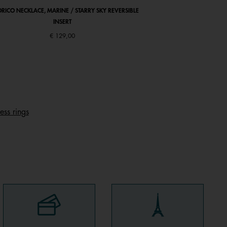
RICO NECKLACE, MARINE / STARRY SKY REVERSIBLE
ABSOLUE SQUARE WATC
INSERT
LEATHER STRAP, 
Price r
€ 129,00
€ 126
ess rings