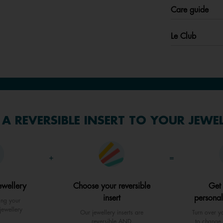
Care guide
Le Club
A REVERSIBLE INSERT TO YOUR JEWE
+
=
ewellery
Choose your reversible
Get
insert
personal
ing your
jewellery
Our jewellery inserts are
Turn over yo
reversible AND
to change 