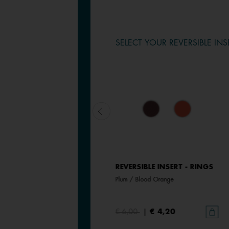
SELECT YOUR REVERSIBLE INS
REVERSIBLE INSERT - RINGS
REVERSIBLE INSERT - RINGS
Magnolia / Pearl White
Plum / Blood Orange
€ 6,00
€ 6,00
|
€ 4,20