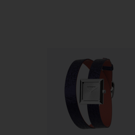
Slidepanel 1 of 1, Showing items 1 to 5 o