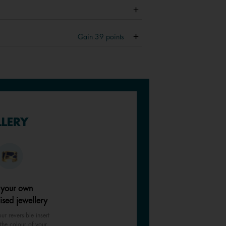
Gain
39
points
LLERY
 your own
ised jewellery
ur reversible insert
the colour of your