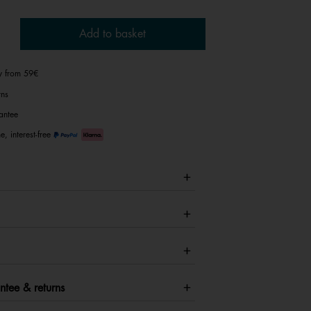
Add to basket
ry from 59€
rns
antee
e, interest-free
ntee & returns