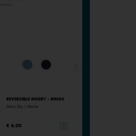
creation
REVERSIBLE INSERT - RINGS
REVERSIBLE INSERT - RINGS
Starry Sky / Marine
Bluish Scales / Georgettes Blue
€ 6,00
€ 6,00