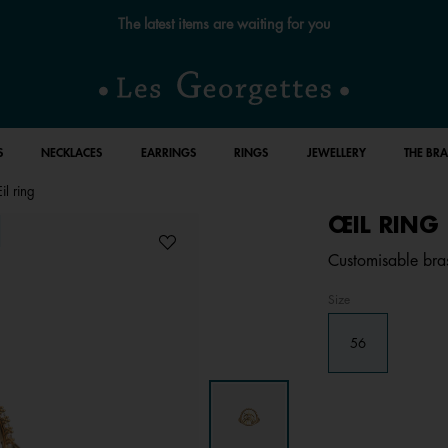
The latest items are waiting for you
S
NECKLACES
EARRINGS
RINGS
JEWELLERY
THE BR
l ring
ŒIL RING
Customisable bras
Size
56