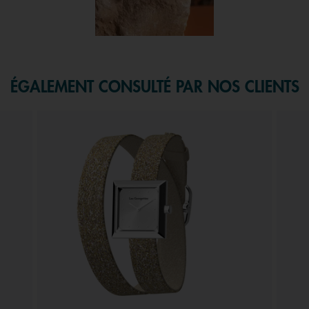
f 1.
ÉGALEMENT CONSULTÉ PAR NOS CLIENTS