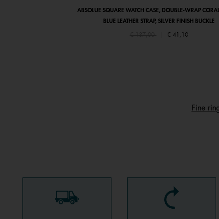
ABSOLUE SQUARE WATCH CASE, DOUBLE-WRAP CORAL
BLUE LEATHER STRAP, SILVER FINISH BUCKLE
Price reduced from
to
€ 137,00
|
€ 41,10
Fine rin