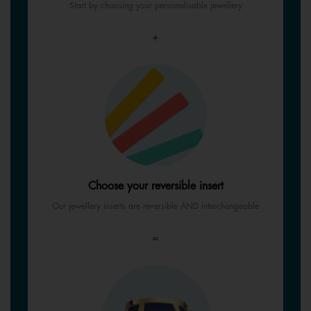
Start by choosing your personalisable jewellery
+
Choose your reversible insert
Our jewellery inserts are reversible AND interchangeable
=