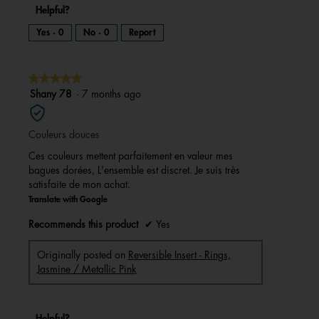
Helpful?
Yes ·
0
No ·
0
Report
★★★★★
★★★★★
5
Shany 78
·
7 months ago
out
of
Couleurs douces
5
stars.
Ces couleurs mettent parfaitement en valeur mes
bagues dorées, L'ensemble est discret. Je suis très
satisfaite de mon achat.
Translate with Google
Recommends this product
✔
Yes
Originally posted on
Reversible Insert - Rings,
Jasmine / Metallic Pink
Helpful?