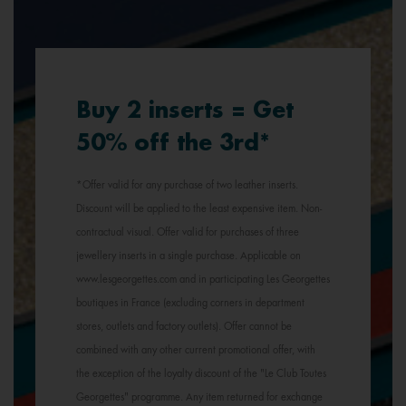
Buy 2 inserts = Get
50% off the 3rd*
*Offer valid for any purchase of two leather inserts.
Discount will be applied to the least expensive item. Non-
contractual visual. Offer valid for purchases of three
jewellery inserts in a single purchase. Applicable on
www.lesgeorgettes.com and in participating Les Georgettes
boutiques in France (excluding corners in department
stores, outlets and factory outlets). Offer cannot be
combined with any other current promotional offer, with
the exception of the loyalty discount of the "Le Club Toutes
Georgettes" programme. Any item returned for exchange