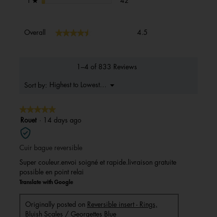
stars
42
1
★
Overall,
★★★★★
★★★★★
Overall
4.5
average
rating
value
is
1–4 of 833 Reviews
4.5
of
Menu
Highest to Lowest Rating
Sort by:
▼
5.
★★★★★
★★★★★
5
Rouet
·
14 days ago
out
of
Cuir bague reversible
5
stars.
Super couleur.envoi soigné et rapide.livraison gratuite
possible en point relai
Translate with Google
Originally posted on
Reversible insert - Rings,
Bluish Scales / Georgettes Blue