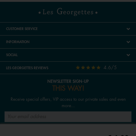
CUSTOMER SERVICE
INFORMATION
SOCIAL
4.6/5
LES GEORGETTES REVIEWS
NEWSLETTER SIGN-UP
THIS WAY!
Receive special offers, VIP access to our private sales and even
more...