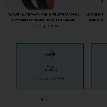
ABSOLUE SQUARE WATCH CASE, DOUBLE-WRAP CORAL /
MONTRE BOÎTIE
NAVY BLUE LEATHER STRAP, SILVER FINISH BUCKLE
TOUR, CRÈME 
Price reduced from
to
€ 137,00
|
€ 41,10
FREE
DELIVERY
on orders over 59€