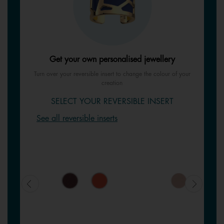
Get your own personalised jewellery
Turn over your reversible insert to change the colour of your
creation
SELECT YOUR REVERSIBLE INSERT
See all reversible inserts