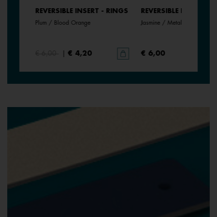
- RINGS
REVERSIBLE INSERT - RINGS
REVERSIBLE INSERT - 
Plum / Blood Orange
Jasmine / Metallic Pink
€ 6,00
|
€ 4,20
€ 6,00