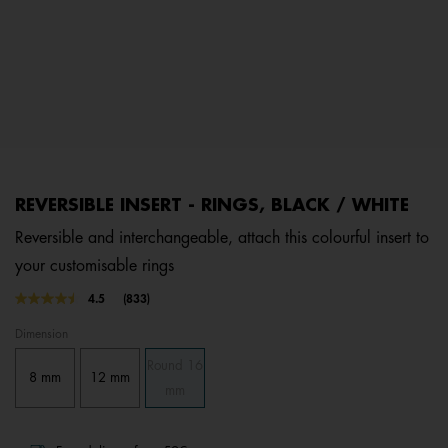
REVERSIBLE INSERT - RINGS, BLACK / WHITE
Reversible and interchangeable, attach this colourful insert to
your customisable rings
4.4 out of 5 Customer Rating
4.5
(833)
Read
833
Dimension
Reviews.
Same
Round 16
page
8 mm
12 mm
link.
mm