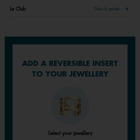
Le Club
Gain
6
points
ADD A REVERSIBLE INSERT
TO YOUR JEWELLERY
Select your jewellery