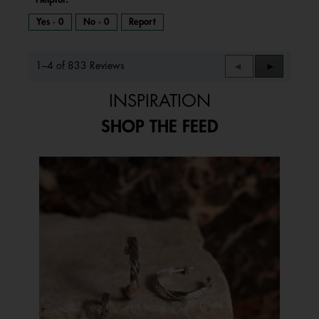
Yes ·
0
No ·
0
Report
1–4 of 833 Reviews
Previous
◄
Next
►
Reviews
Reviews
INSPIRATION
SHOP THE FEED
Media Carousel
Carousel with product photos. Use the previous and next buttons to 