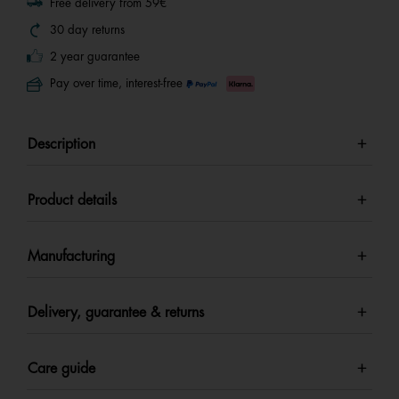
Free delivery from 59€
30 day returns
2 year guarantee
Pay over time, interest-free
Description
Product details
Manufacturing
Delivery, guarantee & returns
Care guide