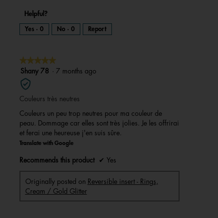
Helpful?
Yes ·
0
No ·
0
Report
★★★★★
★★★★★
5
Shany 78
·
7 months ago
out
of
Couleurs très neutres
5
stars.
Couleurs un peu trop neutres pour ma couleur de
peau. Dommage car elles sont très jolies. Je les offrirai
et ferai une heureuse j'en suis sûre.
Translate with Google
Recommends this product
✔
Yes
Originally posted on
Reversible insert - Rings,
Cream / Gold Glitter