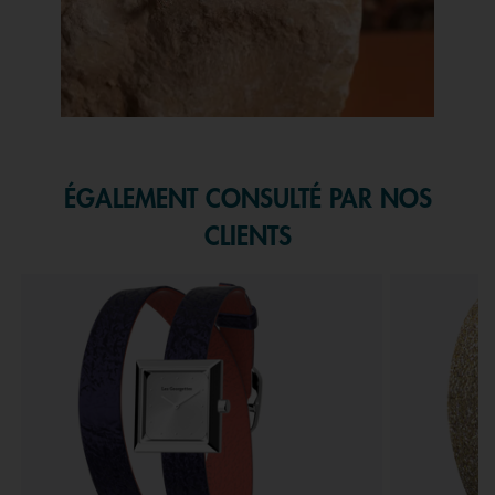
Slidepanel 1 of 1, Showing items 1 to 1 of 1.
ÉGALEMENT CONSULTÉ PAR NOS
CLIENTS