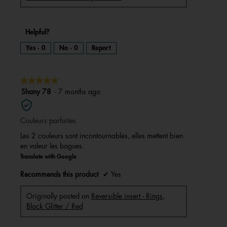
Helpful?
Yes ·
0
No ·
0
Report
★★★★★
★★★★★
5
Shany 78
·
7 months ago
out
of
Couleurs parfaites
5
stars.
Les 2 couleurs sont incontournables, elles mettent bien
en valeur les bagues.
Translate with Google
Recommends this product
✔
Yes
Originally posted on
Reversible insert - Rings,
Black Glitter / Red