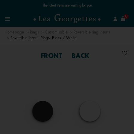
Free standard delivery for orders over €59 📦
se
0
Search
Menu
Homepage
Rings
Customisable
Reversible ring inserts
Reversible insert - Rings, Black / White
FRONT
BACK