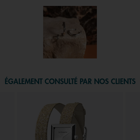
 and next buttons to navigate.
f 1.
ÉGALEMENT CONSULTÉ PAR NOS CLIENTS