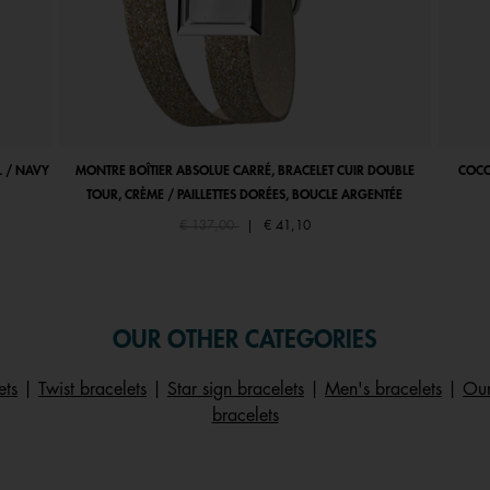
 / NAVY
MONTRE BOÎTIER ABSOLUE CARRÉ, BRACELET CUIR DOUBLE
COCO
TOUR, CRÈME / PAILLETTES DORÉES, BOUCLE ARGENTÉE
Price reduced from
to
€ 137,00
|
€ 41,10
OUR OTHER CATEGORIES
ets
|
Twist bracelets
|
Star sign bracelets
|
Men's bracelets
|
Our
bracelets