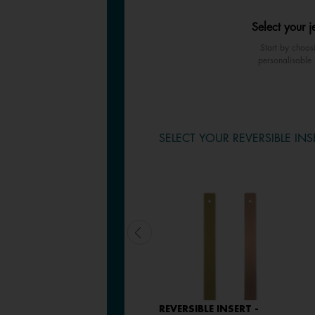
Select your j
Start by choos
personalisable 
SELECT YOUR REVERSIBLE INS
LEATHER INSERT -
REVERSIBLE INSERT -