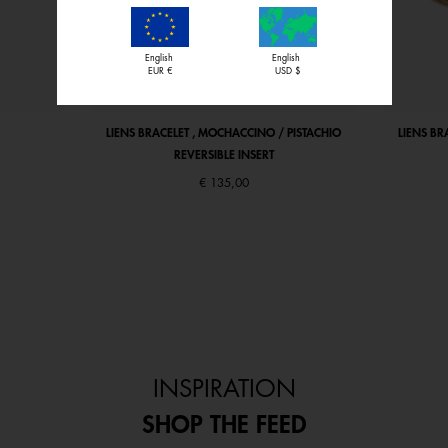
English
English
EUR €
USD $
LIENS BRACELET , MOCHACCINO / PISTACHIO
LIENS BR
REVERSIBLE INSERT
€ 135,00
INSPIRATION
SHOP THE FEED