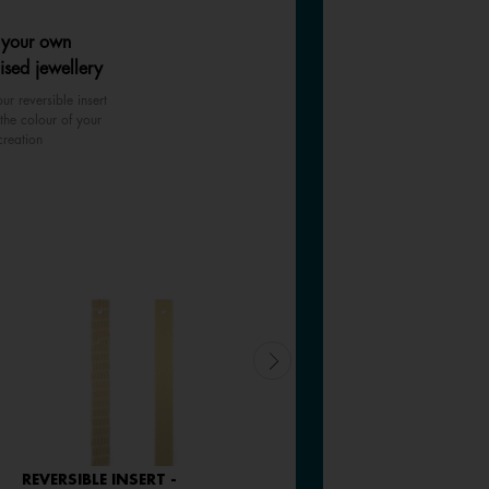
 your own
ised jewellery
ur reversible insert
the colour of your
creation
REVERSIBLE INSERT -
LEATHER INSERT -