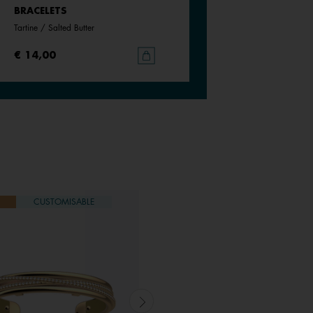
BRACELETS
BRACELETS
Tartine / Salted Butter
Black / White
€ 14,00
€ 14,00
CUSTOMISABLE
NEW
CUSTOMISABLE