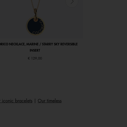
RICO NECKLACE, MARINE / STARRY SKY REVERSIBLE
COCORICO EARRINGS, PE
INSERT
€ 129,00
 iconic bracelets
|
Our timeless