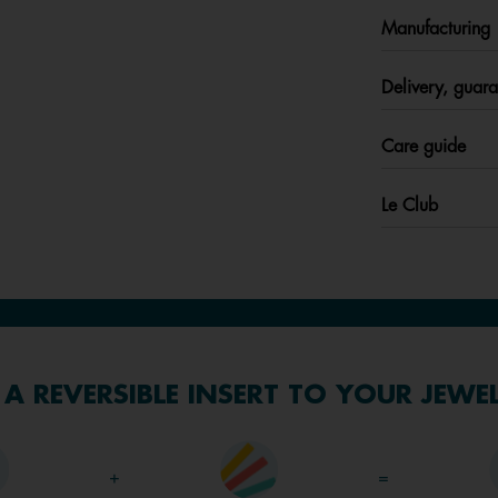
Manufacturing
Delivery, guara
Care guide
Le Club
A REVERSIBLE INSERT TO YOUR JEWE
+
=