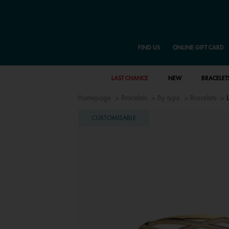
FIND US
ONLINE GIFT CARD
LAST CHANCE
NEW
BRACELET
Homepage
Bracelets
By type
Bracelets
CUSTOMISABLE