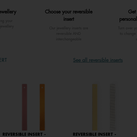
ewellery
Choose your reversible
Get
insert
personal
ing your
jewellery
Our jewellery inserts are
Turn over yo
reversible AND
to change 
interchangeable
ERT
See all reversible inserts
REVERSIBLE INSERT -
REVERSIBLE INSERT -