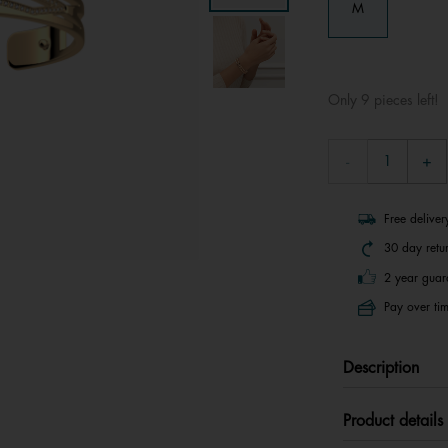
M
Only 9 pieces left!
Free delive
30 day retu
2 year guar
Pay over tim
Description
Product details