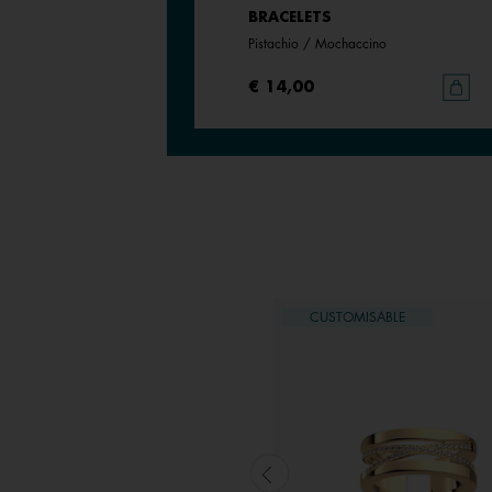
BRACELETS
BRACELETS
Metallic Lavender / Wild Violet
Pistachio / Mochaccino
€ 14,00
|
€ 9,80
€ 14,00
USTOMISABLE
CUSTOMISABLE