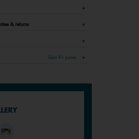
ntee & returns
Gain
91
points
LLERY