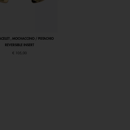
ACELET , MOCHACCINO / PISTACHIO
LIENS BANGLE, MOCHACCINO / PISTA
REVERSIBLE INSERT
REVERSIBLE INSERT
€ 105,00
€ 85,00