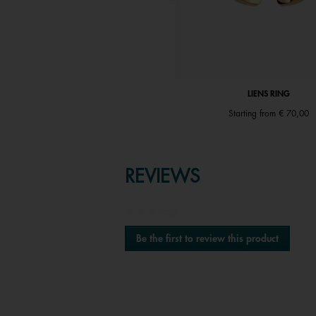
LIENS EARRINGS
LIENS RING
€ 89,00
Starting from
€ 70,00
REVIEWS
★★★★★
No
Be the first to review this product
rating
.
value
This
action
will
open
a