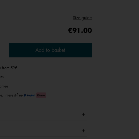
Size guide
€91.00
Add to basket
ry from 59€
rns
antee
e, interest-free