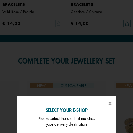
BRACELETS
BRACELETS
Wild Rose / Petunia
Goddess / Chimera
€ 14,00
€ 14,00
COMPLETE YOUR JEWELLERY SET
NEW
CUSTOMISABLE
NEW
SELECT YOUR E-SHOP
Please select the site that matches
your delivery destination