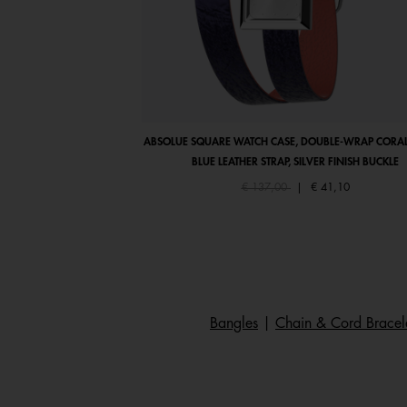
ABSOLUE SQUARE WATCH CASE, DOUBLE-WRAP CORAL
BLUE LEATHER STRAP, SILVER FINISH BUCKLE
Price reduced from
to
€ 137,00
|
€ 41,10
Bangles
|
Chain & Cord Bracel