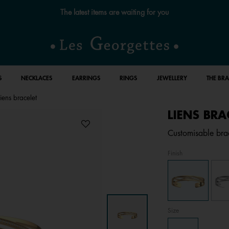
Free standard delivery for orders over €59 📦
S
NECKLACES
EARRINGS
RINGS
JEWELLERY
THE BR
Liens bracelet
LIENS BRA
Customisable brac
Finish
Size