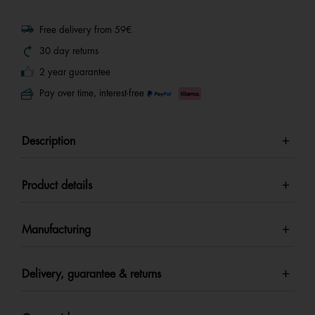
Free delivery from 59€
30 day returns
2 year guarantee
Pay over time, interest-free
Description
Product details
Manufacturing
Delivery, guarantee & returns