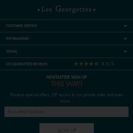
CUSTOMER SERVICE
INFORMATION
SOCIAL
4.6/5
LES GEORGETTES REVIEWS
NEWSLETTER SIGN-UP
THIS WAY!
Receive special offers, VIP access to our private sales and even
more...
SIGN UP