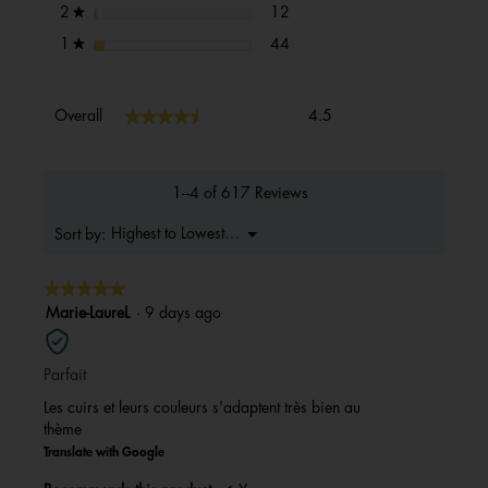
12 reviews with 2 stars.
Select to filter reviews with 2 s
stars
12
2
★
44 reviews with 1 star.
Select to filter reviews with 1 s
stars
44
1
★
Overall,
★★★★★
★★★★★
Overall
4.5
average
rating
value
is
1–4 of 617 Reviews
4.5
of
Menu
Highest to Lowest Rating
Sort by:
▼
5.
★★★★★
★★★★★
5
Marie-LaureL
·
9 days ago
out
of
Parfait
5
stars.
Les cuirs et leurs couleurs s'adaptent très bien au
thème
Translate with Google