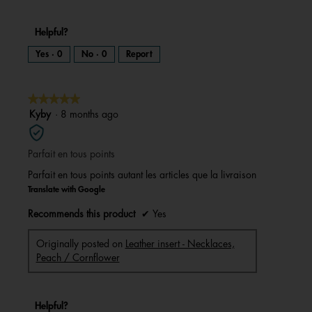
Helpful?
Yes ·
0
No ·
0
Report
★★★★★
★★★★★
5
Kyby
·
8 months ago
out
of
Parfait en tous points
5
stars.
Parfait en tous points autant les articles que la livraison
Translate with Google
Recommends this product
✔
Yes
Originally posted on
Leather insert - Necklaces,
Peach / Cornflower
Helpful?