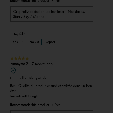
Recommends this product
✔
Yes
Originally posted on
Leather insert - Necklaces,
Starry Sky / Marine
Helpful?
Yes ·
0
No ·
0
Report
★★★★★
★★★★★
5
Anonyme 2
·
7 months ago
out
of
Cuir Collier Bleu pétrole
5
stars.
Ras - Qualité du produit assuré et arrivée dans un bon
état
Translate with Google
Recommends this product
✔
Yes