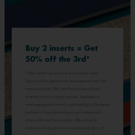
Buy 2 inserts = Get
50% off the 3rd*
*Offer valid for any purchase of two leather inserts.
Discount will be applied to the least expensive item. Non-
contractual visual. Offer valid for purchases of three
jewellery inserts in a single purchase. Applicable on
www.lesgeorgettes.com and in participating Les Georgettes
boutiques in France (excluding corners in department
stores, outlets and factory outlets). Offer cannot be
combined with any other current promotional offer, with