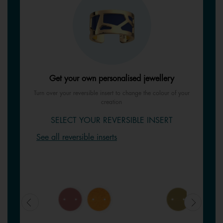
Get your own personalised jewellery
Turn over your reversible insert to change the colour of your
creation
SELECT YOUR REVERSIBLE INSERT
See all reversible inserts