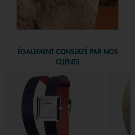
Slidepanel 1 of 1, Showing items 1 to 1 of 1.
ÉGALEMENT CONSULTÉ PAR NOS
CLIENTS