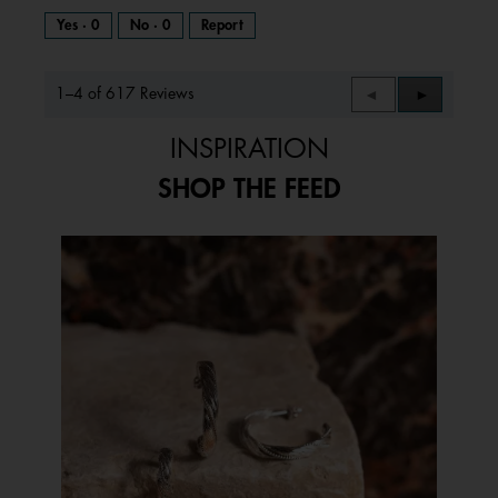
Yes ·
0
No ·
0
Report
1–4 of 617 Reviews
Previous
◄
Next
►
Reviews
Reviews
INSPIRATION
SHOP THE FEED
Media Carousel
Carousel with product photos. Use the previous and next buttons to 