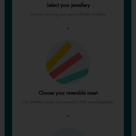
Select your jewellery
Start by choosing your personalisable jewellery
+
Choose your reversible insert
Our jewellery inserts are reversible AND interchangeable
=