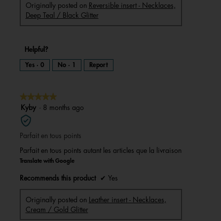
Originally posted on
Reversible insert - Necklaces,
Deep Teal / Black Glitter
Helpful?
Yes ·
0
No ·
1
Report
★★★★★
★★★★★
5
Kyby
·
8 months ago
out
of
Parfait en tous points
5
stars.
Parfait en tous points autant les articles que la livraison
Translate with Google
Recommends this product
✔
Yes
Originally posted on
Leather insert - Necklaces,
Cream / Gold Glitter