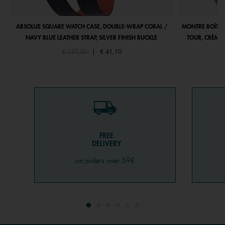
ABSOLUE SQUARE WATCH CASE, DOUBLE-WRAP CORAL /
MONTRE BOÎTIE
NAVY BLUE LEATHER STRAP, SILVER FINISH BUCKLE
TOUR, CRÈME 
Price reduced from
to
€ 137,00
|
€ 41,10
FREE
DELIVERY
on orders over 59€