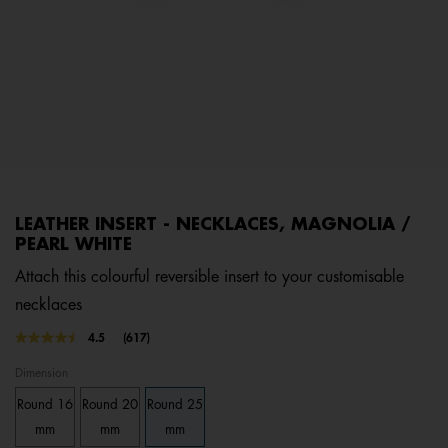
LEATHER INSERT - NECKLACES, MAGNOLIA /
PEARL WHITE
Attach this colourful reversible insert to your customisable
necklaces
4.2 out of 5 Customer Rating
4.5
(617)
Read
617
Dimension
Reviews.
Same
Round 16
Round 20
Round 25
page
link.
mm
mm
mm