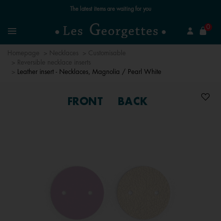
Free standard delivery for orders over €59 📦
se
0
Search
Menu
Homepage
Necklaces
Customisable
Reversible necklace inserts
Leather insert - Necklaces, Magnolia / Pearl White
FRONT
BACK