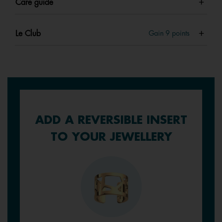
Care guide
Le Club
Gain
9
points
ADD A REVERSIBLE INSERT
TO YOUR JEWELLERY