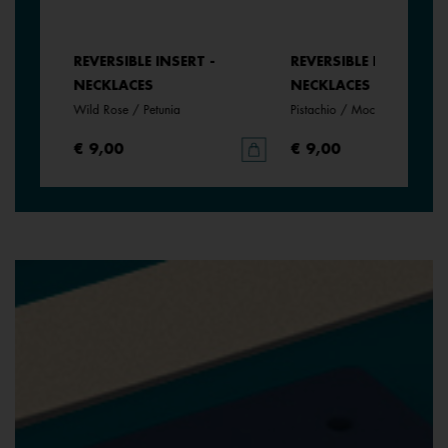
REVERSIBLE INSERT -
REVERSIBLE INSERT -
NECKLACES
NECKLACES
Wild Rose / Petunia
Pistachio / Mochaccino
€ 9,00
€ 9,00