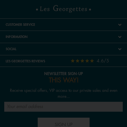
CUSTOMER SERVICE
INFORMATION
SOCIAL
4.6/5
LES GEORGETTES REVIEWS
NEWSLETTER SIGN-UP
THIS WAY!
Receive special offers, VIP access to our private sales and even
more...
SIGN UP