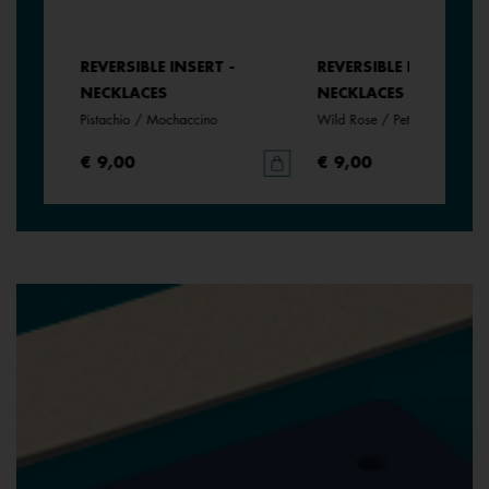
REVERSIBLE INSERT -
REVERSIBLE INSERT -
NECKLACES
NECKLACES
e
Pistachio / Mochaccino
Wild Rose / Petunia
€ 9,00
€ 9,00