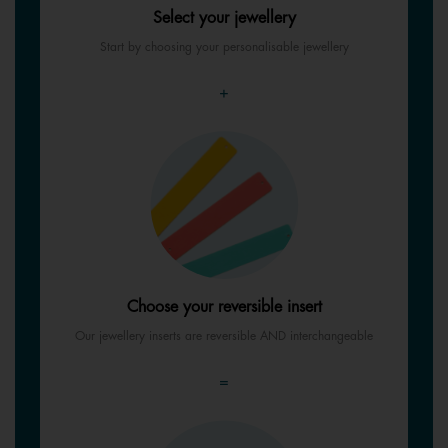
Select your jewellery
Start by choosing your personalisable jewellery
+
Choose your reversible insert
Our jewellery inserts are reversible AND interchangeable
=