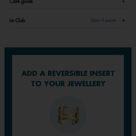
Care guide
Le Club
Gain
9
points
ADD A REVERSIBLE INSERT
TO YOUR JEWELLERY