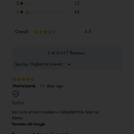
12 reviews with 2 stars.
Select to filter reviews with 2 s
stars
12
2
★
44 reviews with 1 star.
Select to filter reviews with 1 s
stars
44
1
★
Overall,
★★★★★
★★★★★
Overall
4.5
average
rating
value
is
1–4 of 617 Reviews
4.5
of
Menu
Highest to Lowest Rating
Sort by:
▼
5.
★★★★★
★★★★★
5
Marie-LaureL
·
11 days ago
out
of
Parfait
5
stars.
Les cuirs et leurs couleurs s'adaptent très bien au
thème
Translate with Google