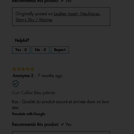
Recommends this product
✔
Yes
Originally posted on
Leather insert - Necklaces,
Starry Sky / Marine
Helpful?
Yes ·
0
No ·
0
Report
★★★★★
★★★★★
5
Anonyme 2
·
7 months ago
out
of
Cuir Collier Bleu pétrole
5
stars.
Ras - Qualité du produit assuré et arrivée dans un bon
état
Translate with Google
Recommends this product
✔
Yes