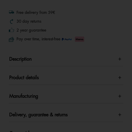
Free delivery from 59€
30 day returns
2 year guarantee
Pay over time, interest-free
Description
Product details
Manufacturing
Delivery, guarantee & returns