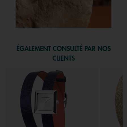
Slidepanel 1 of 1, Showing items 1 to 1 of 1.
ÉGALEMENT CONSULTÉ PAR NOS
CLIENTS