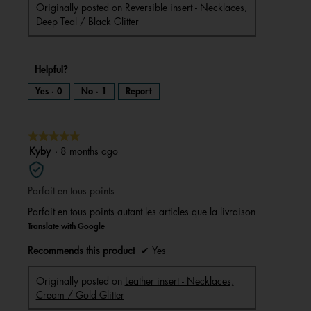
Originally posted on
Reversible insert - Necklaces,
Deep Teal / Black Glitter
Helpful?
Yes ·
0
No ·
1
Report
★★★★★
★★★★★
5
Kyby
·
8 months ago
out
of
Parfait en tous points
5
stars.
Parfait en tous points autant les articles que la livraison
Translate with Google
Recommends this product
✔
Yes
Originally posted on
Leather insert - Necklaces,
Cream / Gold Glitter