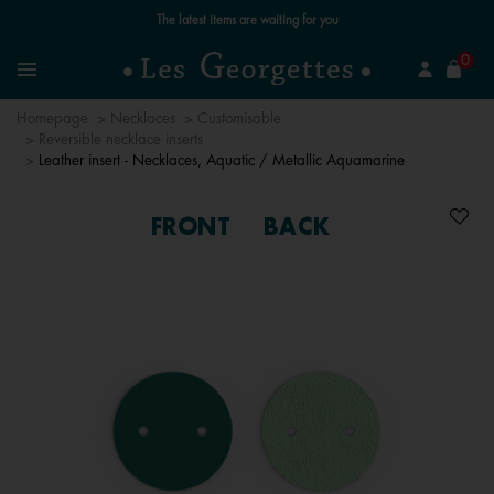
Free standard delivery for orders over €59 📦
se
0
Search
Menu
Homepage
Necklaces
Customisable
Reversible necklace inserts
Leather insert - Necklaces, Aquatic / Metallic Aquamarine
FRONT
BACK