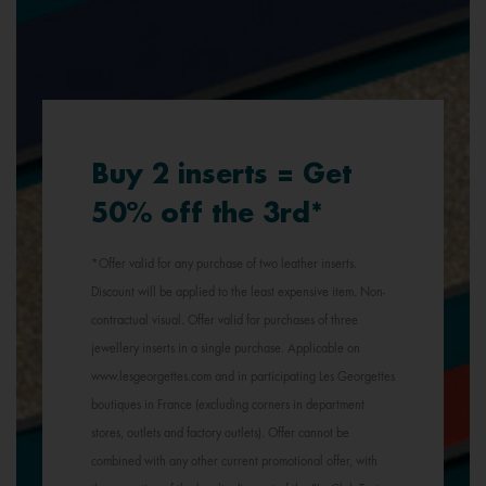
Buy 2 inserts = Get
50% off the 3rd*
*Offer valid for any purchase of two leather inserts.
Discount will be applied to the least expensive item. Non-
contractual visual. Offer valid for purchases of three
jewellery inserts in a single purchase. Applicable on
www.lesgeorgettes.com and in participating Les Georgettes
boutiques in France (excluding corners in department
stores, outlets and factory outlets). Offer cannot be
combined with any other current promotional offer, with