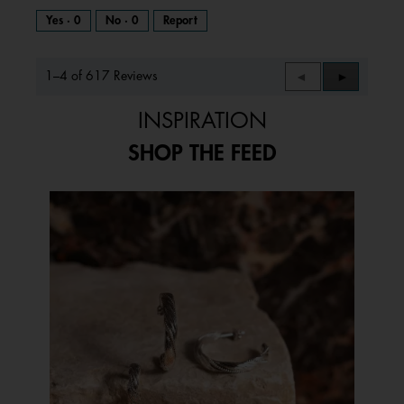
Yes ·
0
No ·
0
Report
1–4 of 617 Reviews
Previous
◄
Next
►
Reviews
Reviews
INSPIRATION
SHOP THE FEED
Media Carousel
Carousel with product photos. Use the previous and next buttons to 