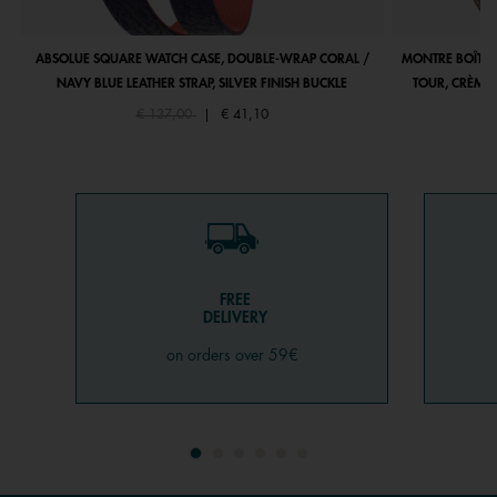
ABSOLUE SQUARE WATCH CASE, DOUBLE-WRAP CORAL /
MONTRE BOÎTIE
NAVY BLUE LEATHER STRAP, SILVER FINISH BUCKLE
TOUR, CRÈME 
Price reduced from
to
€ 137,00
|
€ 41,10
FREE
DELIVERY
on orders over 59€