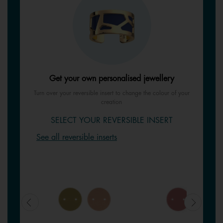
Get your own personalised jewellery
Turn over your reversible insert to change the colour of your
creation
SELECT YOUR REVERSIBLE INSERT
See all reversible inserts