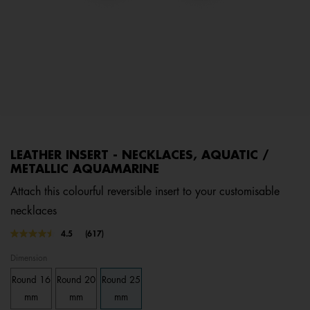
LEATHER INSERT - NECKLACES, AQUATIC /
METALLIC AQUAMARINE
Attach this colourful reversible insert to your customisable
necklaces
4.5 out of 5 Customer Rating
4.5
(617)
Read
617
Dimension
Reviews.
Same
Round 16
Round 20
Round 25
page
link.
mm
mm
mm