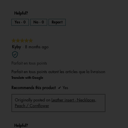
Helpful?
Yes ·
0
No ·
0
Report
★★★★★
★★★★★
5
Kyby
·
8 months ago
out
of
Parfait en tous points
5
stars.
Parfait en tous points autant les articles que la livraison
Translate with Google
Recommends this product
✔
Yes
Originally posted on
Leather insert - Necklaces,
Peach / Cornflower
Helpful?