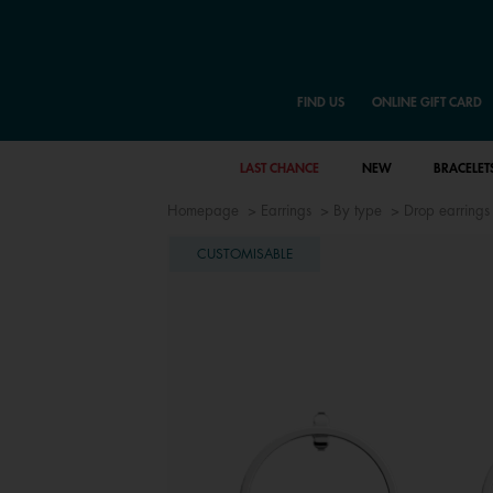
FIND US
ONLINE GIFT CARD
LAST CHANCE
NEW
BRACELET
Homepage
Earrings
By type
Drop earrings
CUSTOMISABLE