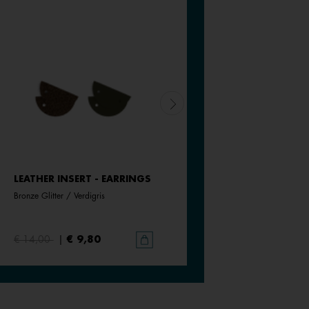
LEATHER INSERT - EARRINGS
LEATHER INSERT - EARRING
Bronze Glitter / Verdigris
Olive / Fresh Water
€ 14,00
|
€ 9,80
€ 14,00
|
€ 9,80