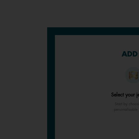
ADD 
Select your j
Start by choos
personalisable 