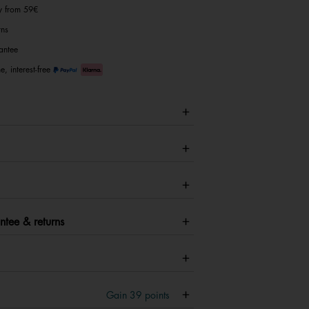
ry from 59€
rns
antee
e, interest-free
ntee & returns
Gain
39
points