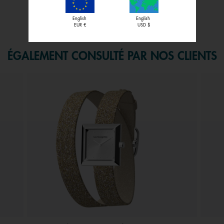
English
English
f 1.
EUR €
USD $
ÉGALEMENT CONSULTÉ PAR NOS CLIENTS