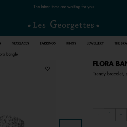
The latest items are waiting for you
S
NECKLACES
EARRINGS
RINGS
JEWELLERY
THE BR
lora bangle
FLORA BA
Trendy bracelet, si