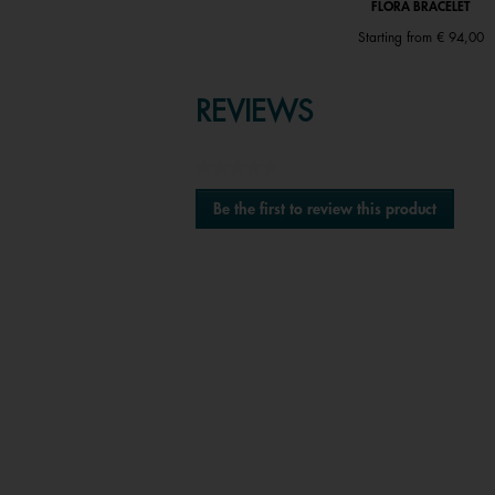
FLORA BRACELET
FLORA BRACELET
Price reduced from
to
€ 82,00
|
€ 41,00
Starting from
€ 94,00
REVIEWS
★★★★★
No
Be the first to review this product
rating
.
value
This
action
will
open
a
modal
Media Carousel
Carousel with product photos. Use the previous
dialog.