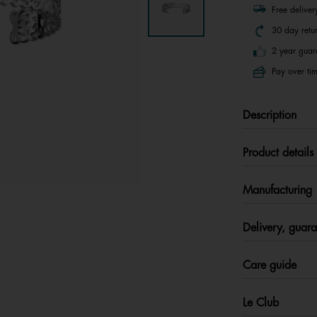
Free delive
30 day retu
2 year guar
Pay over tim
Description
Product details
Manufacturing
Delivery, guara
Care guide
Le Club