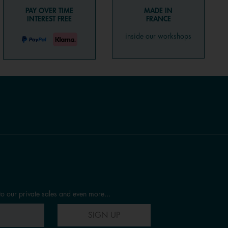
PAY OVER TIME
MADE IN
INTEREST FREE
FRANCE
inside our workshops
to our private sales and even more...
SIGN UP