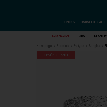
FIND US
ONLINE GIFT CARD
LAST CHANCE
NEW
BRACELET
Homepage
Bracelets
By type
Bangles
F
DERNIÈRE CHANCE