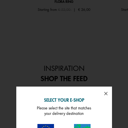
FLORA RING
Price reduced from
to
Starting from
€ 52,00
|
€ 26,00
Star
INSPIRATION
SHOP THE FEED
 and next buttons to navigate.
SELECT YOUR E-SHOP
Please select the site that matches
your delivery destination