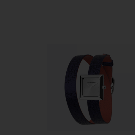
Slidepanel 1 of 1, Showing items 1 to 5 o