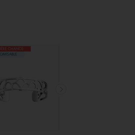
IÈRE CHANCE
DERNIÈRE CHANCE
OMISABLE
CUSTOMISABLE