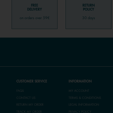
FREE
RETURN
DELIVERY
POLICY
on orders over 59€
30 days
CUSTOMER SERVICE
INFORMATION
FAQS
MY ACCOUNT
CONTACT US
TERMS & CONDITIONS
RETURN MY ORDER
LEGAL INFORMATION
TRACK MY ORDER
PRIVACY POLICY