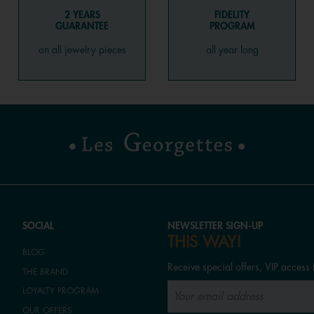
2 YEARS
FIDELITY
GUARANTEE
PROGRAM
on all jewelry pieces
all year long
SOCIAL
NEWSLETTER SIGN-UP
THIS WAY!
BLOG
Receive special offers, VIP access 
THE BRAND
LOYALTY PROGRAM
OUR OFFERS