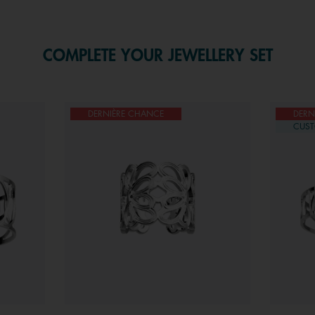
COMPLETE YOUR JEWELLERY SET
DERNIÈRE CHANCE
DERN
CUST