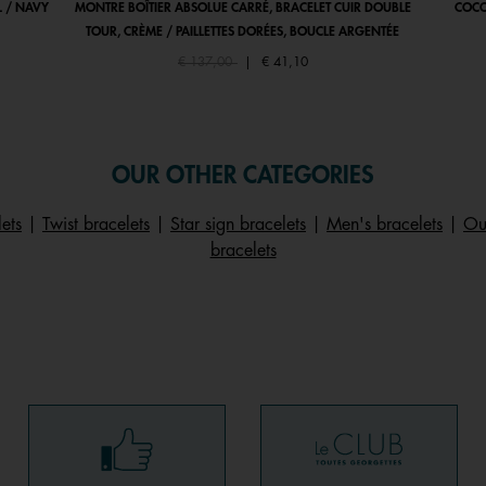
 / NAVY
MONTRE BOÎTIER ABSOLUE CARRÉ, BRACELET CUIR DOUBLE
COCO
TOUR, CRÈME / PAILLETTES DORÉES, BOUCLE ARGENTÉE
Price reduced from
to
€ 137,00
|
€ 41,10
OUR OTHER CATEGORIES
ets
|
Twist bracelets
|
Star sign bracelets
|
Men's bracelets
|
Our
bracelets