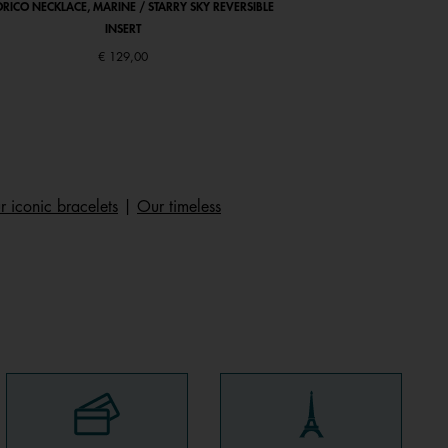
RICO NECKLACE, MARINE / STARRY SKY REVERSIBLE
ARIANE BRACELET, ANTI
INSERT
€ 129,00
 iconic bracelets
|
Our timeless