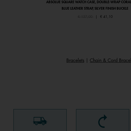
ABSOLUE SQUARE WATCH CASE, DOUBLE-WRAP CORAL
BLUE LEATHER STRAP, SILVER FINISH BUCKLE
Price reduced from
to
€ 137,00
|
€ 41,10
Bracelets
|
Chain & Cord Bracel