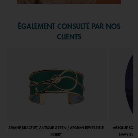
Slidepanel 1 of 1, Showing items 1 to 1 of 1.
ÉGALEMENT CONSULTÉ PAR NOS
CLIENTS
ARIANE BRACELET, ANTIQUE GREEN / AEGEAN REVERSIBLE
ABSOLUE SQUA
INSERT
NAVY BLUE 