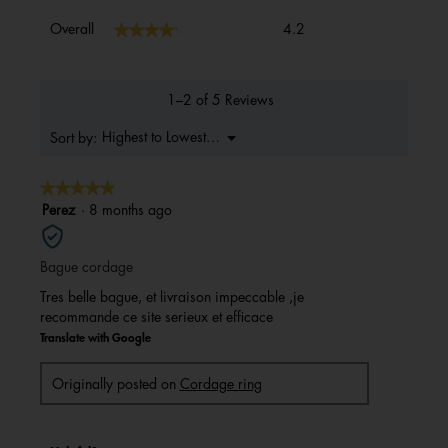
Overall,
★★★★★
★★★★★
Overall
4.2
average
rating
value
is
1–2 of 5 Reviews
4.2
of
Menu
Highest to Lowest Rating
Sort by:
▼
5.
★★★★★
★★★★★
5
Perez
·
8 months ago
out
of
Bague cordage
5
stars.
Tres belle bague, et livraison impeccable ,je
recommande ce site serieux et efficace
Translate with Google
Originally posted on
Cordage ring