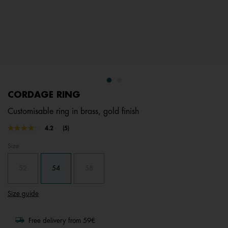
CORDAGE RING
Customisable ring in brass, gold finish
5 out of 5 Customer Rating
4.2
(5)
Read
5
Size
Reviews.
Same
page
52
54
58
link.
Size guide
Free delivery from 59€