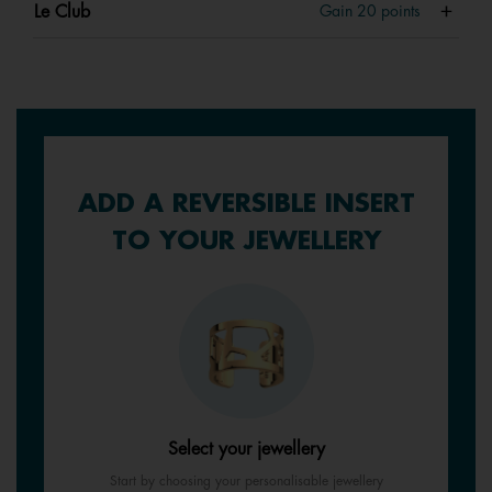
Le Club
Gain
20
points
ADD A REVERSIBLE INSERT
TO YOUR JEWELLERY
Select your jewellery
Start by choosing your personalisable jewellery