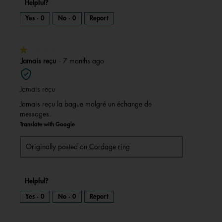
Helpful?
Yes ·
0
No ·
0
Report
★★★★★
★★★★★
1
Jamais reçu
·
7 months ago
out
of
Jamais reçu
5
stars.
Jamais reçu la bague malgré un échange de
messages.
Translate with Google
Originally posted on
Cordage ring
Helpful?
Yes ·
0
No ·
0
Report