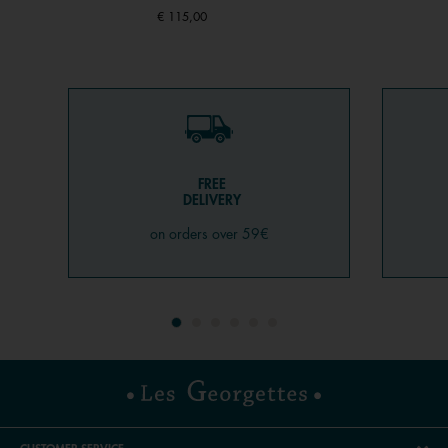
€ 115,00
FREE
DELIVERY
on orders over 59€