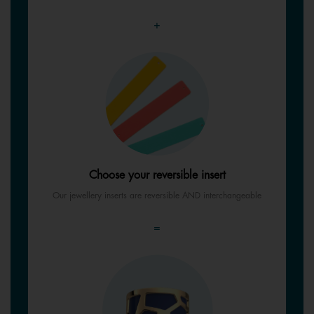
+
Choose your reversible insert
Our jewellery inserts are reversible AND interchangeable
=