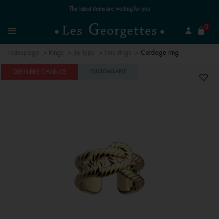
Free standard delivery for orders over €59 📦
se
0
Search
Menu
Homepage
Rings
By type
Fine rings
Cordage ring
DERNIÈRE CHANCE
CUSTOMISABLE