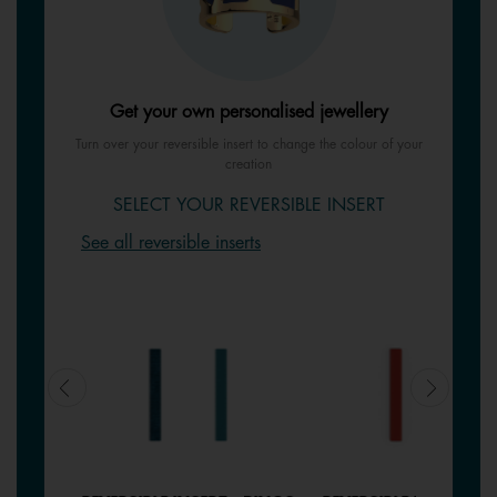
Get your own personalised jewellery
Turn over your reversible insert to change the colour of your
creation
SELECT YOUR REVERSIBLE INSERT
See all reversible inserts