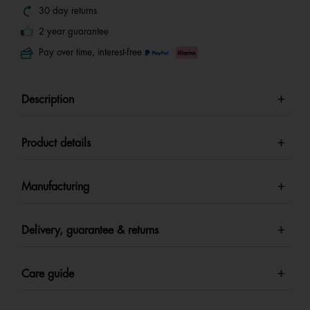
30 day returns
2 year guarantee
Pay over time, interest-free
Description
Product details
Manufacturing
Delivery, guarantee & returns
Care guide