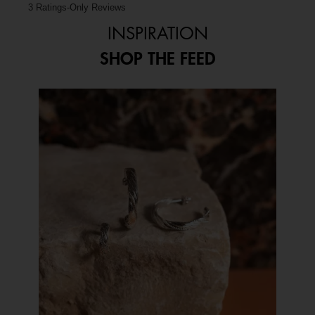
3 Ratings-Only Reviews
INSPIRATION
SHOP THE FEED
Media Carousel
Carousel with product photos. Use the previous and next buttons to 