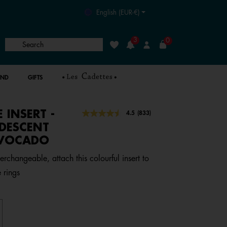
English (EUR-€)
3
0
Search
Wishlist
Login
AND
GIFTS
E INSERT -
5 out of 5 Customer Rating
4.5
(833)
Read
833
IDESCENT
Reviews.
AVOCADO
Same
page
link.
erchangeable, attach this colourful insert to
 rings