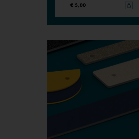
€ 5,00
€ 5,00