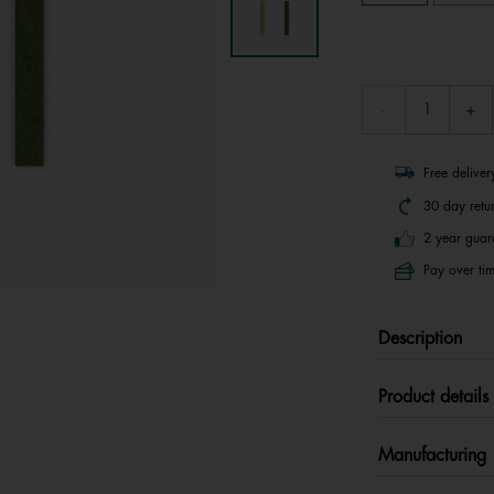
Free delive
30 day retu
2 year guar
Pay over tim
Description
Product details
Manufacturing