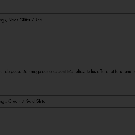
ings, Black Glitter / Red
 de peau. Dommage car elles sont très jolies. Je les offrirai et ferai une h
Rings, Cream / Gold Glitter