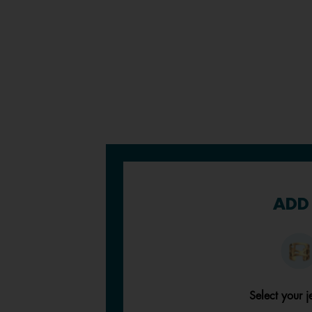
ADD 
Select your j