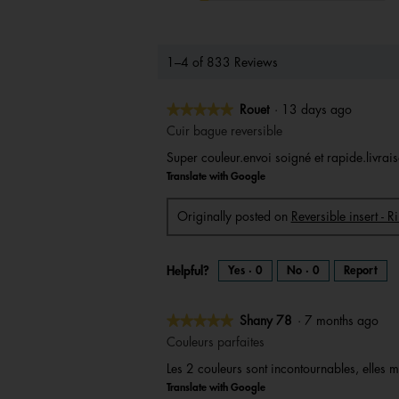
1–4 of 833 Reviews
★★★★★
★★★★★
Rouet
·
13 days ago
5
Cuir bague reversible
out
Super couleur.envoi soigné et rapide.livrais
of
Translate with Google
5
stars.
Originally posted on
Reversible insert - 
Helpful?
Yes ·
0
No ·
0
Report
★★★★★
★★★★★
Shany 78
·
7 months ago
5
Couleurs parfaites
out
Les 2 couleurs sont incontournables, elles m
of
Translate with Google
5