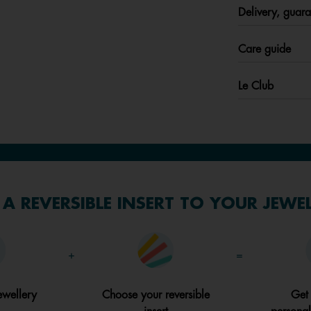
Delivery, guara
Care guide
Le Club
A REVERSIBLE INSERT TO YOUR JEWE
+
=
ewellery
Choose your reversible
Get