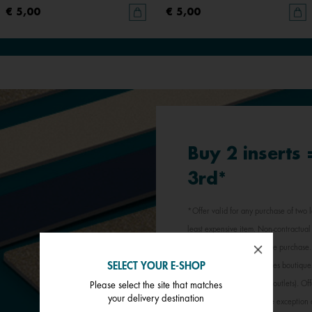
€ 5,00
€ 5,00
Buy 2 inserts
3rd*
*Offer valid for any purchase of two l
least expensive item. Non-contractual 
jewellery inserts in a single purchas
SELECT YOUR E-SHOP
participating Les Georgettes boutique
stores, outlets and factory outlets). 
Please select the site that matches
your delivery destination
promotional offer, with the exception 