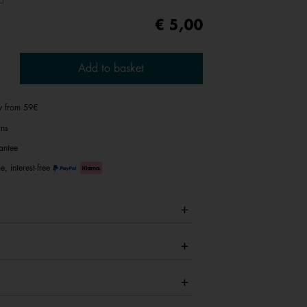
€ 5,00
Add to basket
ry from 59€
rns
antee
e, interest-free