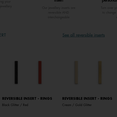
insert
personal
ing your
jewellery
Our jewellery inserts are
Turn over yo
reversible AND
to change 
interchangeable
ERT
See all reversible inserts
REVERSIBLE INSERT - RINGS
REVERSIBLE INSERT - RINGS
Black Glitter / Red
Cream / Gold Glitter