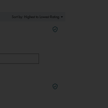
Menu
Highest to Lowest Rating
Sort by:
▼