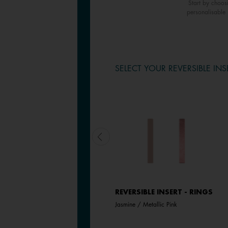
Start by choos
personalisable 
SELECT YOUR REVERSIBLE INS
REVERSIBLE INSERT - RINGS
REVERSIBLE INSERT - RINGS
Aquatic / Metallic Aquamarine
Jasmine / Metallic Pink