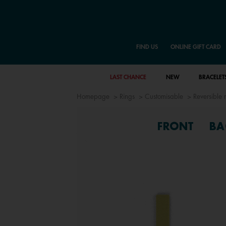
FIND US
ONLINE GIFT CARD
LAST CHANCE
NEW
BRACELET
Homepage
Rings
Customisable
Reversible r
FRONT
BA