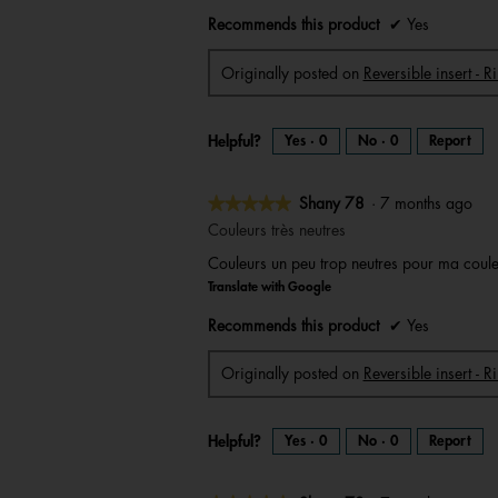
stars.
Recommends this product
✔
Yes
Originally posted on
Reversible insert - R
Helpful?
Yes ·
0
No ·
0
Report
★★★★★
★★★★★
Shany 78
·
7 months ago
5
Couleurs très neutres
out
Couleurs un peu trop neutres pour ma couleur
of
Translate with Google
5
stars.
Recommends this product
✔
Yes
Originally posted on
Reversible insert - 
Helpful?
Yes ·
0
No ·
0
Report