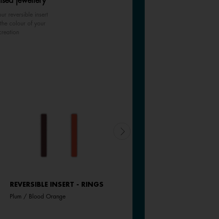
ised jewellery
ur reversible insert
the colour of your
creation
REVERSIBLE INSERT - RINGS
REVERSIBLE INSERT - RINGS
Plum / Blood Orange
Pink Amaryllis / Exotic Fuchsia