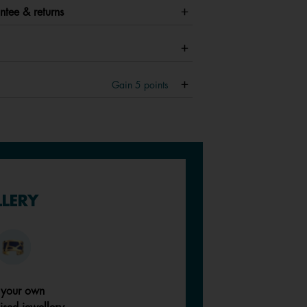
ntee & returns
Gain
5
points
LLERY
 your own