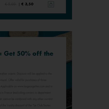
€ 5,00
|
€ 3,50
€ 5,00
|
€ 3,50
 = Get 50% off the
eather inserts. Discount will be applied to the
visual. Offer valid for purchases of three
e. Applicable on www.lesgeorgettes.com and in
s in France (excluding corners in department
Offer cannot be combined with any other current
of the loyalty discount of the "Le Club Toutes