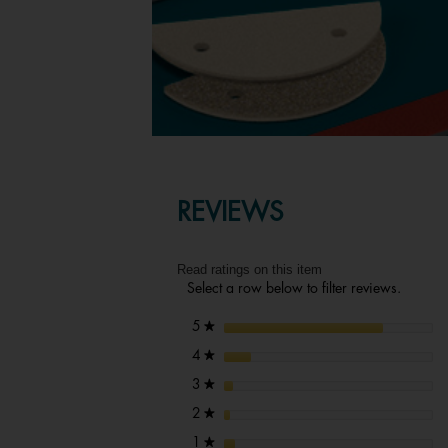
REVIEWS
Read ratings on this item
Select a row below to filter reviews.
stars
5
★
stars
4
★
stars
3
★
stars
2
★
stars
1
★