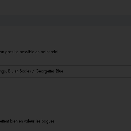
on gratuite possible en point relai
Rings, Bluish Scales / Georgettes Blue
ettent bien en valeur les bagues.