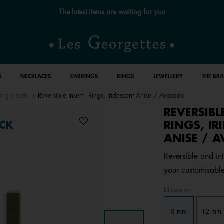
The latest items are waiting for you
S
NECKLACES
EARRINGS
RINGS
JEWELLERY
THE BR
ing inserts
Reversible insert - Rings, Iridescent Anise / Avocado
REVERSIBL
RINGS, IR
CK
ANISE / 
Reversible and int
your customisable
Dimension
8 mm
12 mm