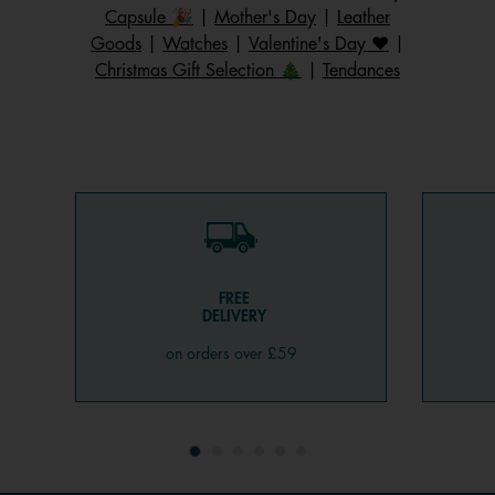
Capsule 🎉
|
Mother's Day
|
Leather
Goods
|
Watches
|
Valentine's Day ❤️
|
Christmas Gift Selection 🎄
|
Tendances
FREE
DELIVERY
on orders over £59