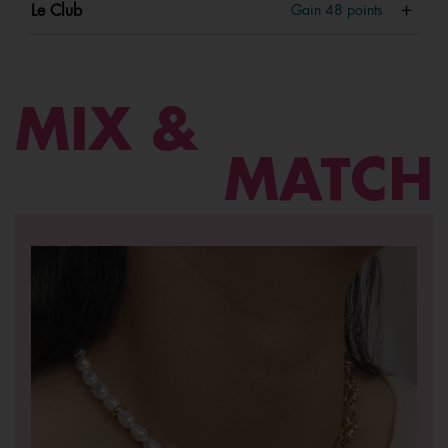
Le Club
Gain
48
points
MIX &
MATCH