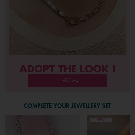
ADOPT THE LOOK !
ADD ALL
COMPLETE YOUR JEWELLERY SET
NEW