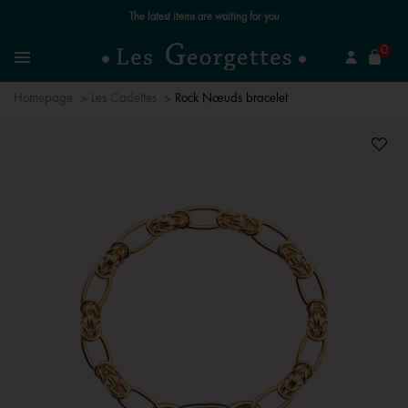
The latest items are waiting for you
se
0
Search
Menu
Homepage
Les Cadettes
Rock Nœuds bracelet