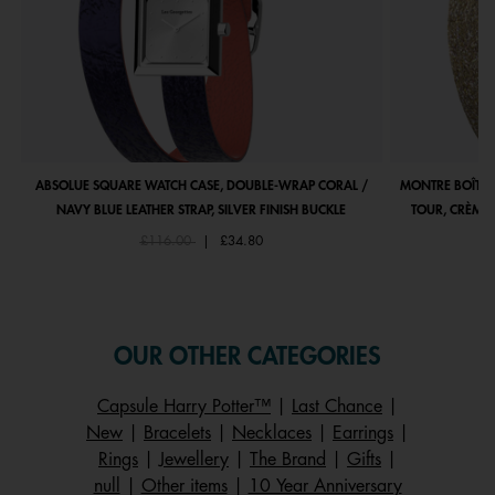
ABSOLUE SQUARE WATCH CASE, DOUBLE-WRAP CORAL /
MONTRE BOÎTIE
NAVY BLUE LEATHER STRAP, SILVER FINISH BUCKLE
TOUR, CRÈME 
Price reduced from
to
£116.00
|
£34.80
OUR OTHER CATEGORIES
Capsule Harry Potter™
|
Last Chance
|
New
|
Bracelets
|
Necklaces
|
Earrings
|
Rings
|
Jewellery
|
The Brand
|
Gifts
|
null
|
Other items
|
10 Year Anniversary