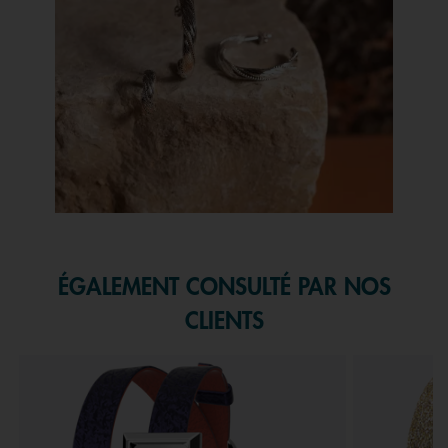
Slidepanel 1 of 1, Showing items 1 to 1 of 1.
ÉGALEMENT CONSULTÉ PAR NOS
CLIENTS