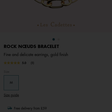
ROCK NŒUDS BRACELET
Fine and delicate earrings, gold finish
4.3 out of 5 Customer Rating
5.0
(1)
Read
a
Size
Review.
Same
page
M
link.
Size guide
Free delivery from £59