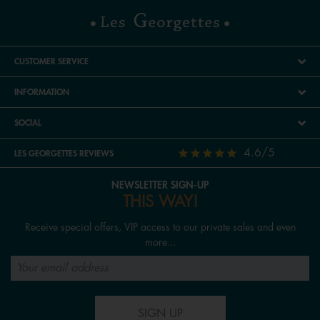
CUSTOMER SERVICE
INFORMATION
SOCIAL
4.6/5
LES GEORGETTES REVIEWS
NEWSLETTER SIGN-UP
THIS WAY!
Receive special offers, VIP access to our private sales and even
more...
SIGN UP