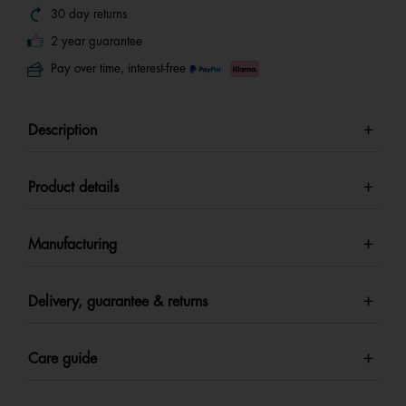
30 day returns
2 year guarantee
Pay over time, interest-free
Description
Product details
Manufacturing
Delivery, guarantee & returns
Care guide