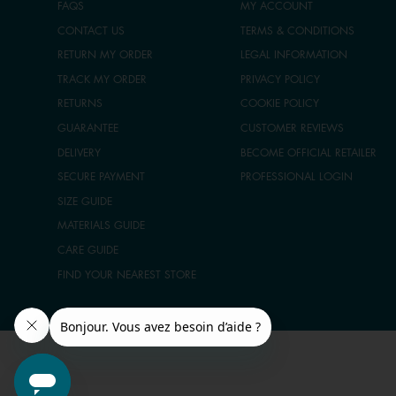
FAQS
MY ACCOUNT
CONTACT US
TERMS & CONDITIONS
RETURN MY ORDER
LEGAL INFORMATION
TRACK MY ORDER
PRIVACY POLICY
RETURNS
COOKIE POLICY
GUARANTEE
CUSTOMER REVIEWS
DELIVERY
BECOME OFFICIAL RETAILER
SECURE PAYMENT
PROFESSIONAL LOGIN
SIZE GUIDE
MATERIALS GUIDE
CARE GUIDE
FIND YOUR NEAREST STORE