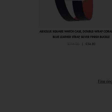
ABSOLUE SQUARE WATCH CASE, DOUBLE-WRAP CORAL
BLUE LEATHER STRAP, SILVER FINISH BUCKLE
Price reduced from
to
£116.00
|
£34.80
Fine rin