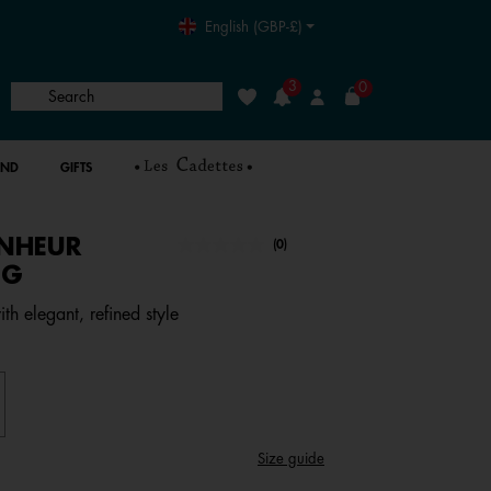
English (GBP-£)
3
0
Search
Wishlist
Login
AND
GIFTS
NHEUR
4.1 out of 5 Customer Rating
(0)
No
rating
NG
value.
Same
ith elegant, refined style
page
link.
Size guide