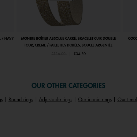
 / NAVY
MONTRE BOÎTIER ABSOLUE CARRÉ, BRACELET CUIR DOUBLE
COCO
TOUR, CRÈME / PAILLETTES DORÉES, BOUCLE ARGENTÉE
Price reduced from
to
£116.00
|
£34.80
OUR OTHER CATEGORIES
gs
|
Round rings
|
Adjustable rings
|
Our iconic rings
|
Our timel