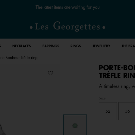
The latest items are waiting for you
S
NECKLACES
EARRINGS
RINGS
JEWELLERY
THE BR
rte-Bonheur Trèfle ring
PORTE-BO
TRÈFLE RI
A timeless ring, w
Size
52
56