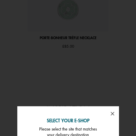
PORTE-BONHEUR TRÈFLE NECKLACE
£85.00
INSPIRATION
SHOP THE FEED
SELECT YOUR E-SHOP
Please select the site that matches
 and next buttons to navigate.
your delivery destination