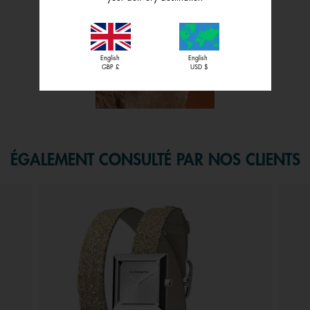
English
English
GBP £
USD $
f 1.
ÉGALEMENT CONSULTÉ PAR NOS CLIENTS