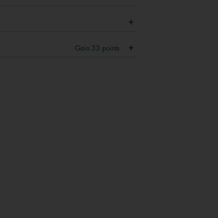
Gain
33
points