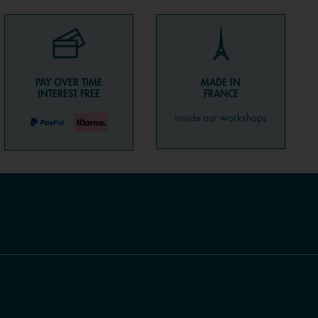
PAY OVER TIME
MADE IN
INTEREST FREE
FRANCE
inside our workshops