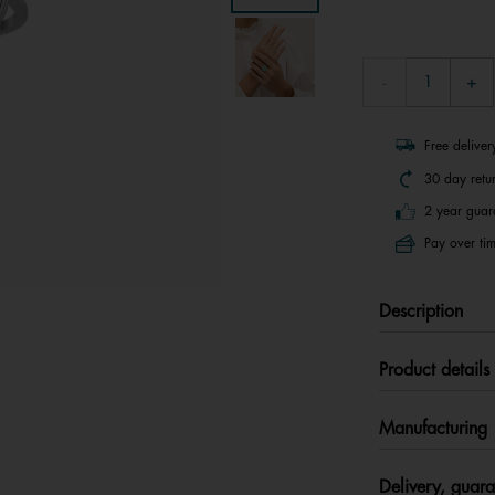
Free delive
30 day retu
2 year guar
Pay over tim
Description
Product details
Manufacturing
Delivery, guara