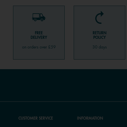
FREE
RETURN
DELIVERY
POLICY
on orders over £59
30 days
CUSTOMER SERVICE
INFORMATION