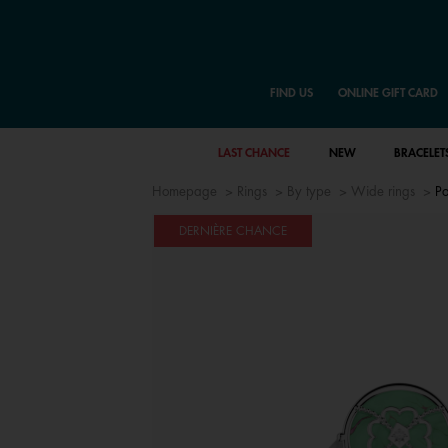
FIND US
ONLINE GIFT CARD
LAST CHANCE
NEW
BRACELET
Homepage
Rings
By type
Wide rings
Po
DERNIÈRE CHANCE