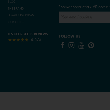
BLOG
Receive special offers, VIP access 
THE BRAND
LOYALTY PROGRAM
OUR OFFERS
LES GEORGETTES REVIEWS
FOLLOW US
4.6/5