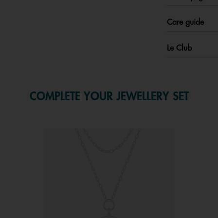
Care guide
Le Club
COMPLETE YOUR JEWELLERY SET