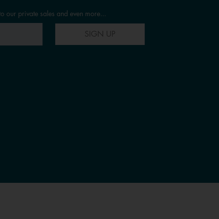
to our private sales and even more...
SIGN UP