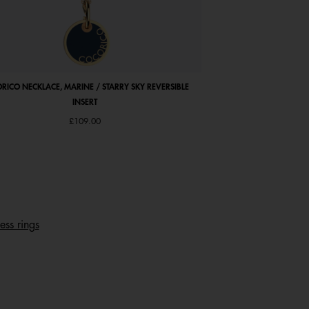
RICO NECKLACE, MARINE / STARRY SKY REVERSIBLE
COCORICO EARRINGS, PE
INSERT
£109.00
ess rings