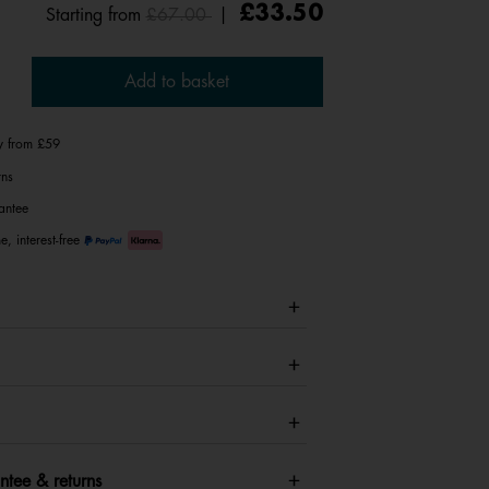
Price reduced from
to
£33.50
Starting from
£67.00
|
Add to basket
ry from £59
rns
antee
e, interest-free
ntee & returns