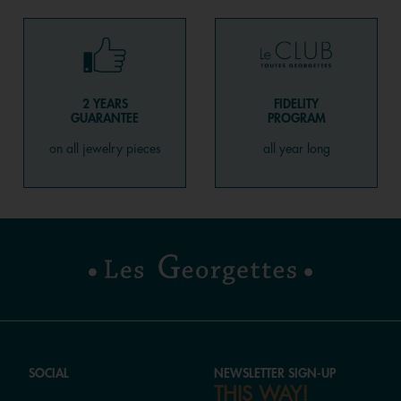
2 YEARS
FIDELITY
GUARANTEE
PROGRAM
on all jewelry pieces
all year long
SOCIAL
NEWSLETTER SIGN-UP
THIS WAY!