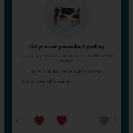
Get your own personalised jewellery
Turn over your reversible insert to change the colour of your
creation
SELECT YOUR REVERSIBLE INSERT
See all reversible inserts