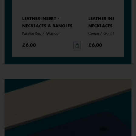
LEATHER INSERT -
LEATHER INSERT -
LES
NECKLACES & BANGLES
NECKLACES & BANGLE
Passion Red / Glamour
Cream / Gold Glitter
£6.00
£6.00