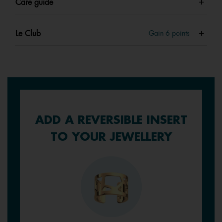
Care guide
Le Club
Gain
6
points
ADD A REVERSIBLE INSERT
TO YOUR JEWELLERY