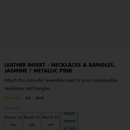
LEATHER INSERT - NECKLACES & BANGLES,
JASMINE / METALLIC PINK
Attach this colourful reversible insert to your customisable
necklaces and bangles
5 out of 5 Customer Rating
4.5
(616)
Read
616
Dimension
Reviews.
Same
Heart-
Round 16
Round 20
Round 25
page
shaped
link.
mm
mm
mm
17 mm