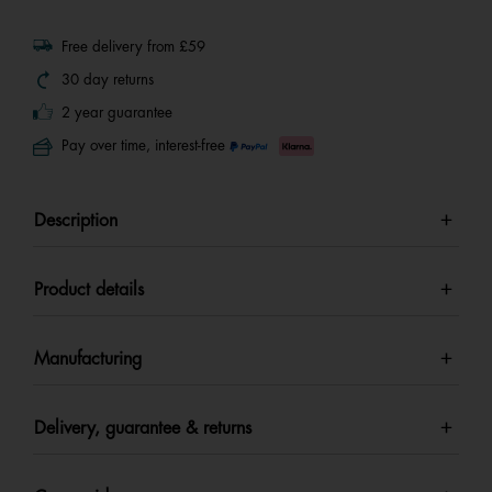
Free delivery from £59
30 day returns
2 year guarantee
Pay over time, interest-free
Description
Product details
Manufacturing
Delivery, guarantee & returns