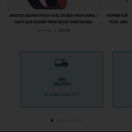
ABSOLUE SQUARE WATCH CASE, DOUBLE-WRAP CORAL /
MONTRE BOÎTIE
NAVY BLUE LEATHER STRAP, SILVER FINISH BUCKLE
TOUR, CRÈME 
Price reduced from
to
£116.00
|
£34.80
FREE
DELIVERY
on orders over £59