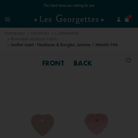
Free standard delivery for orders over £89 📦
se
0
Search
Menu
Homepage
Necklaces
Customisable
Reversible necklace inserts
Leather insert - Necklaces & Bangles, Jasmine / Metallic Pink
FRONT
BACK