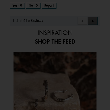
Yes ·
0
No ·
0
Report
1–4 of 616 Reviews
Previous
◄
Next
►
Reviews
Reviews
INSPIRATION
SHOP THE FEED
Media Carousel
Carousel with product photos. Use the previous and next buttons to 