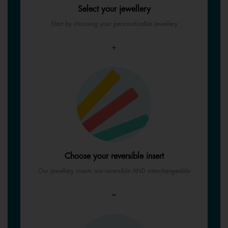
Select your jewellery
Start by choosing your personalisable jewellery
+
Choose your reversible insert
Our jewellery inserts are reversible AND interchangeable
=