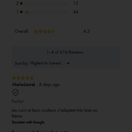
12 reviews with 2 stars.
Select to filter reviews with 2 s
stars
12
2
★
44 reviews with 1 star.
Select to filter reviews with 1 s
stars
44
1
★
Overall,
★★★★★
★★★★★
Overall
4.5
average
rating
value
is
1–4 of 616 Reviews
4.5
of
Menu
Highest to Lowest Rating
Sort by:
▼
5.
★★★★★
★★★★★
5
Marie-LaureL
·
8 days ago
out
of
Parfait
5
stars.
Les cuirs et leurs couleurs s'adaptent très bien au
thème
Translate with Google