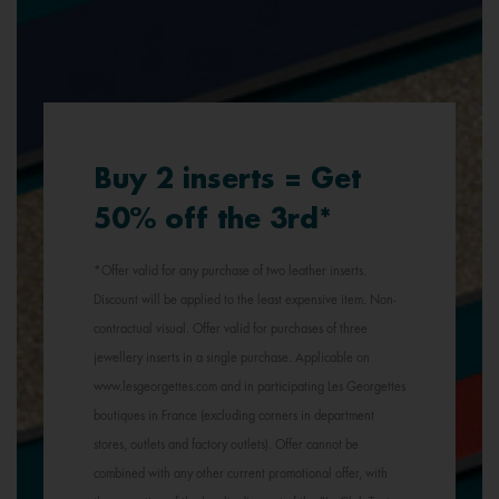
Buy 2 inserts = Get
50% off the 3rd*
*Offer valid for any purchase of two leather inserts.
Discount will be applied to the least expensive item. Non-
contractual visual. Offer valid for purchases of three
jewellery inserts in a single purchase. Applicable on
www.lesgeorgettes.com and in participating Les Georgettes
boutiques in France (excluding corners in department
stores, outlets and factory outlets). Offer cannot be
combined with any other current promotional offer, with