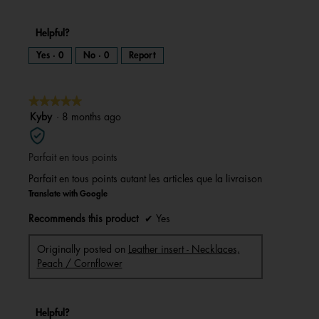
Helpful?
Yes ·
0
No ·
0
Report
★★★★★
★★★★★
5
Kyby
·
8 months ago
out
of
Parfait en tous points
5
stars.
Parfait en tous points autant les articles que la livraison
Translate with Google
Recommends this product
✔
Yes
Originally posted on
Leather insert - Necklaces,
Peach / Cornflower
Helpful?