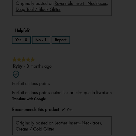
Originally posted on
Reversible insert - Necklaces,
Deep Teal / Black Glitter
Helpful?
Yes ·
0
No ·
1
Report
★★★★★
★★★★★
5
Kyby
·
8 months ago
out
of
Parfait en tous points
5
stars.
Parfait en tous points autant les articles que la livraison
Translate with Google
Recommends this product
✔
Yes
Originally posted on
Leather insert - Necklaces,
Cream / Gold Glitter