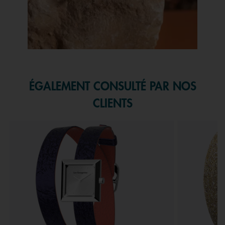
Slidepanel 1 of 1, Showing items 1 to 1 of 1.
ÉGALEMENT CONSULTÉ PAR NOS
CLIENTS