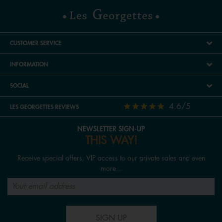
CUSTOMER SERVICE
INFORMATION
SOCIAL
4.6/5
LES GEORGETTES REVIEWS
NEWSLETTER SIGN-UP
THIS WAY!
Receive special offers, VIP access to our private sales and even
more...
SIGN UP