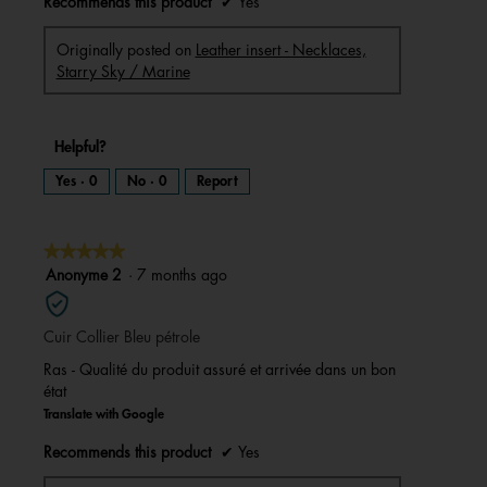
Recommends this product
✔
Yes
Originally posted on
Leather insert - Necklaces,
Starry Sky / Marine
Helpful?
Yes ·
0
No ·
0
Report
★★★★★
★★★★★
5
Anonyme 2
·
7 months ago
out
of
Cuir Collier Bleu pétrole
5
stars.
Ras - Qualité du produit assuré et arrivée dans un bon
état
Translate with Google
Recommends this product
✔
Yes