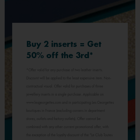
Buy 2 inserts = Get
50% off the 3rd*
*Offer valid for any purchase of two leather inserts.
Discount will be applied to the least expensive item. Non-
contractual visual. Offer valid for purchases of three
jewellery inserts in a single purchase. Applicable on
www.lesgeorgettes.com and in participating Les Georgettes
boutiques in France (excluding corners in department
stores, outlets and factory outlets). Offer cannot be
combined with any other current promotional offer, with
the exception of the loyalty discount of the "Le Club Toutes