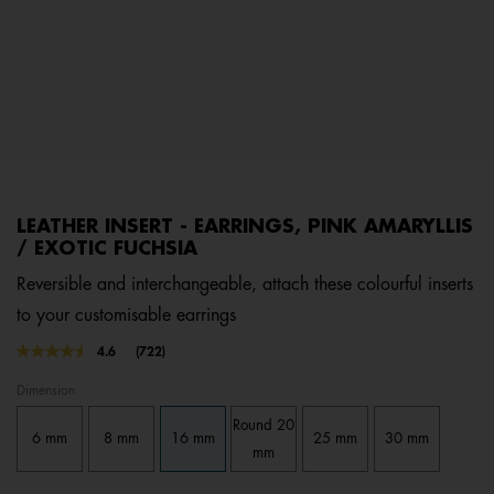
LEATHER INSERT - EARRINGS, PINK AMARYLLIS
/ EXOTIC FUCHSIA
Reversible and interchangeable, attach these colourful inserts
to your customisable earrings
3.7 out of 5 Customer Rating
4.6
(722)
Read
722
Dimension
Reviews.
Same
Round 20
page
6 mm
8 mm
16 mm
25 mm
30 mm
link.
mm