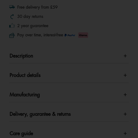
Free delivery from £59
30 day returns
2 year guarantee
Pay over time, interest-free
Description
Product details
Manufacturing
Delivery, guarantee & returns
Care guide