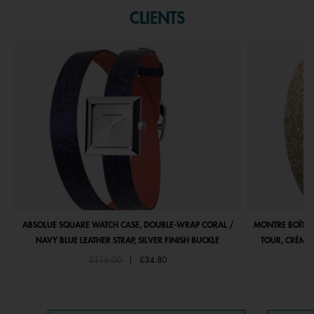
CLIENTS
ABSOLUE SQUARE WATCH CASE, DOUBLE-WRAP CORAL /
MONTRE BOÎTIE
NAVY BLUE LEATHER STRAP, SILVER FINISH BUCKLE
TOUR, CRÈME 
Price reduced from
to
£116.00
|
£34.80