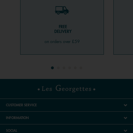
FREE
DELIVERY
on orders over £59
CUSTOMER SERVICE
INFORMATION
SOCIAL