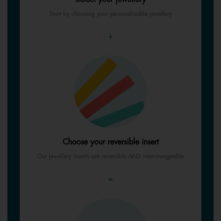
Start by choosing your personalisable jewellery
+
Choose your reversible insert
Our jewellery inserts are reversible AND interchangeable
=