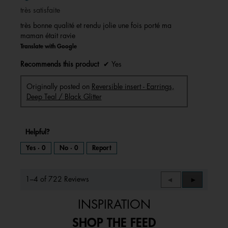
of
très satisfaite
5
stars.
très bonne qualité et rendu jolie une fois porté ma
maman était ravie
Translate with Google
Recommends this product
✔
Yes
Originally posted on
Reversible insert - Earrings,
Deep Teal / Black Glitter
Helpful?
Yes ·
0
No ·
0
Report
1–4 of 722 Reviews
Previous
◄
Next
►
Reviews
Reviews
INSPIRATION
SHOP THE FEED