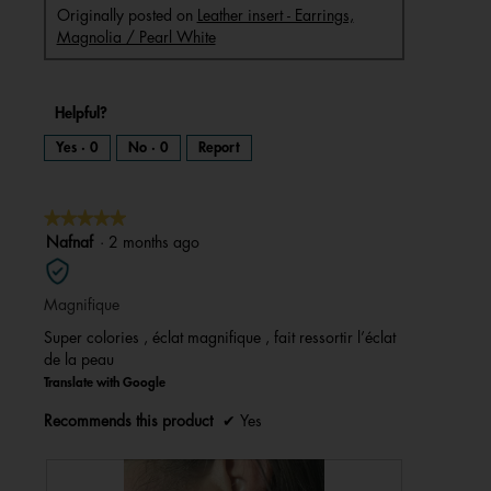
Originally posted on
Leather insert - Earrings,
Magnolia / Pearl White
Helpful?
Yes ·
0
No ·
0
Report
★★★★★
★★★★★
5
Nafnaf
·
2 months ago
out
of
Magnifique
5
stars.
Super colories , éclat magnifique , fait ressortir l’éclat
de la peau
Translate with Google
Recommends this product
✔
Yes