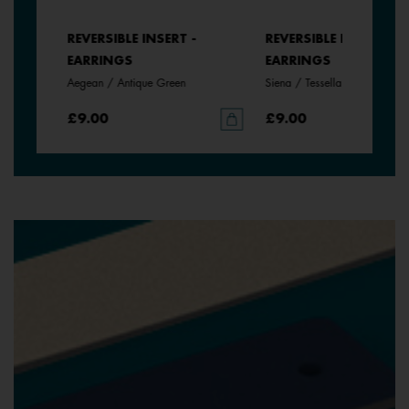
REVERSIBLE INSERT -
REVERSIBLE INSERT -
EARRINGS
EARRINGS
Aegean / Antique Green
Siena / Tessella
£9.00
£9.00