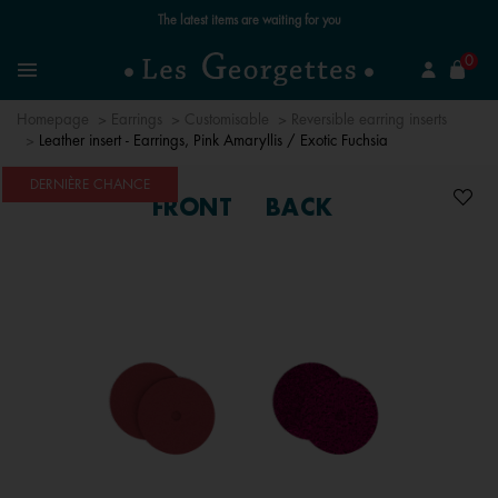
Free standard delivery for orders over £89 📦
se
0
Search
Menu
Homepage
Earrings
Customisable
Reversible earring inserts
Leather insert - Earrings, Pink Amaryllis / Exotic Fuchsia
DERNIÈRE CHANCE
FRONT
BACK