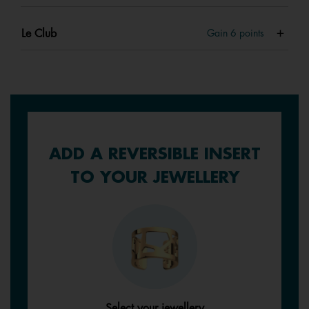
Le Club
Gain
6
points
ADD A REVERSIBLE INSERT
TO YOUR JEWELLERY
Select your jewellery