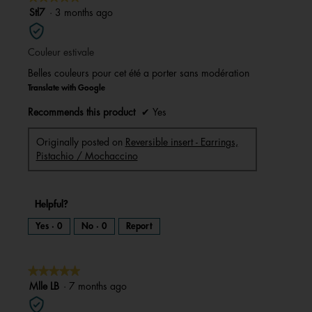
a
m
5
Stl7
·
3 months ago
o
d
out
a
l
of
d
i
Couleur estivale
5
a
l
stars.
o
Belles couleurs pour cet été a porter sans modération
g
.
Translate with Google
Recommends this product
✔
Yes
Originally posted on
Reversible insert - Earrings,
Pistachio / Mochaccino
Helpful?
Yes ·
0
No ·
0
Report
★★★★★
★★★★★
5
Mlle LB
·
7 months ago
out