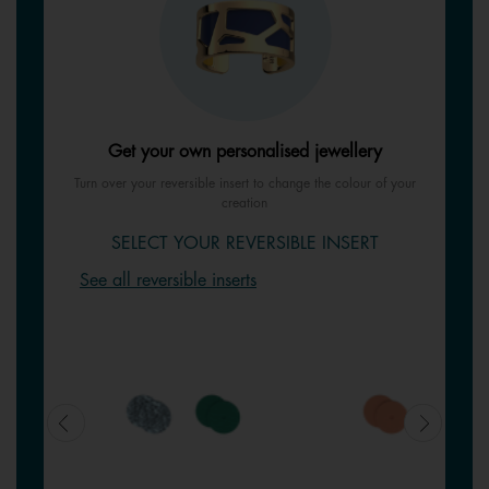
Get your own personalised jewellery
Turn over your reversible insert to change the colour of your
creation
SELECT YOUR REVERSIBLE INSERT
See all reversible inserts