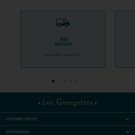
FREE
DELIVERY
on orders over £59
CUSTOMER SERVICE
INFORMATION