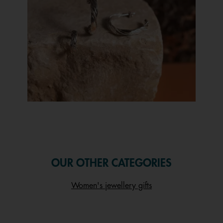
Slidepanel 1 of 1, Showing items 1 to 1 of 1.
OUR OTHER CATEGORIES
Women's jewellery gifts