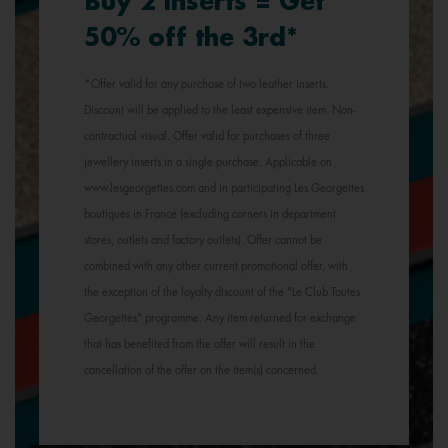
Buy 2 inserts = Get
50% off the 3rd*
*Offer valid for any purchase of two leather inserts.
Discount will be applied to the least expensive item. Non-
contractual visual. Offer valid for purchases of three
jewellery inserts in a single purchase. Applicable on
www.lesgeorgettes.com and in participating Les Georgettes
boutiques in France (excluding corners in department
stores, outlets and factory outlets). Offer cannot be
combined with any other current promotional offer, with
the exception of the loyalty discount of the "Le Club Toutes
Georgettes" programme. Any item returned for exchange
that has benefited from the offer will result in the
cancellation of the offer on the item(s) concerned.