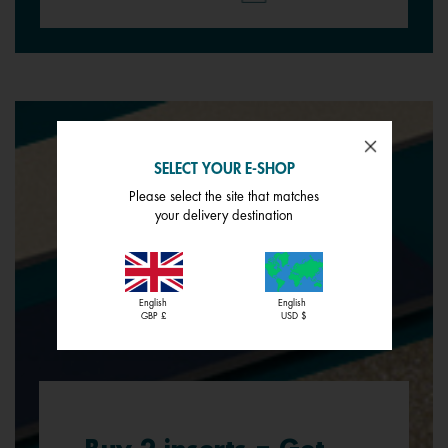
SELECT YOUR E-SHOP
Please select the site that matches
your delivery destination
English
English
GBP £
USD $