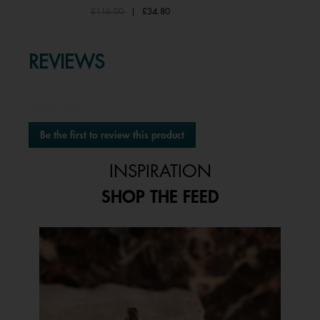
Price reduced from
to
£116.00
|
£34.80
REVIEWS
★★★★★
No
Be the first to review this product
rating
.
value
This
INSPIRATION
action
will
SHOP THE FEED
open
a
modal
Media Carousel
Carousel with product photos. Use the previous and next buttons to 
dialog.