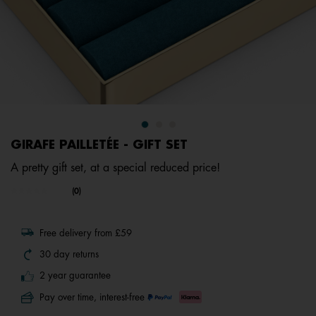
GIRAFE PAILLETÉE - GIFT SET
A pretty gift set, at a special reduced price!
undefined out of 5 Customer Rating
(0)
No
rating
value.
Same
Free delivery from £59
page
link.
30 day returns
2 year guarantee
Pay over time, interest-free