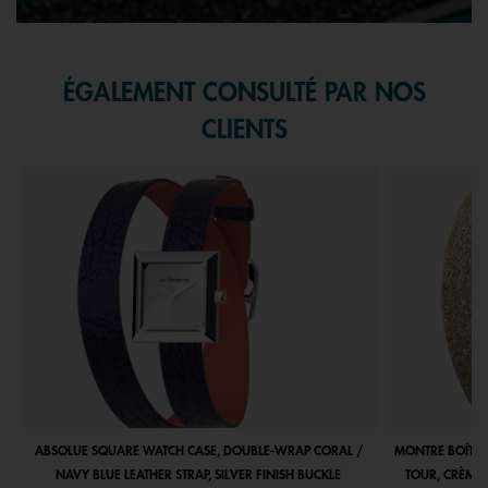
ÉGALEMENT CONSULTÉ PAR NOS
CLIENTS
ABSOLUE SQUARE WATCH CASE, DOUBLE-WRAP CORAL /
MONTRE BOÎTIE
NAVY BLUE LEATHER STRAP, SILVER FINISH BUCKLE
TOUR, CRÈME 