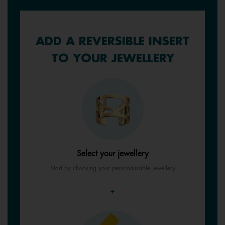
ADD A REVERSIBLE INSERT
TO YOUR JEWELLERY
Select your jewellery
Start by choosing your personalisable jewellery
+