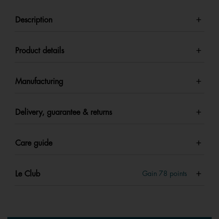
Description
Product details
Manufacturing
Delivery, guarantee & returns
Care guide
Le Club
Gain
78
points