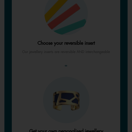
Choose your reversible insert
Our jewellery inserts are reversible AND interchangeable
=
Get your own personalised jewellery