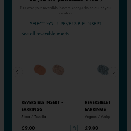
Turn over your reversible insert to change the colour of your
creation
SELECT YOUR REVERSIBLE INSERT
See all reversible inserts
REVERSIBLE INSERT -
REVERSIBLE INSERT -
EARRINGS
EARRINGS
Siena / Tessella
Aegean / Antique Green
£9.00
£9.00