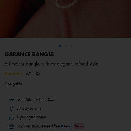
GARANCE BANGLE
A timeless bangle with an elegant, refined style.
4.6 out of 5 Customer Rating
4.7
(3)
Read
3
Size guide
Reviews.
Same
page
link.
Free delivery from £59
30 day returns
2 year guarantee
Pay over time, interest-free