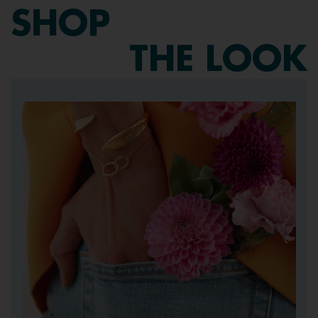
SHOP
THE LOOK