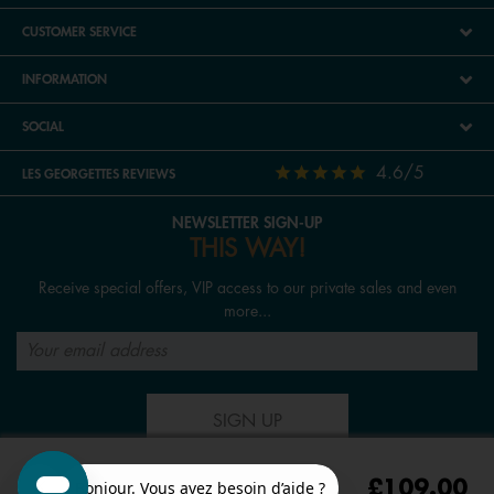
CUSTOMER SERVICE
INFORMATION
SOCIAL
4.6/5
LES GEORGETTES REVIEWS
NEWSLETTER SIGN-UP
THIS WAY!
Receive special offers, VIP access to our private sales and even
more...
SIGN UP
£109.00
FOLLOW US