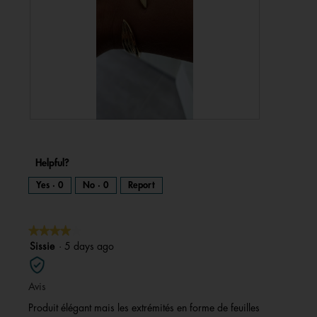
R
P
e
h
v
o
i
t
e
o
w
T
Helpful?
p
h
h
i
o
s
Yes ·
0
No ·
0
Report
t
a
o
c
1
t
.
i
o
n
★★★★★
★★★★★
w
i
l
4
Sissie
·
5 days ago
l
o
out
p
e
of
n
Avis
a
5
m
o
stars.
Produit élégant mais les extrémités en forme de feuilles
d
a