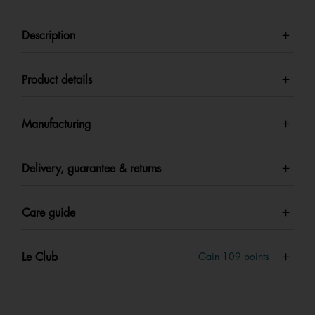
Description
Product details
Manufacturing
Delivery, guarantee & returns
Care guide
Le Club
Gain
109
points