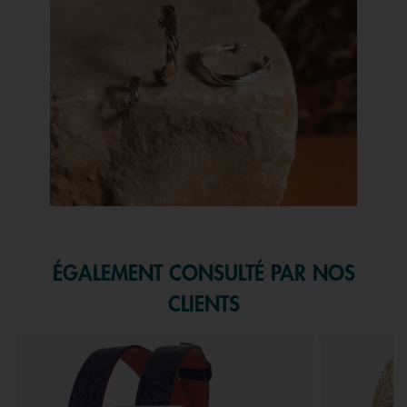
Slidepanel 1 of 1, Showing items 1 to 1 of 1.
ÉGALEMENT CONSULTÉ PAR NOS
CLIENTS