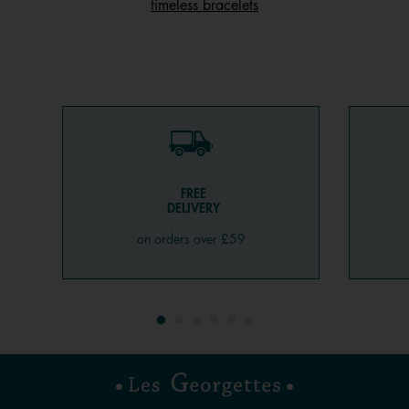
timeless bracelets
FREE
DELIVERY
on orders over £59