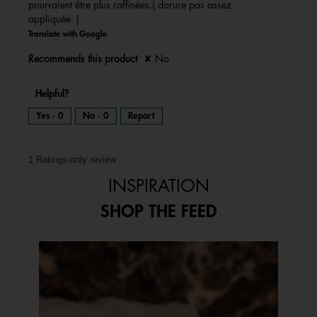
pourraient être plus raffinées.( dorure pas assez
l
d
appliquée. )
i
a
l
Translate with Google
o
g
.
Recommends this product
✘
No
Helpful?
Yes ·
0
No ·
0
Report
1 Ratings-only review
INSPIRATION
SHOP THE FEED
Media Carousel
Carousel with product photos. Use the previous and next buttons to 