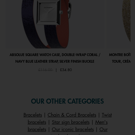
ABSOLUE SQUARE WATCH CASE, DOUBLE-WRAP CORAL /
MONTRE BOÎTIE
NAVY BLUE LEATHER STRAP, SILVER FINISH BUCKLE
TOUR, CRÈME 
Price reduced from
to
£116.00
|
£34.80
OUR OTHER CATEGORIES
Bracelets
|
Chain & Cord Bracelets
|
Twist
bracelets
|
Star sign bracelets
|
Men's
bracelets
|
Our iconic bracelets
|
Our