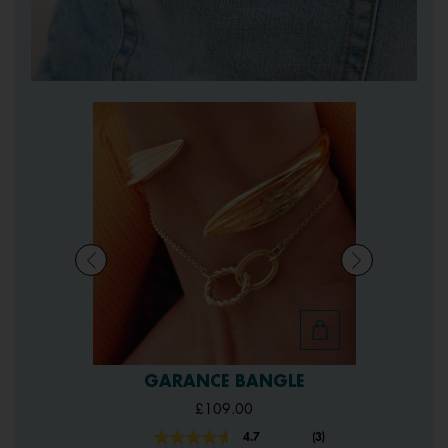
GARANCE BANGLE
£109.00
4.7
(3)
Read