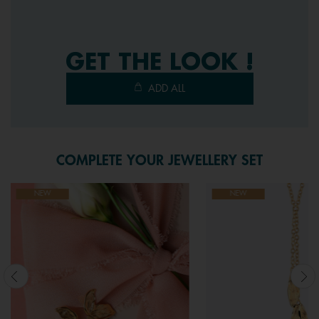
3
Reviews.
Same
page
link.
GET THE LOOK !
ADD ALL
COMPLETE YOUR JEWELLERY SET
NEW
NEW