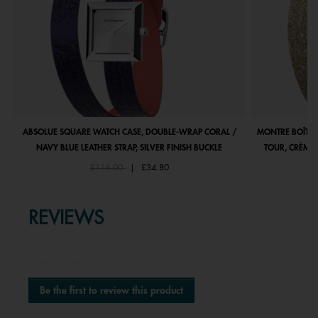
ABSOLUE SQUARE WATCH CASE, DOUBLE-WRAP CORAL /
MONTRE BOÎTIE
NAVY BLUE LEATHER STRAP, SILVER FINISH BUCKLE
TOUR, CRÈME 
Price reduced from
to
£116.00
|
£34.80
REVIEWS
★★★★★
No
Be the first to review this product
rating
.
value
This