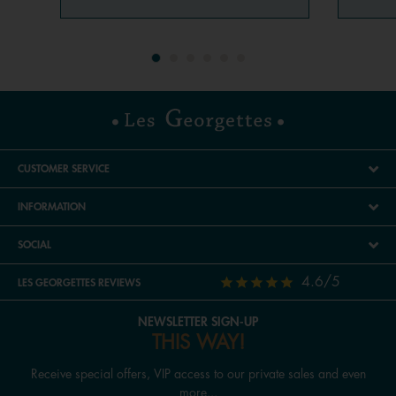
CUSTOMER SERVICE
INFORMATION
SOCIAL
4.6/5
LES GEORGETTES REVIEWS
NEWSLETTER SIGN-UP
THIS WAY!
Receive special offers, VIP access to our private sales and even
more...