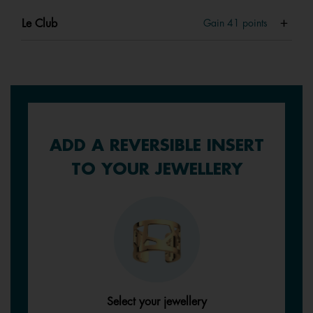
Le Club
Gain
41
points
ADD A REVERSIBLE INSERT
TO YOUR JEWELLERY
Select your jewellery