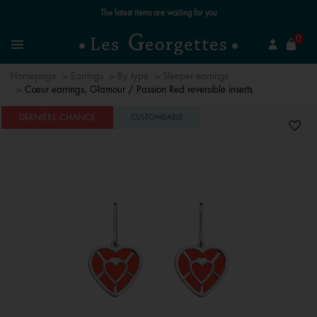
The latest items are waiting for you
se
0
Search
Menu
Homepage
Earrings
By type
Sleeper earrings
Cœur earrings, Glamour / Passion Red reversible inserts
DERNIÈRE CHANCE
CUSTOMISABLE