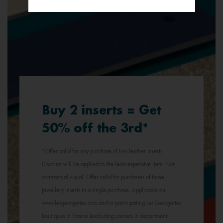
Buy 2 inserts = Get
50% off the 3rd*
*Offer valid for any purchase of two leather inserts.
Discount will be applied to the least expensive item. Non-
contractual visual. Offer valid for purchases of three
jewellery inserts in a single purchase. Applicable on
www.lesgeorgettes.com and in participating Les Georgettes
boutiques in France (excluding corners in department