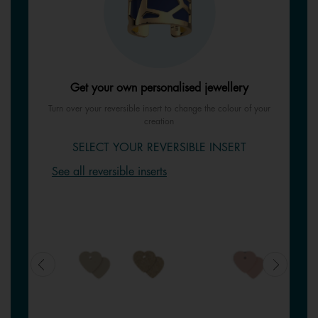
Get your own personalised jewellery
Turn over your reversible insert to change the colour of your
creation
SELECT YOUR REVERSIBLE INSERT
See all reversible inserts