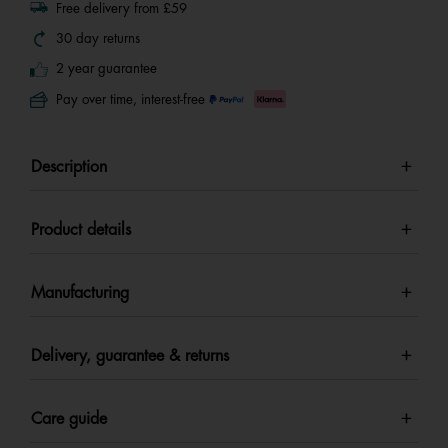
Free delivery from £59
30 day returns
2 year guarantee
Pay over time, interest-free
Description
Product details
Manufacturing
Delivery, guarantee & returns
Care guide