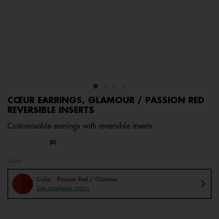
CŒUR EARRINGS, GLAMOUR / PASSION RED
REVERSIBLE INSERTS
Customisable earrings with reversible inserts
undefined out of 5 Customer Rating
(0)
No
rating
value.
Color
Same
page
Color : Passion Red / Glamour
link.
See available colors