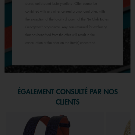
stores, outlets and factory outlets). Offer cannot be
combined with any other current promotional offer, with
the exception of the loyalty discount of the "Le Club Toutes
Georgettes" programme. Any item returned for exchange
that has benefited from the offer will result in the
cancellation of the offer on the item(s) concerned.
ÉGALEMENT CONSULTÉ PAR NOS
CLIENTS