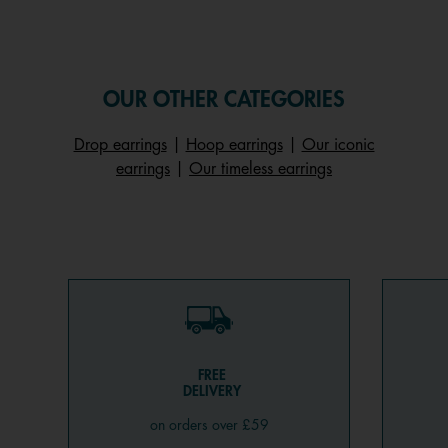
OUR OTHER CATEGORIES
Drop earrings
|
Hoop earrings
|
Our iconic
earrings
|
Our timeless earrings
FREE
DELIVERY
on orders over £59