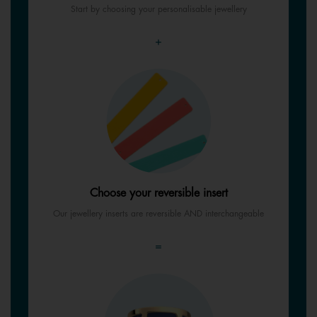
Start by choosing your personalisable jewellery
+
Choose your reversible insert
Our jewellery inserts are reversible AND interchangeable
=