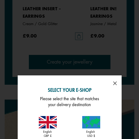
LEATHER INSERT -
LEATHER INSERT -
EARRINGS
EARRINGS
Cream / Gold Glitter
Jasmine / Metallic Pink
£9.00
£9.00
Create your jewellery
SELECT YOUR E-SHOP
Please select the site that matches
your delivery destination
English
English
GBP £
USD $