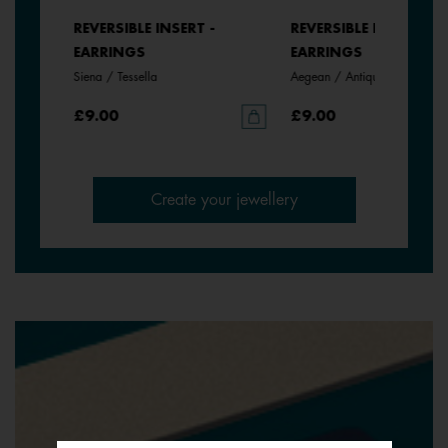
REVERSIBLE INSERT -
REVERSIBLE INSERT -
EARRINGS
EARRINGS
Siena / Tessella
Aegean / Antique Green
£9.00
£9.00
Create your jewellery