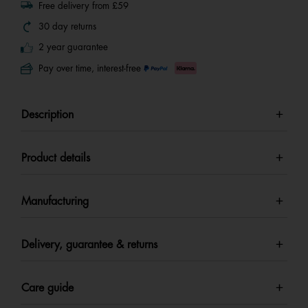
Free delivery from £59
30 day returns
2 year guarantee
Pay over time, interest-free
Description
Product details
Manufacturing
Delivery, guarantee & returns
Care guide