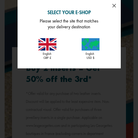
SELECT YOUR E-SHOP
Please select the site that matches
your delivery destination
English
English
GBP £
USD $
Buy 2 inserts = Get
50% off the 3rd*
*Offer valid for any purchase of two leather inserts.
Discount will be applied to the least expensive item. Non-
contractual visual. Offer valid for purchases of three
jewellery inserts in a single purchase. Applicable on
www.lesgeorgettes.com and in participating Les Georgettes
boutiques in France (excluding corners in department