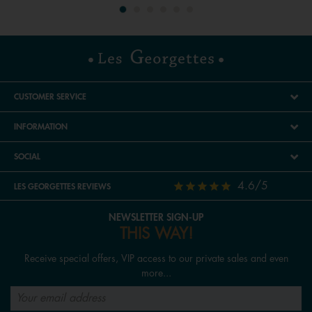
CUSTOMER SERVICE
INFORMATION
SOCIAL
4.6/5
LES GEORGETTES REVIEWS
NEWSLETTER SIGN-UP
THIS WAY!
Receive special offers, VIP access to our private sales and even
more...