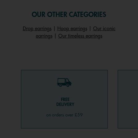
OUR OTHER CATEGORIES
Drop earrings
|
Hoop earrings
|
Our iconic
earrings
|
Our timeless earrings
FREE
DELIVERY
on orders over £59