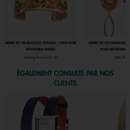
ARBRE DE VIE BRACELET, PETUNIA / WILD ROSE
ARBRE DE VIE EARRINGS, P
REVERSIBLE INSERT
ROSE REVERSIBLE I
Starting from
£151.00
£84.00
ÉGALEMENT CONSULTÉ PAR NOS
CLIENTS