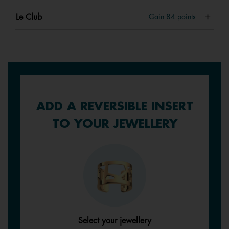
Le Club
Gain
84
points
ADD A REVERSIBLE INSERT
TO YOUR JEWELLERY
Select your jewellery