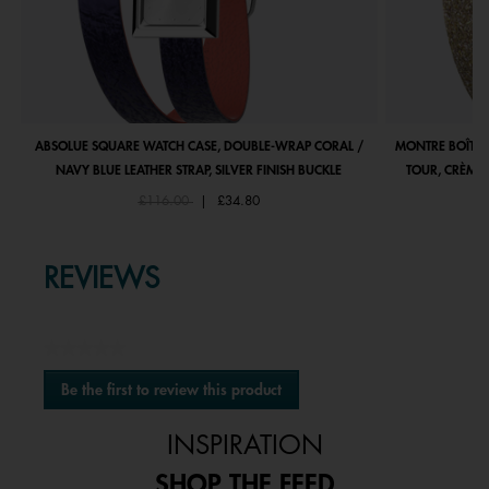
ABSOLUE SQUARE WATCH CASE, DOUBLE-WRAP CORAL /
MONTRE BOÎTIE
NAVY BLUE LEATHER STRAP, SILVER FINISH BUCKLE
TOUR, CRÈME 
Price reduced from
to
£116.00
|
£34.80
REVIEWS
★★★★★
No
Be the first to review this product
rating
.
value
This
INSPIRATION
action
will
SHOP THE FEED
open