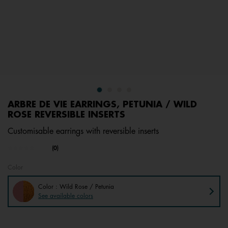
ARBRE DE VIE EARRINGS, PETUNIA / WILD
ROSE REVERSIBLE INSERTS
Customisable earrings with reversible inserts
undefined out of 5 Customer Rating
(0)
No
rating
value.
Color
Same
page
Color : Wild Rose / Petunia
link.
See available colors