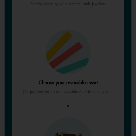
Start by choosing your personalisable jewellery
+
Choose your reversible insert
Our jewellery inserts are reversible AND interchangeable
=