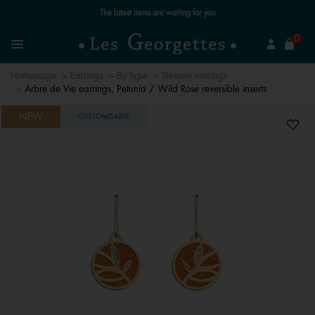
Free standard delivery for orders over £89 📦
se
0
Search
Menu
Homepage
Earrings
By type
Sleeper earrings
Arbre de Vie earrings, Petunia / Wild Rose reversible inserts
NEW
CUSTOMISABLE