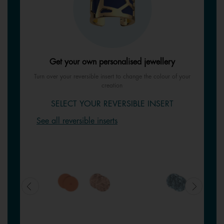
Get your own personalised jewellery
Turn over your reversible insert to change the colour of your
creation
SELECT YOUR REVERSIBLE INSERT
See all reversible inserts