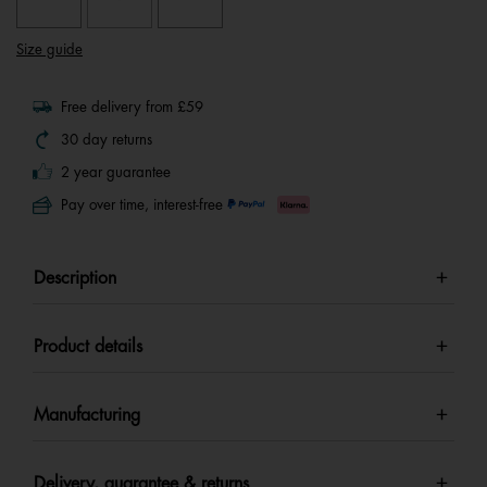
Size guide
Free delivery from £59
30 day returns
2 year guarantee
Pay over time, interest-free
Description
Product details
Manufacturing
Delivery, guarantee & returns