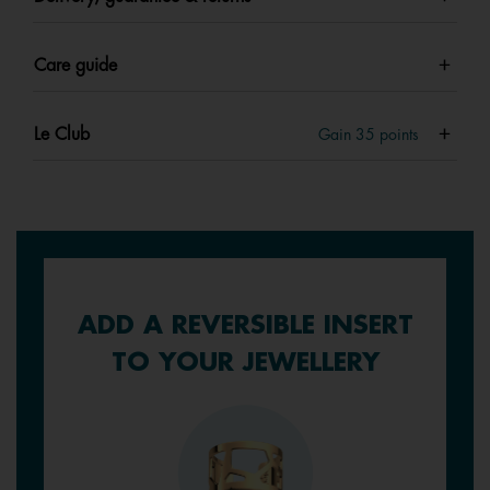
Care guide
Le Club
Gain
35
points
ADD A REVERSIBLE INSERT
TO YOUR JEWELLERY