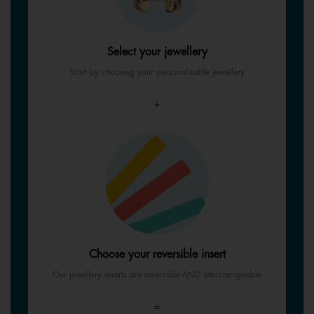
Select your jewellery
Start by choosing your personalisable jewellery
+
Choose your reversible insert
Our jewellery inserts are reversible AND interchangeable
=