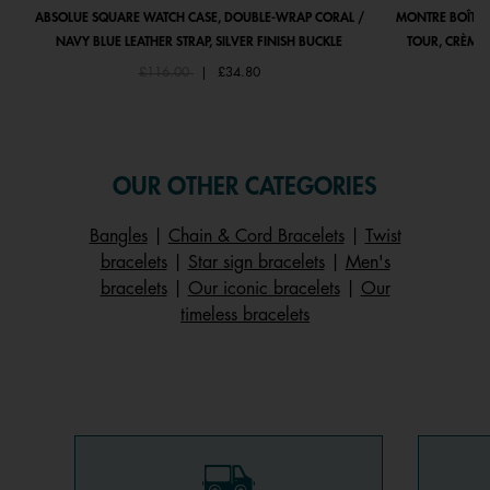
ABSOLUE SQUARE WATCH CASE, DOUBLE-WRAP CORAL /
MONTRE BOÎTIE
NAVY BLUE LEATHER STRAP, SILVER FINISH BUCKLE
TOUR, CRÈME 
Price reduced from
to
£116.00
|
£34.80
OUR OTHER CATEGORIES
Bangles
|
Chain & Cord Bracelets
|
Twist
bracelets
|
Star sign bracelets
|
Men's
bracelets
|
Our iconic bracelets
|
Our
timeless bracelets