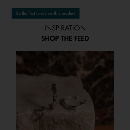
★★★★★
No
Be the first to review this product
rating
.
value
This
INSPIRATION
action
will
SHOP THE FEED
open
a
modal
Media Carousel
Carousel with product photos. Use the previous and next buttons to 
dialog.