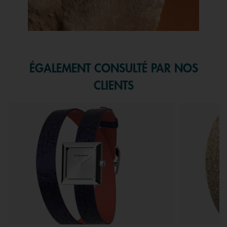
Slidepanel 1 of 1, Showing items 1 to 1 of 1.
ÉGALEMENT CONSULTÉ PAR NOS
CLIENTS