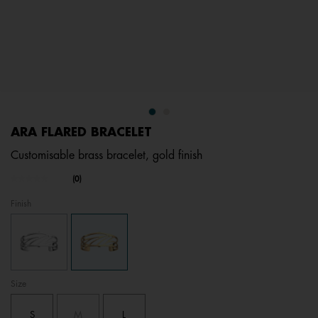
ARA FLARED BRACELET
Customisable brass bracelet, gold finish
3.7 out of 5 Customer Rating
(0)
No
rating
Finish
value.
Same
page
link.
Size
S
M
L