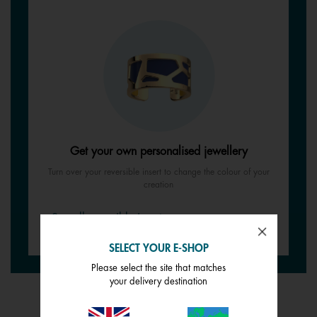
Get your own personalised jewellery
Turn over your reversible insert to change the colour of your
creation
See all reversible inserts
SELECT YOUR E-SHOP
Please select the site that matches
your delivery destination