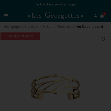
The latest items are waiting for you
se
0
Search
Menu
Homepage
Bracelets
By type
Bracelets
Ara flared bracelet
DERNIÈRE CHANCE