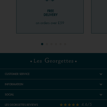
FREE
DELIVERY
on orders over £59
CUSTOMER SERVICE
INFORMATION
SOCIAL
4.6/5
LES GEORGETTES REVIEWS