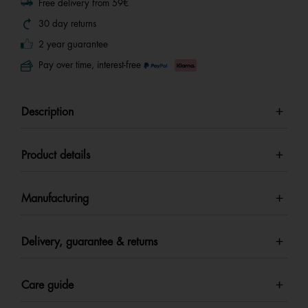
Free delivery from 59€
30 day returns
2 year guarantee
Pay over time, interest-free
Description
Product details
Manufacturing
Delivery, guarantee & returns
Care guide