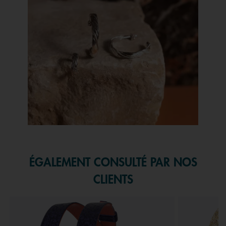
Slidepanel 1 of 1, Showing items 1 to 1 of 1.
ÉGALEMENT CONSULTÉ PAR NOS
CLIENTS