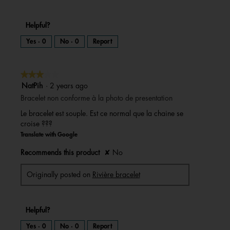
Helpful?
Yes ·
0
No ·
0
Report
★★★★★
★★★★★
3
NatPih
·
2 years ago
out
Bracelet non conforme à la photo de presentation
of
Le bracelet est souple. Est ce normal que la chaine se
5
croise ???
stars.
Translate with Google
Recommends this product
✘
No
Originally posted on
Rivière bracelet
Helpful?
Yes ·
0
No ·
0
Report