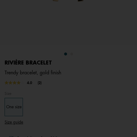
RIVIÈRE BRACELET
Trendy bracelet, gold finish
4.9 out of 5 Customer Rating
4.0
(2)
Read
2
Size
Reviews.
Same
page
One size
link.
Size guide