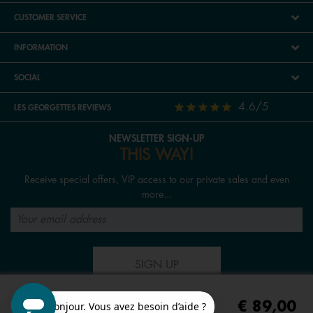
CUSTOMER SERVICE
INFORMATION
SOCIAL
4.6/5
LES GEORGETTES REVIEWS
NEWSLETTER SIGN-UP
THIS WAY!
Receive special offers, VIP access to our private sales and even
more...
SIGN UP
€ 89,00
FOLLOW US