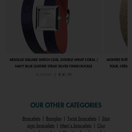
ABSOLUE SQUARE WATCH CASE, DOUBLE-WRAP CORAL /
MONTRE BOÎTIE
NAVY BLUE LEATHER STRAP, SILVER FINISH BUCKLE
TOUR, CRÈME 
Price reduced from
to
€ 137,00
|
€ 41,10
OUR OTHER CATEGORIES
Bracelets
|
Bangles
|
Twist bracelets
|
Star
sign bracelets
|
Men's bracelets
|
Our