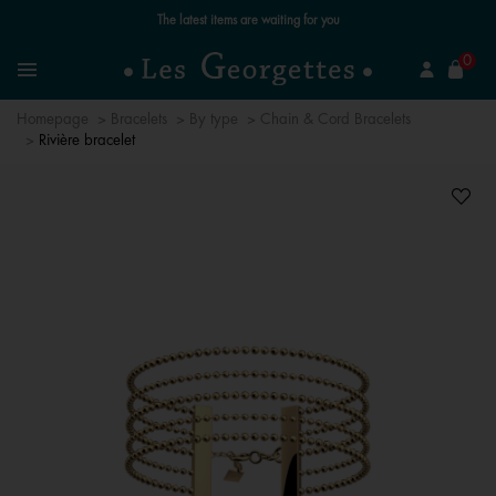
The latest items are waiting for you
se
0
Search
Menu
Homepage
Bracelets
By type
Chain & Cord Bracelets
Rivière bracelet