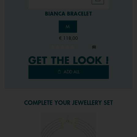
BIANCA BRACELET
M
€ 118,00
(0)
No
rating
GET THE LOOK !
value.
Same
page
ADD ALL
link.
COMPLETE YOUR JEWELLERY SET