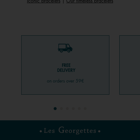
iconic bracelets
|
Our timeless bracelets
FREE
DELIVERY
on orders over 59€