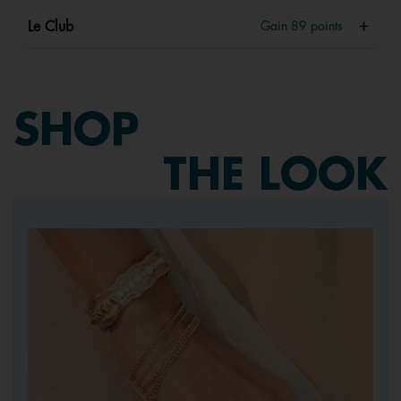
Le Club
Gain
89
points
SHOP
THE LOOK