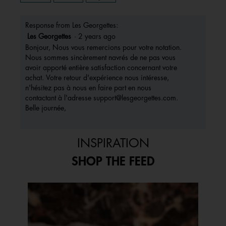
Response from Les Georgettes:
Les Georgettes
·
2 years ago
Bonjour, Nous vous remercions pour votre notation.
Nous sommes sincèrement navrés de ne pas vous
avoir apporté entière satisfaction concernant votre
achat. Votre retour d'expérience nous intéresse,
n'hésitez pas à nous en faire part en nous
contactant à l'adresse support@lesgeorgettes.com.
Belle journée,
INSPIRATION
SHOP THE FEED
Media Carousel
Carousel with product photos. Use the previous and next buttons to 