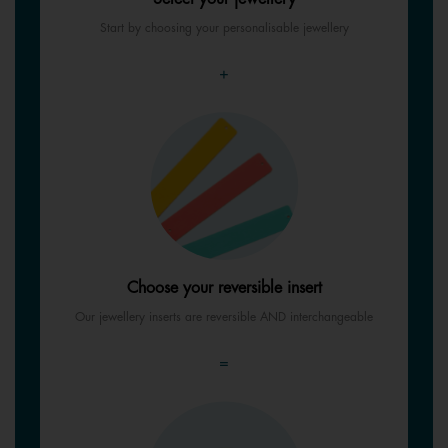
Start by choosing your personalisable jewellery
+
Choose your reversible insert
Our jewellery inserts are reversible AND interchangeable
=