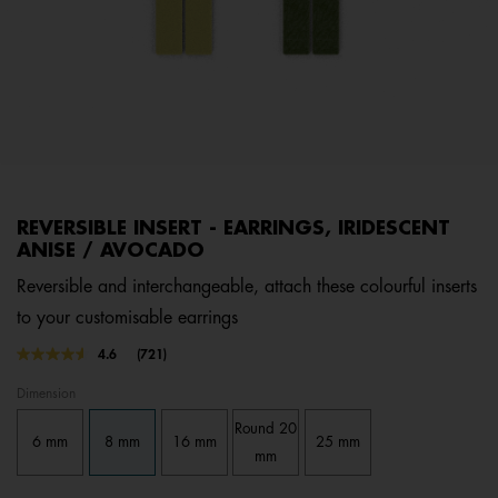
REVERSIBLE INSERT - EARRINGS, IRIDESCENT
ANISE / AVOCADO
Reversible and interchangeable, attach these colourful inserts
to your customisable earrings
3.8 out of 5 Customer Rating
4.6
(721)
Read
721
Dimension
Reviews.
Same
Round 20
page
6 mm
8 mm
16 mm
25 mm
link.
mm