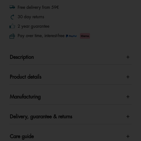
Free delivery from 59€
30 day returns
2 year guarantee
Pay over time, interest-free
Description
Product details
Manufacturing
Delivery, guarantee & returns
Care guide