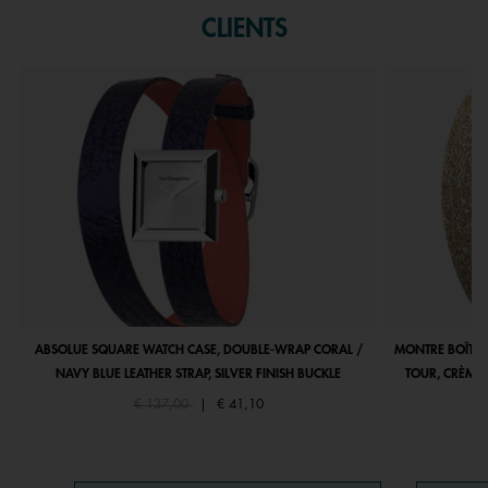
CLIENTS
ABSOLUE SQUARE WATCH CASE, DOUBLE-WRAP CORAL /
MONTRE BOÎTIE
NAVY BLUE LEATHER STRAP, SILVER FINISH BUCKLE
TOUR, CRÈME 
Price reduced from
to
€ 137,00
|
€ 41,10