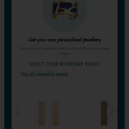
Get your own personalised jewellery
Turn over your reversible insert to change the colour of your
creation
SELECT YOUR REVERSIBLE INSERT
See all reversible inserts