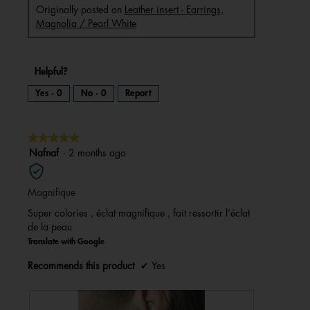
Originally posted on
Leather insert - Earrings,
Magnolia / Pearl White
Helpful?
Yes ·
0
No ·
0
Report
★★★★★
★★★★★
5
Nafnaf
·
2 months ago
out
of
Magnifique
5
stars.
Super colories , éclat magnifique , fait ressortir l’éclat
de la peau
Translate with Google
Recommends this product
✔
Yes