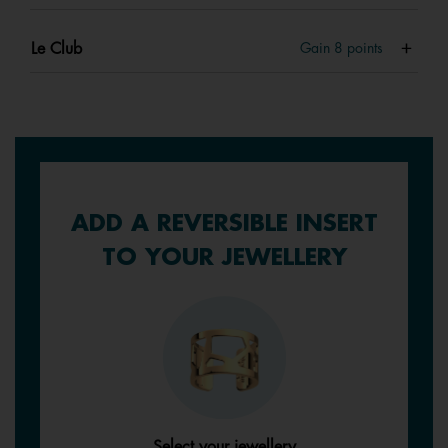
Le Club
Gain
8
points
ADD A REVERSIBLE INSERT
TO YOUR JEWELLERY
Select your jewellery