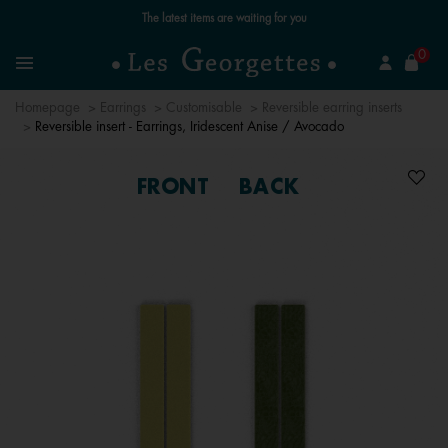
Free standard delivery for orders over €59 📦
se
0
Search
Menu
Homepage
Earrings
Customisable
Reversible earring inserts
Reversible insert - Earrings, Iridescent Anise / Avocado
FRONT
BACK