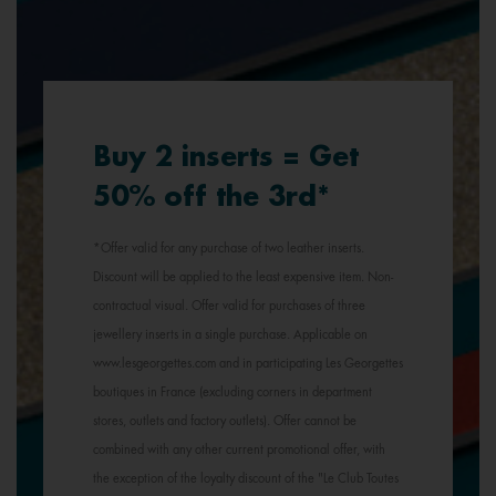
Buy 2 inserts = Get
50% off the 3rd*
*Offer valid for any purchase of two leather inserts.
Discount will be applied to the least expensive item. Non-
contractual visual. Offer valid for purchases of three
jewellery inserts in a single purchase. Applicable on
www.lesgeorgettes.com and in participating Les Georgettes
boutiques in France (excluding corners in department
stores, outlets and factory outlets). Offer cannot be
combined with any other current promotional offer, with
the exception of the loyalty discount of the "Le Club Toutes