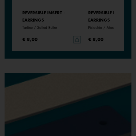
REVERSIBLE INSERT -
REVERSIBLE INSERT -
EARRINGS
EARRINGS
rine
Tartine / Salted Butter
Pistachio / Mochaccino
€ 8,00
€ 8,00