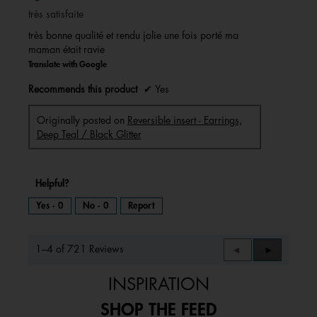
of
très satisfaite
5
stars.
très bonne qualité et rendu jolie une fois porté ma
maman était ravie
Translate with Google
Recommends this product
✔
Yes
Originally posted on
Reversible insert - Earrings,
Deep Teal / Black Glitter
Helpful?
Yes ·
0
No ·
0
Report
1–4 of 721 Reviews
Previous
◄
Next
►
Reviews
Reviews
INSPIRATION
SHOP THE FEED