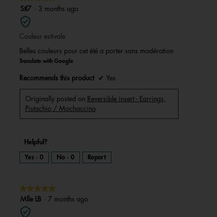
a
m
5
Stl7
·
3 months ago
o
d
out
a
l
of
d
i
Couleur estivale
5
a
l
stars.
o
Belles couleurs pour cet été a porter sans modération
g
.
Translate with Google
Recommends this product
✔
Yes
Originally posted on
Reversible insert - Earrings,
Pistachio / Mochaccino
Helpful?
Yes ·
0
No ·
0
Report
★★★★★
★★★★★
5
Mlle LB
·
7 months ago
out