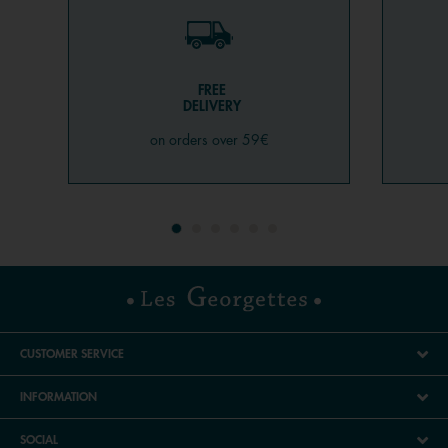
FREE
DELIVERY
on orders over 59€
CUSTOMER SERVICE
INFORMATION
SOCIAL