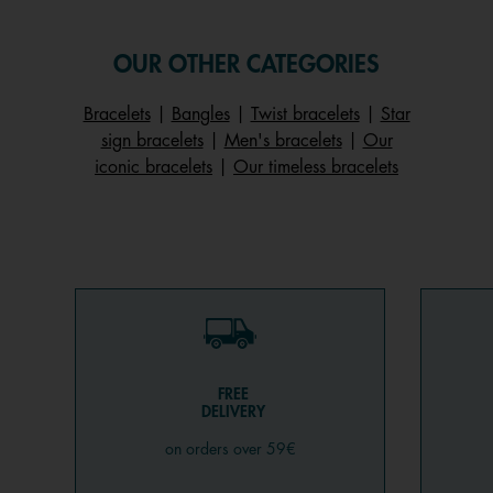
OUR OTHER CATEGORIES
Bracelets
|
Bangles
|
Twist bracelets
|
Star
sign bracelets
|
Men's bracelets
|
Our
iconic bracelets
|
Our timeless bracelets
FREE
DELIVERY
on orders over 59€