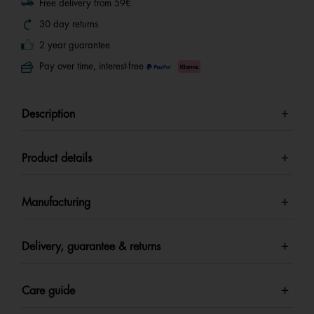
Free delivery from 59€
30 day returns
2 year guarantee
Pay over time, interest-free
Description
Product details
Manufacturing
Delivery, guarantee & returns
Care guide