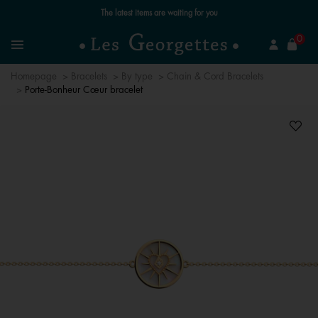
The latest items are waiting for you
se
0
Search
Menu
Homepage
Bracelets
By type
Chain & Cord Bracelets
Porte-Bonheur Cœur bracelet