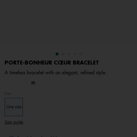
PORTE-BONHEUR CŒUR BRACELET
A timeless bracelet with an elegant, refined style.
4.1 out of 5 Customer Rating
(0)
No
rating
Size
value.
Same
page
One size
link.
Size guide