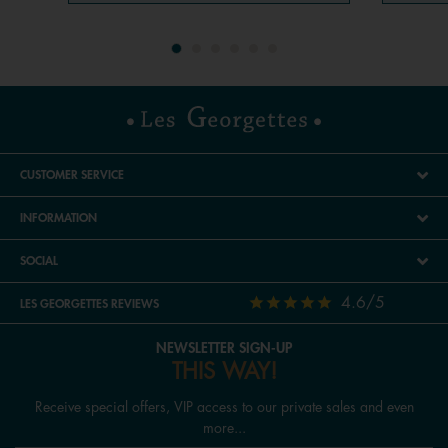
CUSTOMER SERVICE
INFORMATION
SOCIAL
4.6/5
LES GEORGETTES REVIEWS
NEWSLETTER SIGN-UP
THIS WAY!
Receive special offers, VIP access to our private sales and even
more...