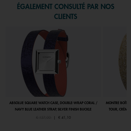
ÉGALEMENT CONSULTÉ PAR NOS
CLIENTS
ABSOLUE SQUARE WATCH CASE, DOUBLE-WRAP CORAL /
MONTRE BOÎTIE
NAVY BLUE LEATHER STRAP, SILVER FINISH BUCKLE
TOUR, CRÈME 
Price reduced from
to
€ 137,00
|
€ 41,10