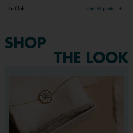
Le Club
Gain
69
points
SHOP
THE LOOK