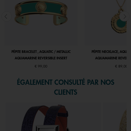
PÉPITE BRACELET , AQUATIC / METALLIC
PÉPITE NECKLACE, AQUATI
AQUAMARINE REVERSIBLE INSERT
AQUAMARINE REVERSIB
€ 99,00
€ 89,00
ÉGALEMENT CONSULTÉ PAR NOS
CLIENTS