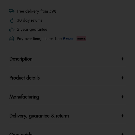
Free delivery from 59€
30 day returns
2 year guarantee
Pay over time, interest-free
Description
Product details
Manufacturing
Delivery, guarantee & returns
Care guide