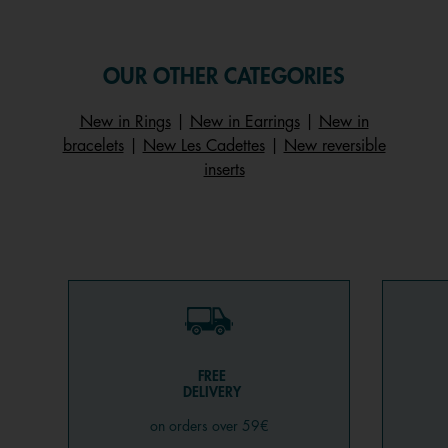
OUR OTHER CATEGORIES
New in Rings
|
New in Earrings
|
New in
bracelets
|
New Les Cadettes
|
New reversible
inserts
FREE
DELIVERY
on orders over 59€