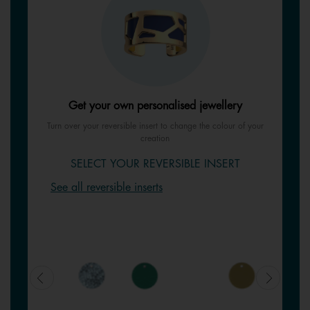
Get your own personalised jewellery
Turn over your reversible insert to change the colour of your
creation
SELECT YOUR REVERSIBLE INSERT
See all reversible inserts