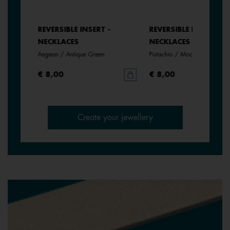
REVERSIBLE INSERT -
REVERSIBLE INSERT -
NECKLACES
NECKLACES
Aegean / Antique Green
Pistachio / Mochaccino
€ 8,00
€ 8,00
Create your jewellery