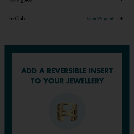
Le Club
Gain
99
points
ADD A REVERSIBLE INSERT
TO YOUR JEWELLERY