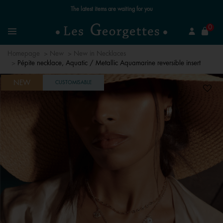
Free standard delivery for orders over €59 📦
se
0
Search
Menu
Homepage
New
New in Necklaces
Pépite necklace, Aquatic / Metallic Aquamarine reversible insert
NEW
CUSTOMISABLE