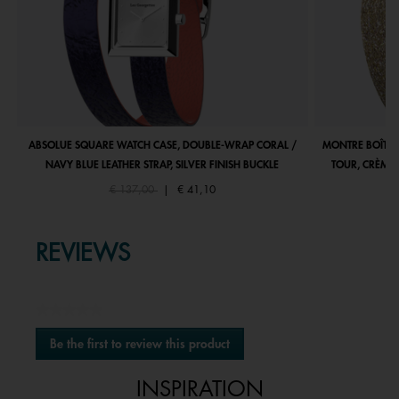
ABSOLUE SQUARE WATCH CASE, DOUBLE-WRAP CORAL /
MONTRE BOÎTIE
NAVY BLUE LEATHER STRAP, SILVER FINISH BUCKLE
TOUR, CRÈME 
Price reduced from
to
€ 137,00
|
€ 41,10
REVIEWS
★★★★★
No
Be the first to review this product
rating
.
value
This
INSPIRATION
action