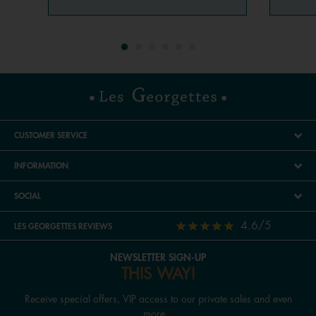
CUSTOMER SERVICE
INFORMATION
SOCIAL
4.6/5
LES GEORGETTES REVIEWS
NEWSLETTER SIGN-UP
THIS WAY!
Receive special offers, VIP access to our private sales and even
more...