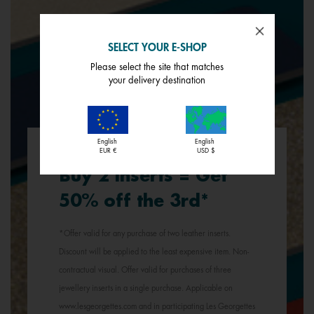
SELECT YOUR E-SHOP
Please select the site that matches
your delivery destination
English
English
EUR €
USD $
Buy 2 inserts = Get
50% off the 3rd*
*Offer valid for any purchase of two leather inserts.
Discount will be applied to the least expensive item. Non-
contractual visual. Offer valid for purchases of three
jewellery inserts in a single purchase. Applicable on
www.lesgeorgettes.com and in participating Les Georgettes