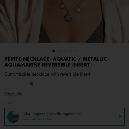
PÉPITE NECKLACE, AQUATIC / METALLIC
AQUAMARINE REVERSIBLE INSERT
Customisable necklace with reversible insert
undefined out of 5 Customer Rating
(0)
No
rating
Size guide
value.
Same
Color
page
link.
Color : Aquatic / Metallic Aquamarine
See available colors