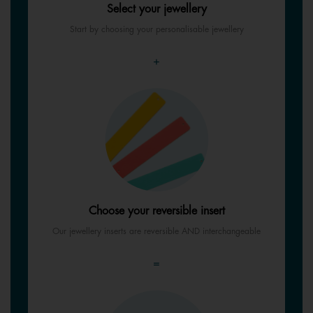
Select your jewellery
Start by choosing your personalisable jewellery
+
Choose your reversible insert
Our jewellery inserts are reversible AND interchangeable
=