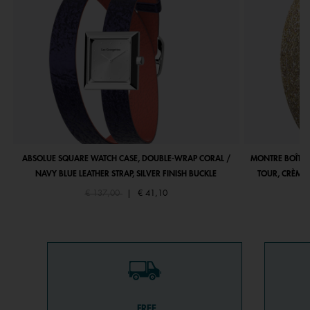
ABSOLUE SQUARE WATCH CASE, DOUBLE-WRAP CORAL /
MONTRE BOÎTIE
NAVY BLUE LEATHER STRAP, SILVER FINISH BUCKLE
TOUR, CRÈME 
Price reduced from
to
€ 137,00
|
€ 41,10
FREE