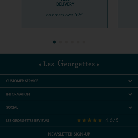
DELIVERY
on orders over 59€
CUSTOMER SERVICE
INFORMATION
SOCIAL
4.6/5
LES GEORGETTES REVIEWS
NEWSLETTER SIGN-UP