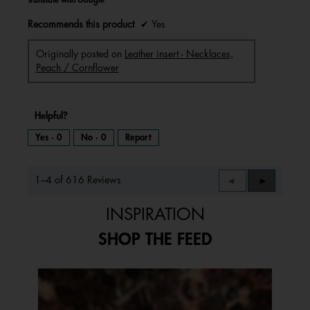
Recommends this product
✔
Yes
Originally posted on
Leather insert - Necklaces,
Peach / Cornflower
Helpful?
Yes ·
0
No ·
0
Report
1–4 of 616 Reviews
Previous
◄
Next
►
Reviews
Reviews
INSPIRATION
SHOP THE FEED
Media Carousel
Carousel with product photos. Use the previous and next buttons to 