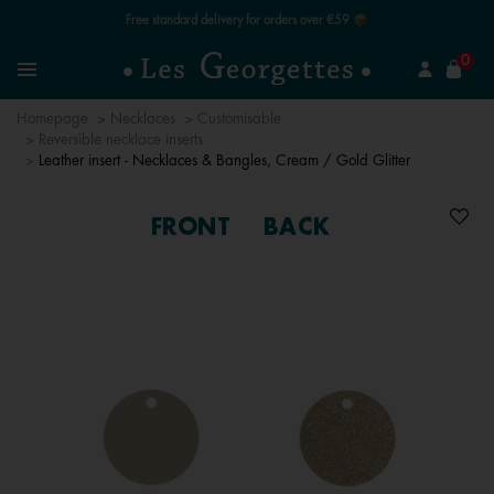
Free standard delivery for orders over €59 📦
se
0
Search
Menu
Homepage
Necklaces
Customisable
Reversible necklace inserts
Leather insert - Necklaces & Bangles, Cream / Gold Glitter
FRONT
BACK