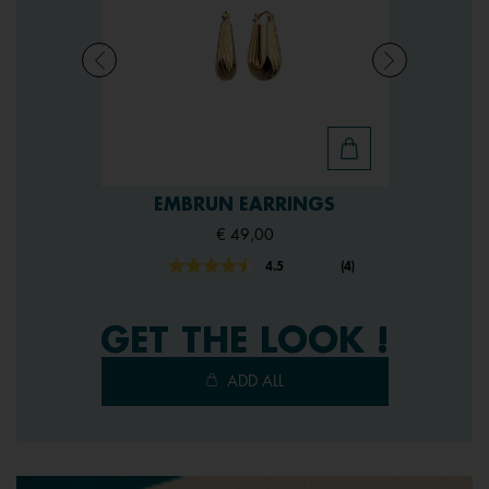
EMBRUN EARRINGS
€ 49,00
4.5
(4)
Read
4
Reviews.
Same
GET THE LOOK !
page
link.
ADD ALL