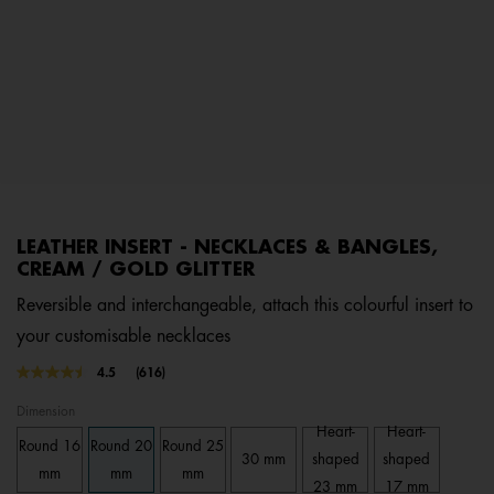
LEATHER INSERT - NECKLACES & BANGLES,
CREAM / GOLD GLITTER
Reversible and interchangeable, attach this colourful insert to
your customisable necklaces
4.1 out of 5 Customer Rating
4.5
(616)
Read
616
Dimension
Reviews.
Same
Heart-
Heart-
Round 16
Round 20
Round 25
page
30 mm
shaped
shaped
link.
mm
mm
mm
23 mm
17 mm