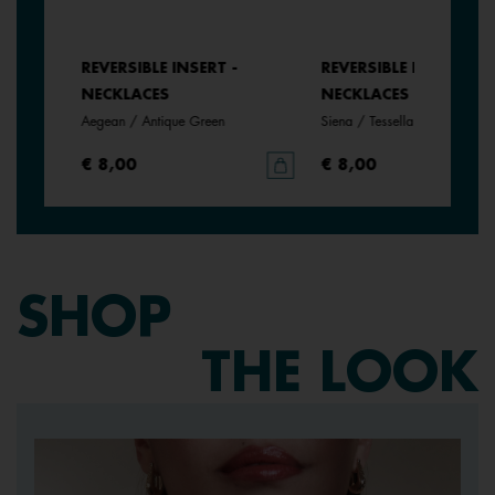
REVERSIBLE INSERT -
REVERSIBLE INSERT -
NECKLACES
NECKLACES
Aegean / Antique Green
Siena / Tessella
€ 8,00
€ 8,00
SHOP
THE LOOK