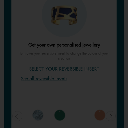
Get your own personalised jewellery
Turn over your reversible insert to change the colour of your
creation
SELECT YOUR REVERSIBLE INSERT
See all reversible inserts