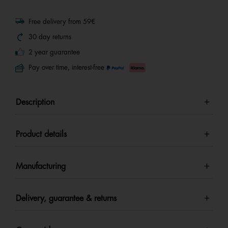
Free delivery from 59€
30 day returns
2 year guarantee
Pay over time, interest-free
Description
Product details
Manufacturing
Delivery, guarantee & returns