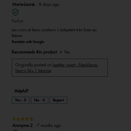
5
Marie-LaureL
·
8 days ago
out
of
Parfait
5
stars.
Les cuirs et leurs couleurs s'adaptent très bien au
thème
Translate with Google
Recommends this product
✔
Yes
Originally posted on
Leather insert - Necklaces,
Starry Sky / Marine
Helpful?
Yes ·
0
No ·
0
Report
★★★★★
★★★★★
5
Anonyme 2
·
7 months ago
out