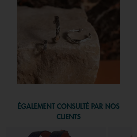
Slidepanel 1 of 1, Showing items 1 to 1 of 1.
ÉGALEMENT CONSULTÉ PAR NOS
CLIENTS