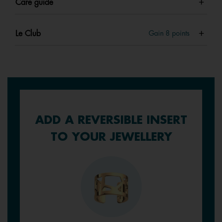
Care guide
Le Club
Gain
8
points
ADD A REVERSIBLE INSERT
TO YOUR JEWELLERY