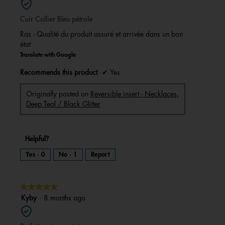
of
Cuir Collier Bleu pétrole
5
stars.
Ras - Qualité du produit assuré et arrivée dans un bon
état
Translate with Google
Recommends this product
✔
Yes
Originally posted on
Reversible insert - Necklaces,
Deep Teal / Black Glitter
Helpful?
Yes ·
0
No ·
1
Report
★★★★★
★★★★★
5
Kyby
·
8 months ago
out
of