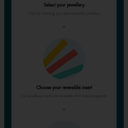
Select your jewellery
Start by choosing your personalisable jewellery
+
Choose your reversible insert
Our jewellery inserts are reversible AND interchangeable
=