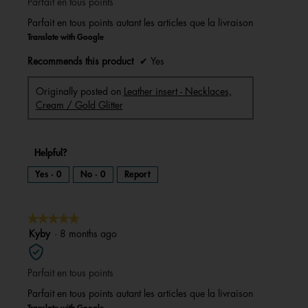
Parfait en tous points
5
stars.
Parfait en tous points autant les articles que la livraison
Translate with Google
Recommends this product
✔
Yes
Originally posted on
Leather insert - Necklaces,
Cream / Gold Glitter
Helpful?
Yes ·
0
No ·
0
Report
★★★★★
★★★★★
5
Kyby
·
8 months ago
out
of
Parfait en tous points
5
stars.
Parfait en tous points autant les articles que la livraison
Translate with Google