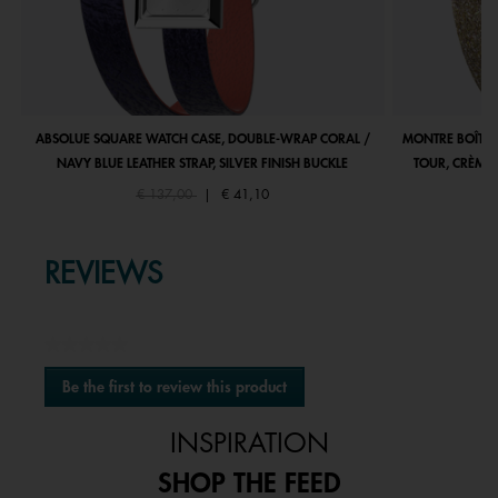
ABSOLUE SQUARE WATCH CASE, DOUBLE-WRAP CORAL /
MONTRE BOÎTIE
NAVY BLUE LEATHER STRAP, SILVER FINISH BUCKLE
TOUR, CRÈME 
Price reduced from
to
€ 137,00
|
€ 41,10
REVIEWS
★★★★★
No
Be the first to review this product
rating
.
value
This
INSPIRATION
action
will
SHOP THE FEED
open