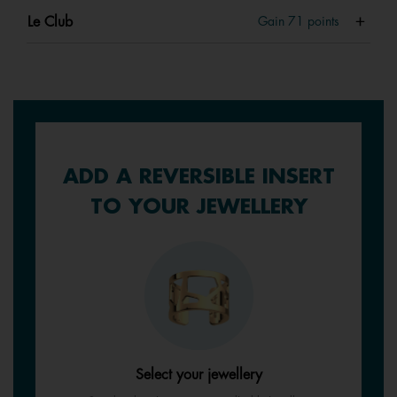
Le Club
Gain
71
points
ADD A REVERSIBLE INSERT
TO YOUR JEWELLERY
Select your jewellery