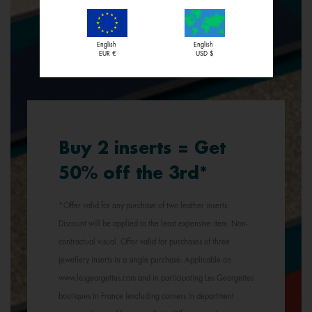
English
English
EUR €
USD $
Buy 2 inserts = Get
50% off the 3rd*
*Offer valid for any purchase of two leather inserts.
Discount will be applied to the least expensive item. Non-
contractual visual. Offer valid for purchases of three
jewellery inserts in a single purchase. Applicable on
www.lesgeorgettes.com and in participating Les Georgettes
boutiques in France (excluding corners in department