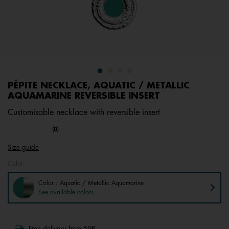
PÉPITE NECKLACE, AQUATIC / METALLIC
AQUAMARINE REVERSIBLE INSERT
Customisable necklace with reversible insert
undefined out of 5 Customer Rating
(0)
No
rating
Size guide
value.
Same
Color
page
link.
Color : Aquatic / Metallic Aquamarine
See available colors
Free delivery from 59€