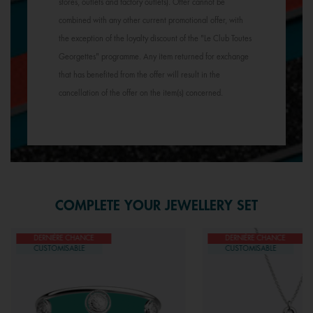
stores, outlets and factory outlets). Offer cannot be
combined with any other current promotional offer, with
the exception of the loyalty discount of the "Le Club Toutes
Georgettes" programme. Any item returned for exchange
that has benefited from the offer will result in the
cancellation of the offer on the item(s) concerned.
COMPLETE YOUR JEWELLERY SET
DERNIÈRE CHANCE
DERNIÈRE CHANCE
CUSTOMISABLE
CUSTOMISABLE