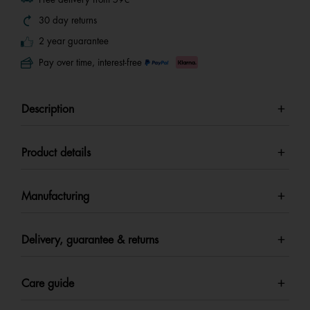
30 day returns
2 year guarantee
Pay over time, interest-free
Description
Product details
Manufacturing
Delivery, guarantee & returns
Care guide