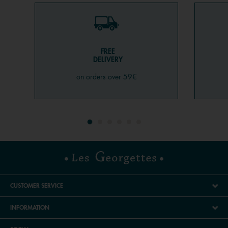
FREE
DELIVERY
on orders over 59€
CUSTOMER SERVICE
INFORMATION