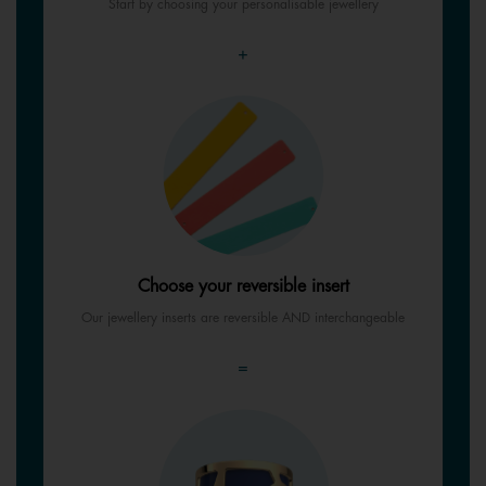
Start by choosing your personalisable jewellery
+
Choose your reversible insert
Our jewellery inserts are reversible AND interchangeable
=