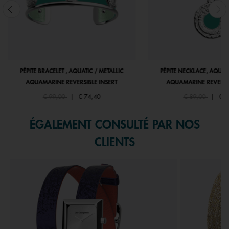
PÉPITE BRACELET , AQUATIC / METALLIC
PÉPITE NECKLACE, AQUATI
AQUAMARINE REVERSIBLE INSERT
AQUAMARINE REVERSIB
Price reduced from
to
Price reduced fr
to
€ 99,00
|
€ 74,40
€ 89,00
|
€ 6
ÉGALEMENT CONSULTÉ PAR NOS
CLIENTS