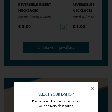
REVERSIBLE INSERT -
REVERSIBLE INSERT -
NECKLACES
NECKLACES
Aegean / Antique Green
Pistachio / Mochaccino
€ 8,00
€ 8,00
Create your jewellery
SELECT YOUR E-SHOP
Please select the site that matches
your delivery destination