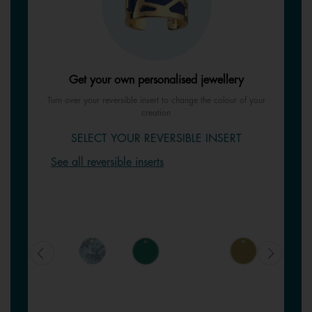
Get your own personalised jewellery
Turn over your reversible insert to change the colour of your
creation
SELECT YOUR REVERSIBLE INSERT
See all reversible inserts