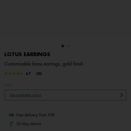
LOTUS EARRINGS
Customisable brass earrings, gold finish
4.5 out of 5 Customer Rating
4.7
(38)
Read
38
Reviews.
Color
Same
page
See available colors
link.
Free delivery from 59€
30 day returns