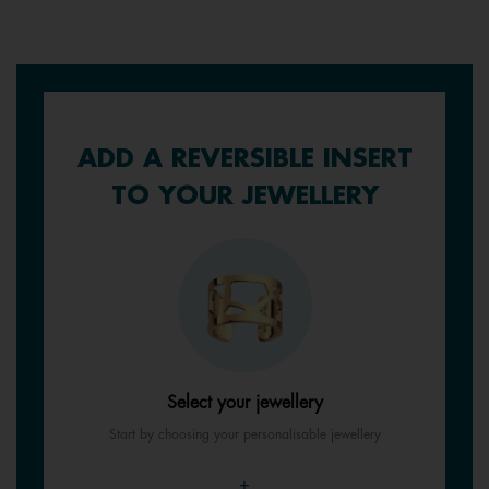
ADD A REVERSIBLE INSERT
TO YOUR JEWELLERY
Select your jewellery
Start by choosing your personalisable jewellery
+