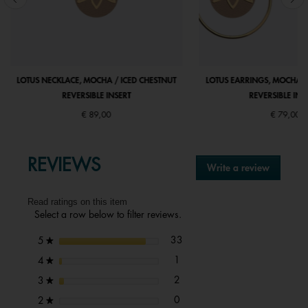
LOTUS NECKLACE, MOCHA / ICED CHESTNUT
LOTUS EARRINGS, MOCHA /
REVERSIBLE INSERT
REVERSIBLE INS
€ 89,00
€ 79,00
REVIEWS
Write a review
.
This
action
Read ratings on this item
will
Select a row below to filter reviews.
open
a
33 reviews with 5 stars.
Select to filter reviews with 5 s
stars
33
5
★
modal
dialog.
1 review with 4 stars.
Select to filter reviews with 4 st
stars
1
4
★
2 reviews with 3 stars.
Select to filter reviews with 3 st
stars
2
3
★
0 reviews with 2 stars.
Select to filter reviews with 2 st
stars
0
2
★