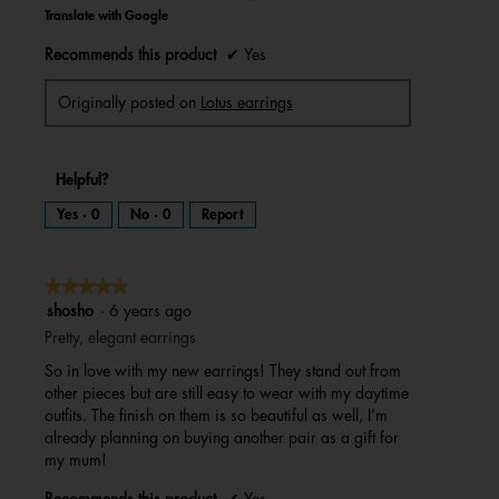
Translate with Google
Recommends this product
✔
Yes
Originally posted on
Lotus earrings
Helpful?
Yes ·
0
No ·
0
Report
★★★★★
★★★★★
5
shosho
·
6 years ago
out
Pretty, elegant earrings
of
So in love with my new earrings! They stand out from
5
other pieces but are still easy to wear with my daytime
stars.
outfits. The finish on them is so beautiful as well, I’m
already planning on buying another pair as a gift for
my mum!