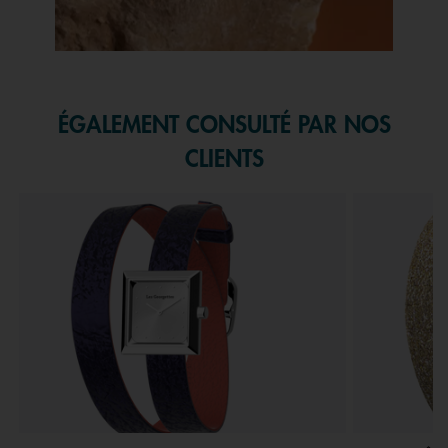
Slidepanel 1 of 1, Showing items 1 to 1 of 1.
ÉGALEMENT CONSULTÉ PAR NOS
CLIENTS