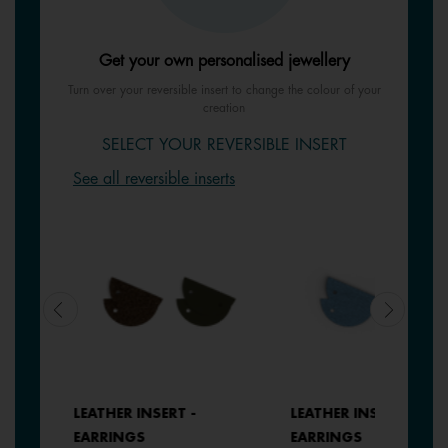
Get your own personalised jewellery
Turn over your reversible insert to change the colour of your
creation
SELECT YOUR REVERSIBLE INSERT
See all reversible inserts
LEATHER INSERT -
LEATHER INSERT -
EARRINGS
EARRINGS