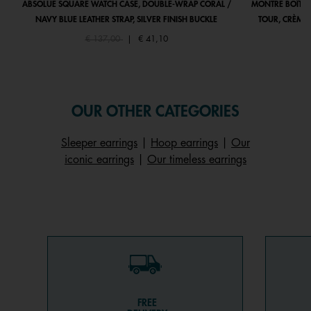
ABSOLUE SQUARE WATCH CASE, DOUBLE-WRAP CORAL /
MONTRE BOÎTIE
NAVY BLUE LEATHER STRAP, SILVER FINISH BUCKLE
TOUR, CRÈME 
Price reduced from
to
€ 137,00
|
€ 41,10
OUR OTHER CATEGORIES
Sleeper earrings
|
Hoop earrings
|
Our
iconic earrings
|
Our timeless earrings
FREE