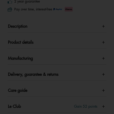
2 year guarantee
Pay over time, interest-free
Description
Product details
Manufacturing
Delivery, guarantee & returns
Care guide
Le Club
Gain
52
points