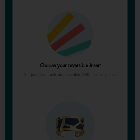
Choose your reversible insert
Our jewellery inserts are reversible AND interchangeable
=