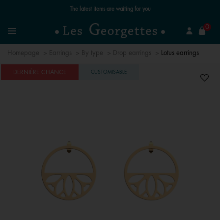
Free standard delivery for orders over €59 📦
se
0
Search
Menu
Homepage
Earrings
By type
Drop earrings
Lotus earrings
DERNIÈRE CHANCE
CUSTOMISABLE