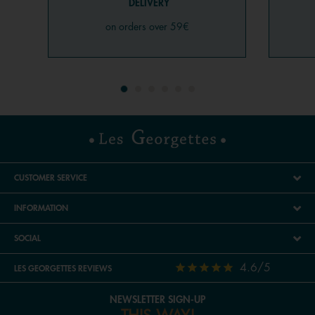
DELIVERY
on orders over 59€
CUSTOMER SERVICE
INFORMATION
SOCIAL
4.6/5
LES GEORGETTES REVIEWS
NEWSLETTER SIGN-UP