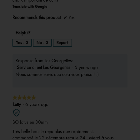
Translate with Google
Recommends this product
✔
Yes
Helpful?
Yes ·
0
No ·
0
Report
Response from Les Georgettes:
Service client Les Georgettes
·
5 years ago
Nous sommes ravis que cela vous plaise ! :)
★★★★★
★★★★★
5
Letty
·
6 years ago
out
of
BO lotus en 30mm
5
stars.
Très belle boucle reçu plus que rapidement,
commandé le 22 décembre reçu le 24 . Merci à vous