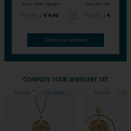
Bronze Glitter / Verdigris
Starry Sky / Marine
€ 14,00
|
€ 9,80
€ 14,00
|
€ 9,80
Create your jewellery
COMPLETE YOUR JEWELLERY SET
BESTSELLER
CUSTOMISABLE
BESTSELLER
CUST