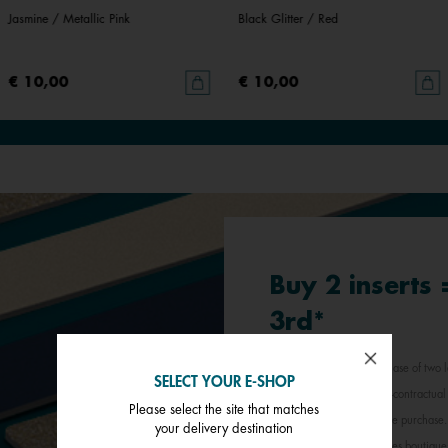
Jasmine / Metallic Pink
Black Glitter / Red
€ 10,00
€ 10,00
Buy 2 inserts
3rd*
*Offer valid for any purchase of two l
SELECT YOUR E-SHOP
least expensive item. Non-contractual 
Please select the site that matches
jewellery inserts in a single purchas
your delivery destination
participating Les Georgettes boutique