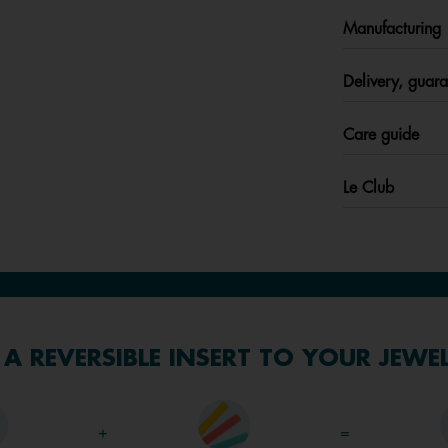
Manufacturing
Delivery, guara
Care guide
Le Club
A REVERSIBLE INSERT TO YOUR JEWE
+
=