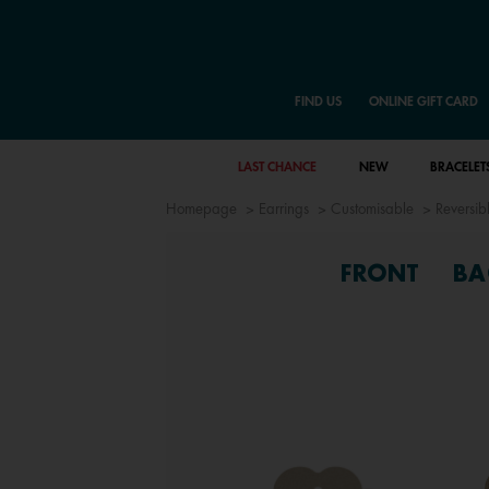
FIND US
ONLINE GIFT CARD
LAST CHANCE
NEW
BRACELET
Homepage
Earrings
Customisable
Reversibl
FRONT
BA