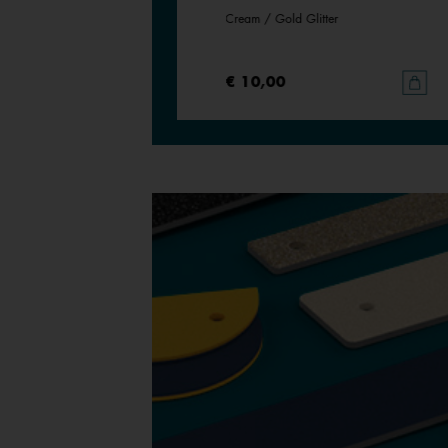
Cream / Gold Glitter
€ 10,00