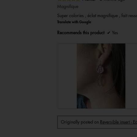
5
Magnifique
out
Super colories , éclat magnifique , fait resso
of
Translate with Google
5
stars.
Recommends this product
✔
Yes
R
P
e
h
v
o
i
t
Originally posted on
Reversible insert - 
e
o
w
T
p
h
h
i
o
s