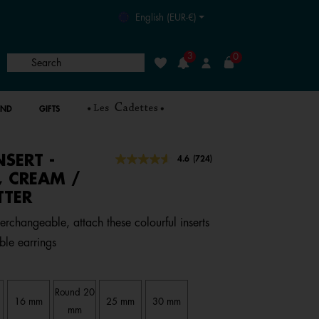
English (EUR-€)
3
0
Search
Wishlist
Login
AND
GIFTS
NSERT -
4.5 out of 5 Customer Rating
4.6
(724)
Read
724
, CREAM /
Reviews.
TTER
Same
page
link.
terchangeable, attach these colourful inserts
ble earrings
Round 20
16 mm
25 mm
30 mm
mm