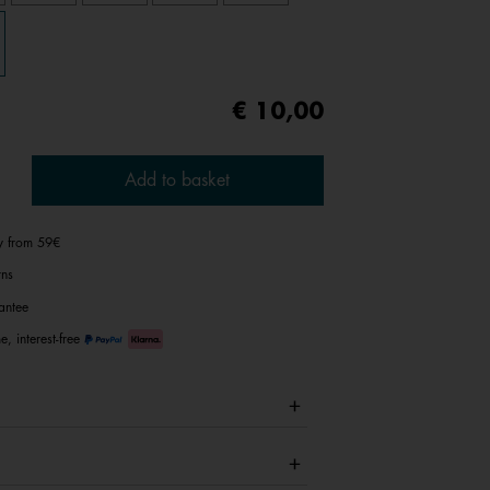
€ 10,00
Add to basket
ry from 59€
rns
antee
e, interest-free