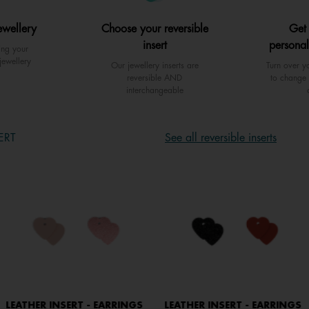
ewellery
Choose your reversible
Get
insert
personal
ing your
jewellery
Our jewellery inserts are
Turn over yo
reversible AND
to change 
interchangeable
ERT
See all reversible inserts
LEATHER INSERT - EARRINGS
LEATHER INSERT - EARRINGS