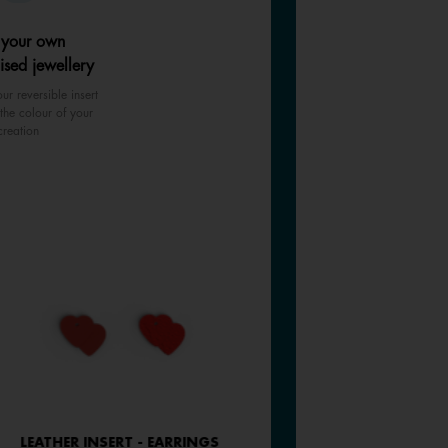
 your own
ised jewellery
ur reversible insert
the colour of your
creation
LEATHER INSERT - EARRINGS