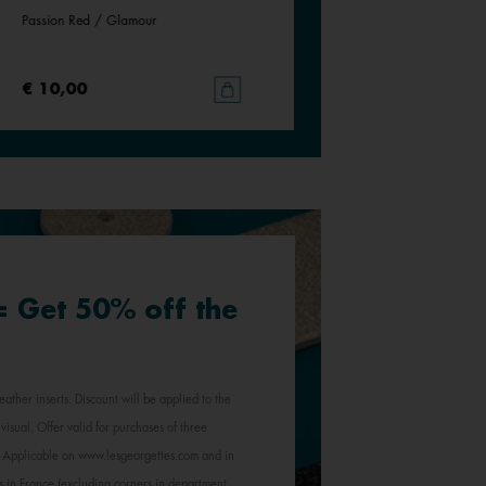
Passion Red / Glamour
€ 10,00
 = Get 50% off the
eather inserts. Discount will be applied to the
visual. Offer valid for purchases of three
e. Applicable on www.lesgeorgettes.com and in
s in France (excluding corners in department