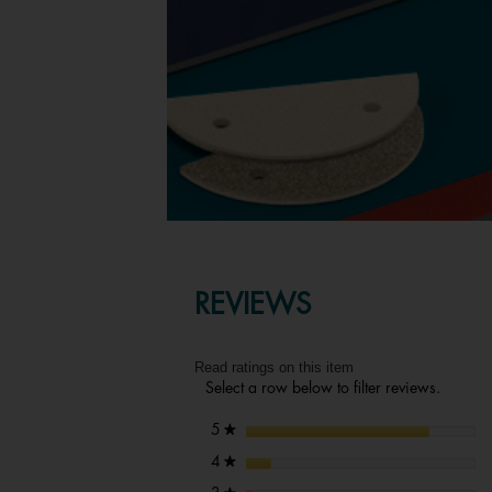
REVIEWS
Read ratings on this item
Select a row below to filter reviews.
stars
5
★
stars
4
★