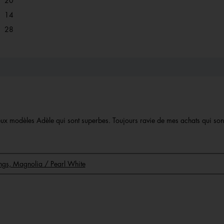
20
14 reviews with 2 stars.
Select to filter reviews with 2 stars.
14
28 reviews with 1 star.
Select to filter reviews with 1 star.
28
 deux modèles Adèle qui sont superbes. Toujours ravie de mes achats qui so
rings, Magnolia / Pearl White