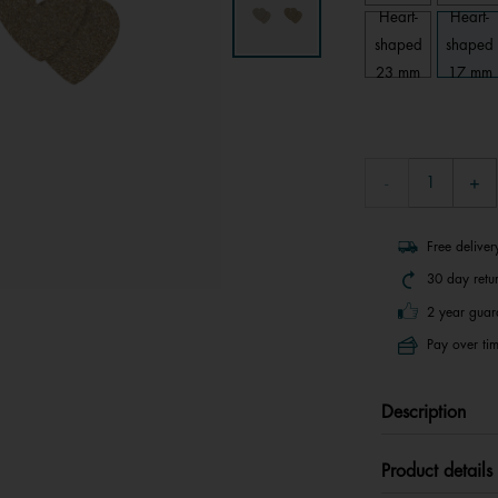
Heart-
Heart-
shaped
shaped
23 mm
17 mm
Free delive
30 day retu
2 year guar
Pay over tim
Description
Product details