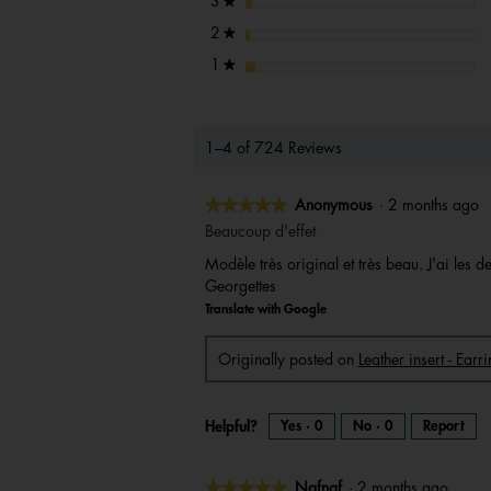
stars
3
★
stars
2
★
stars
1
★
1–4 of 724 Reviews
★★★★★
★★★★★
Anonymous
·
2 months ago
5
Beaucoup d'effet
out
Modèle très original et très beau. J'ai les
of
Georgettes
5
Translate with Google
stars.
Originally posted on
Leather insert - Ear
Helpful?
Yes ·
0
No ·
0
Report
★★★★★
★★★★★
Nafnaf
·
2 months ago