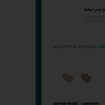
Select your j
Start by choos
personalisable 
SELECT YOUR REVERSIBLE INS
LEATHER INSERT - EARRINGS