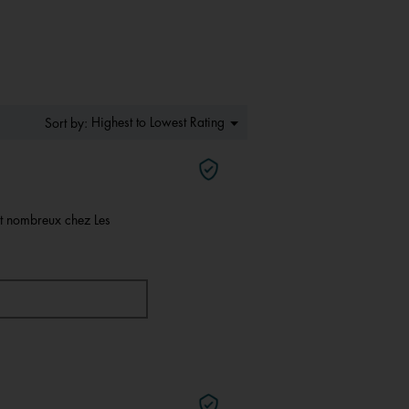
of
5.
Menu
Highest to Lowest Rating
Sort by:
▼
nt nombreux chez Les