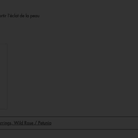
rtir l’éclat de la peau
Earrings, Wild Rose / Petunia