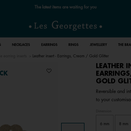
Free standard delivery for orders over €59 📦
S
NECKLACES
EARRINGS
RINGS
JEWELLERY
THE BR
e earring inserts
Leather insert - Earrings, Cream / Gold Glitter
LEATHER I
EARRINGS
CK
GOLD GLI
Reversible and in
to your customisa
Dimension
6 mm
8 mm