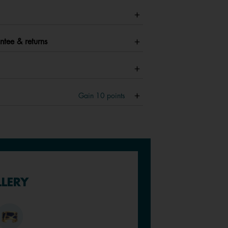
ntee & returns
Gain
10
points
LLERY