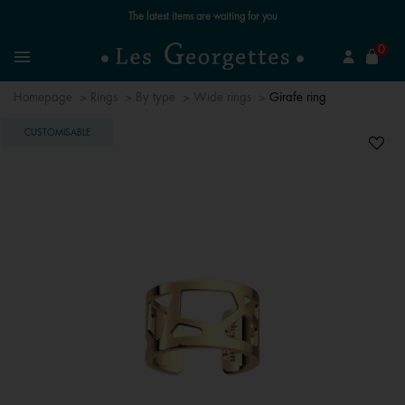
Free standard delivery for orders over €59 📦
se
0
Search
Menu
Homepage
Rings
By type
Wide rings
Girafe ring
CUSTOMISABLE