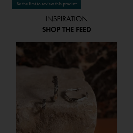
Be the first to review this product
rating
.
value
This
INSPIRATION
action
will
SHOP THE FEED
open
a
modal
Media Carousel
Carousel with product photos. Use the previous and next buttons to 
dialog.