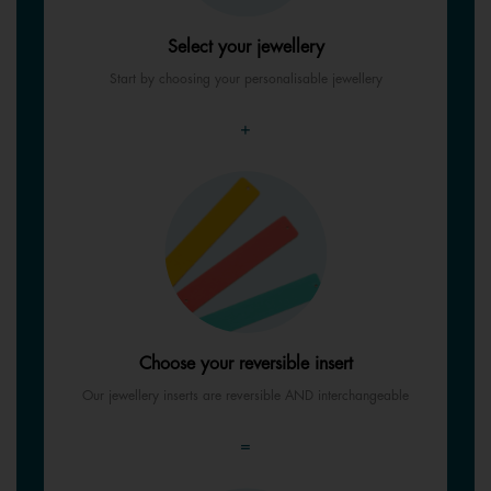
Select your jewellery
Start by choosing your personalisable jewellery
+
Choose your reversible insert
Our jewellery inserts are reversible AND interchangeable
=