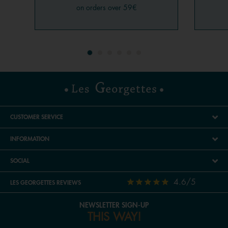
on orders over 59€
CUSTOMER SERVICE
INFORMATION
SOCIAL
4.6/5
LES GEORGETTES REVIEWS
NEWSLETTER SIGN-UP
THIS WAY!