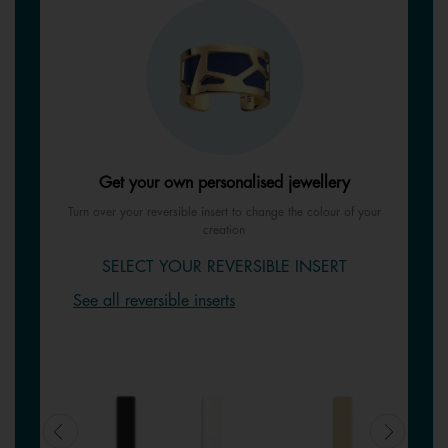
Get your own personalised jewellery
Turn over your reversible insert to change the colour of your
creation
SELECT YOUR REVERSIBLE INSERT
See all reversible inserts