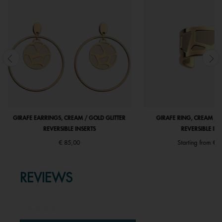
GIRAFE EARRINGS, CREAM / GOLD GLITTER
GIRAFE RING, CREAM / 
REVERSIBLE INSERTS
REVERSIBLE INS
€ 85,00
Starting from
€ 5
REVIEWS
★★★★★
No