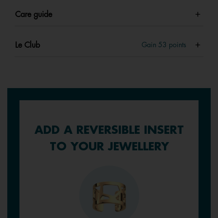
Care guide
Le Club
Gain
53
points
ADD A REVERSIBLE INSERT
TO YOUR JEWELLERY