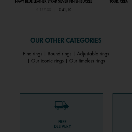
NAVY BLUE LEATHER STRAP, SILVER FINISH BUCKLE
TOUR, CRÈME 
Price reduced from
to
€ 137,00
|
€ 41,10
OUR OTHER CATEGORIES
Fine rings
|
Round rings
|
Adjustable rings
|
Our iconic rings
|
Our timeless rings
FREE
DELIVERY