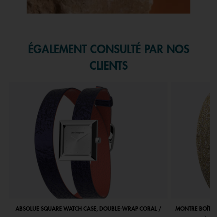
Slidepanel 1 of 1, Showing items 1 to 1 of 1.
ÉGALEMENT CONSULTÉ PAR NOS
CLIENTS
ABSOLUE SQUARE WATCH CASE, DOUBLE-WRAP CORAL /
MONTRE BOÎTIE