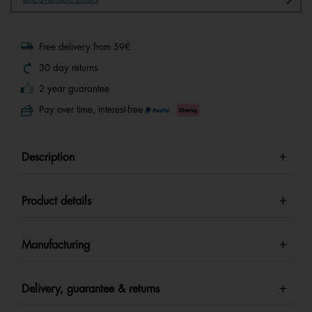
Free delivery from 59€
30 day returns
2 year guarantee
Pay over time, interest-free
Description
Product details
Manufacturing
Delivery, guarantee & returns